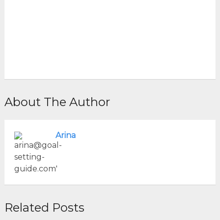
About The Author
Arina
Related Posts