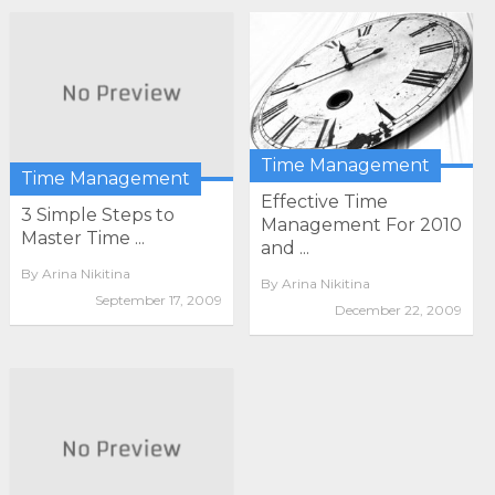
Time Management
Time Management
Effective Time
3 Simple Steps to
Management For 2010
Master Time ...
and ...
By
Arina Nikitina
By
Arina Nikitina
September 17, 2009
December 22, 2009