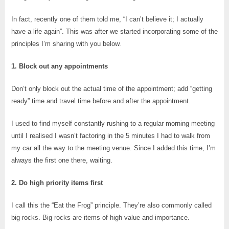
In fact, recently one of them told me, “I can’t believe it; I actually
have a life again”. This was after we started incorporating some of the
principles I’m sharing with you below.
1. Block out any appointments
Don’t only block out the actual time of the appointment; add “getting
ready” time and travel time before and after the appointment.
I used to find myself constantly rushing to a regular morning meeting
until I realised I wasn’t factoring in the 5 minutes I had to walk from
my car all the way to the meeting venue. Since I added this time, I’m
always the first one there, waiting.
2. Do high priority items first
I call this the “Eat the Frog” principle. They’re also commonly called
big rocks. Big rocks are items of high value and importance.