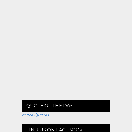
QUOTE OF THE DAY
more Quotes
FIND US ON FACEBOOK