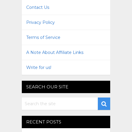
Contact Us
Privacy Policy
Terms of Service
A Note About Affiliate Links
Write for us!
SEARCH OUR SITE
RECENT POSTS