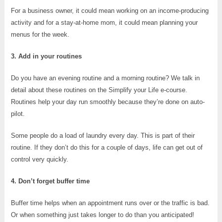
For a business owner, it could mean working on an income-producing
activity and for a stay-at-home mom, it could mean planning your
menus for the week.
3. Add in your routines
Do you have an evening routine and a morning routine? We talk in
detail about these routines on the Simplify your Life e-course.
Routines help your day run smoothly because they’re done on auto-
pilot.
Some people do a load of laundry every day. This is part of their
routine. If they don’t do this for a couple of days, life can get out of
control very quickly.
4. Don’t forget buffer time
Buffer time helps when an appointment runs over or the traffic is bad.
Or when something just takes longer to do than you anticipated!