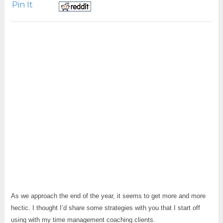
Pin It
As we approach the end of the year, it seems to get more and more
hectic. I thought I’d share some strategies with you that I start off
using with my time management coaching clients.