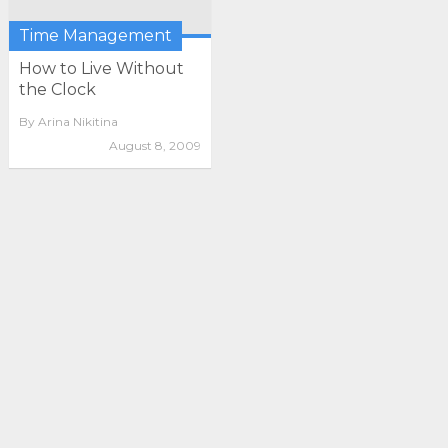
Time Management
How to Live Without
the Clock
By
Arina Nikitina
August 8, 2009