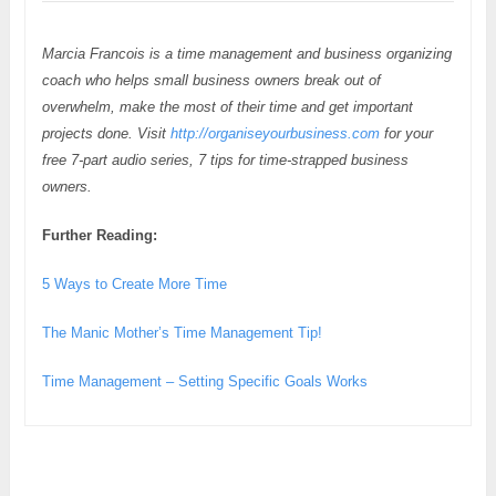
Marcia Francois is a time management and business organizing
coach who helps small business owners break out of
overwhelm, make the most of their time and get important
projects done. Visit
http://organiseyourbusiness.com
for your
free 7-part audio series, 7 tips for time-strapped business
owners.
Further Reading:
5 Ways to Create More Time
The Manic Mother’s Time Management Tip!
Time Management – Setting Specific Goals Works