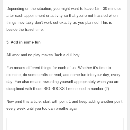
Depending on the situation, you might want to leave 15 – 30 minutes
after each appointment or activity so that you’re not frazzled when
things inevitably don’t work out exactly as you planned. This is
beside the travel time.
5. Add in some fun
All work and no play makes Jack a dull boy
Fun means different things for each of us. Whether it’s time to
exercise, do some crafts or read, add some fun into your day, every
day. Fun also means rewarding yourself appropriately when you are
disciplined with those BIG ROCKS I mentioned in number (2).
Now print this article, start with point 1 and keep adding another point
every week until you too can breathe again