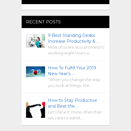
RECENT POSTS
9 Best Standing Desks:
Increase Productivity & …
Most of us are accustomed to
working eight hours a …
How To Fulfill Your 2019
New Year’s …
“When you change the way
you look at things, the …
How to Stay Productive
and Beat the …
Let’s face it: more often than
we care to admit, …