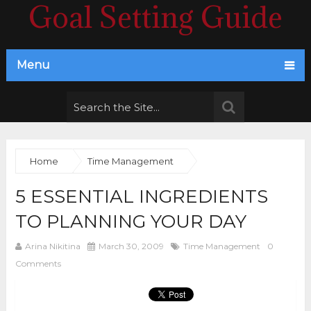
Goal Setting Guide
Menu
Home
Time Management
5 ESSENTIAL INGREDIENTS
TO PLANNING YOUR DAY
Arina Nikitina
March 30, 2009
Time Management
0
Comments