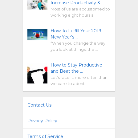
Increase Productivity & …
Most of us are accustomed to
working eight hours a …
How To Fulfill Your 2019
New Year’s …
“When you change the way
you look at things, the …
How to Stay Productive
and Beat the …
Let’s face it: more often than
we care to admit, …
Contact Us
Privacy Policy
Terms of Service