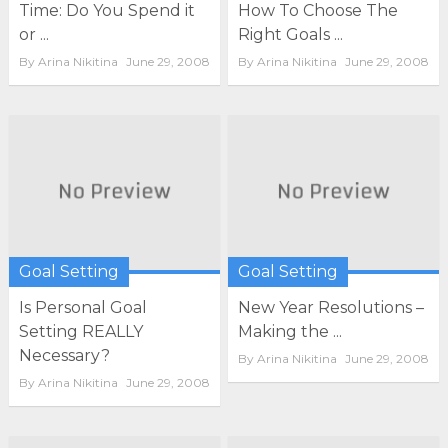
Time: Do You Spend it
How To Choose The
or ...
Right Goals ...
By
Arina Nikitina
June 29, 2008
By
Arina Nikitina
June 29, 2008
Goal Setting
Goal Setting
Is Personal Goal
New Year Resolutions –
Setting REALLY
Making the ...
Necessary?
By
Arina Nikitina
June 29, 2008
By
Arina Nikitina
June 29, 2008