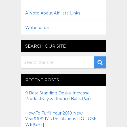
A Note About Affiliate Links
Write for us!
SEARCH OUR SITE
RECENT POSTS
9 Best Standing Desks: Increase
Productivity & Reduce Back Pain!
How To Fulfill Your 2019 New
Year&#8217;s Resolutions [TO LOSE
WEIGHT]