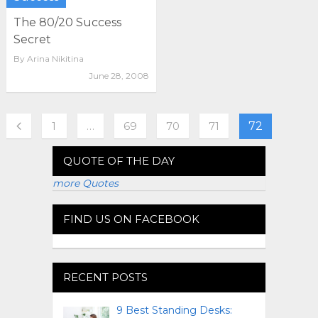
The 80/20 Success
Secret
By
Arina Nikitina
June 28, 2008
1
…
69
70
71
72
QUOTE OF THE DAY
more Quotes
FIND US ON FACEBOOK
RECENT POSTS
9 Best Standing Desks: