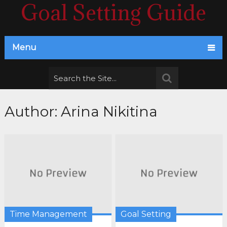
Goal Setting Guide
Menu
Author:
Arina Nikitina
Time Management
Goal Setting