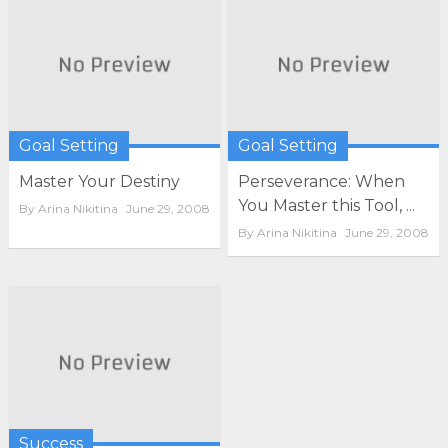
Goal Setting
Goal Setting
Master Your Destiny
Perseverance: When
You Master this Tool, ...
By
Arina Nikitina
June 29, 2008
By
Arina Nikitina
June 29, 2008
Success