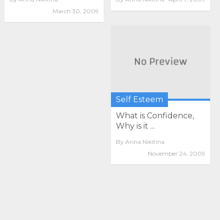
March 30, 2009
Self Esteem
What is Confidence,
Why is it ...
By
Arina Nikitina
November 24, 2009