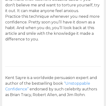
don’t believe me and want to torture yourself, try
it out. It can make anyone feel anxious.
Practice this technique whenever you need more
confidence. Pretty soon you’ll have it down as a
habit. And when you do, you’ll look back at this
article and smile with the knowledge it made a
difference to you.
Kent Sayre is a worldwide persuasion expert and
author of the bestselling book
“Unstoppable
Confidence”
endorsed by such celebrity authors
as Brian Tracy, Robert Allen, and Jim Rohn.