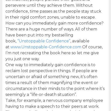
persevere until they achieve them. Without
confidence, time passes as the people stay stuck
in their rigid comfort zones, unable to escape.
How can you immediately gain more confidence?
There are a huge number of ways. All of them
have been put into my bestselling
book,
“Unstoppable Confidence”
, available
at
www.Unstoppable-Confidence.com
Of course,
I’m not recreating the book here so let me give
you just one way.
One way to immediately gain confidence is to
reclaim lost perspective in things. If people are
uncertain or afraid of something new, it’s often
times a result of them magnifying the event or
circumstance in their minds to the point where it’s
seemingly a “life-or-death situation”.
Take, for example, a nervous company employee
having to make a speech to their peers at work.