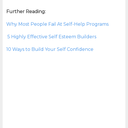
Further Reading:
Why Most People Fail At Self-Help Programs
5 Highly Effective Self Esteem Builders
10 Ways to Build Your Self Confidence