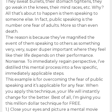
They sweat bullets, their stomach tightens, they
go weak in the knees, their mind races, etc. Why?
All that’s about to happen is them speaking to
someone else. In fact, public speaking is the
number one fear of adults. More so than even
death.
The reason is because they’ve magnified the
event of them speaking to others as something
very, very, super duper important where they feel
like their life depends on their performance.
Nonsense. To immediately regain perspective, I’ve
distilled this mental process into a few specific,
immediately applicable steps.
This example is for overcoming the fear of public
speaking and it’s applicable for any fear. When
you apply this technique, your life will instantly
change for the better. Best of all, I’m giving you
this million dollar technique for FREE.
1.) Close your eyes and picture a mental movie