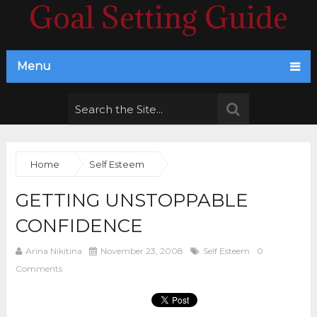
Goal Setting Guide
Menu
Home
Self Esteem
GETTING UNSTOPPABLE
CONFIDENCE
Arina Nikitina
November 23, 2008
Self Esteem
0
Comments