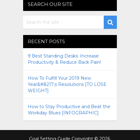
SEARCH OUR SITE
RECENT POSTS
9 Best Standing Desks: Increase
Productivity & Reduce Back Pain!
How To Fulfill Your 2019 New
Year&#8217;s Resolutions [TO LOSE
WEIGHT]
How to Stay Productive and Beat the
Workday Blues [INFOGRAPHIC]
Goal Setting Guide
Copyright © 2026.