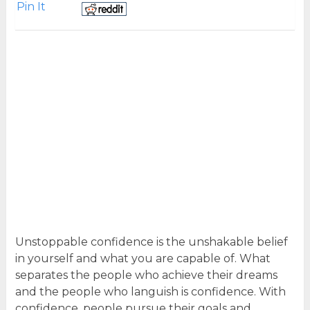
Pin It
Unstoppable confidence is the unshakable belief
in yourself and what you are capable of. What
separates the people who achieve their dreams
and the people who languish is confidence. With
confidence, people pursue their goals and