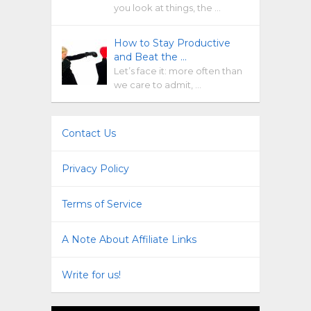
you look at things, the …
How to Stay Productive
and Beat the …
Let’s face it: more often than
we care to admit, …
Contact Us
Privacy Policy
Terms of Service
A Note About Affiliate Links
Write for us!