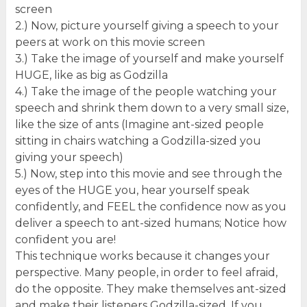
screen
2.) Now, picture yourself giving a speech to your
peers at work on this movie screen
3.) Take the image of yourself and make yourself
HUGE, like as big as Godzilla
4.) Take the image of the people watching your
speech and shrink them down to a very small size,
like the size of ants (Imagine ant-sized people
sitting in chairs watching a Godzilla-sized you
giving your speech)
5.) Now, step into this movie and see through the
eyes of the HUGE you, hear yourself speak
confidently, and FEEL the confidence now as you
deliver a speech to ant-sized humans; Notice how
confident you are!
This technique works because it changes your
perspective. Many people, in order to feel afraid,
do the opposite. They make themselves ant-sized
and make their listeners Godzilla-sized. If you