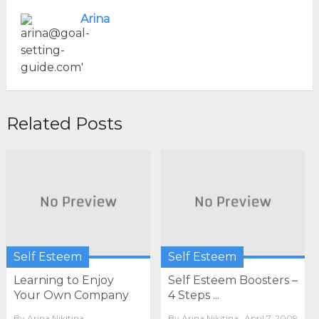
Arina
Related Posts
Self Esteem
Self Esteem
Learning to Enjoy
Self Esteem Boosters –
Your Own Company
4 Steps ...
By
Arina Nikitina
By
Arina Nikitina
April 7, 2009