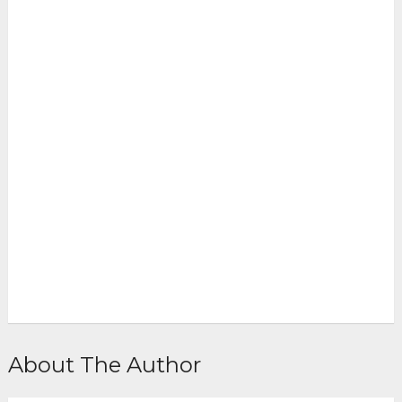
About The Author