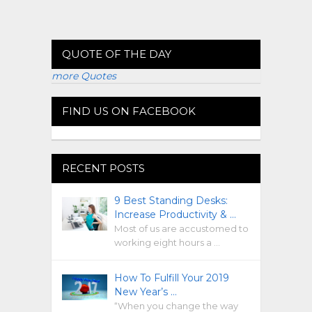
QUOTE OF THE DAY
more Quotes
FIND US ON FACEBOOK
RECENT POSTS
9 Best Standing Desks:
Increase Productivity & …
Most of us are accustomed to
working eight hours a …
How To Fulfill Your 2019
New Year’s …
“When you change the way