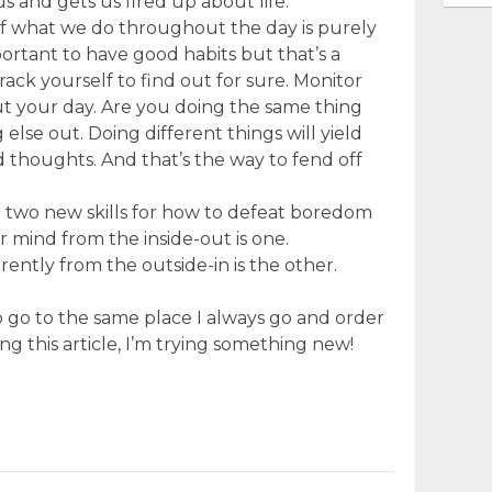
 us and gets us fired up about life.
of what we do throughout the day is purely
mportant to have good habits but that’s a
Track yourself to find out for sure. Monitor
t your day. Are you doing the same thing
lse out. Doing different things will yield
 thoughts. And that’s the way to fend off
ed two new skills for how to defeat boredom
r mind from the inside-out is one.
rently from the outside-in is the other.
to go to the same place I always go and order
ng this article, I’m trying something new!