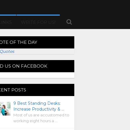
LINKS
WRITE FOR US!
OTE OF THE DAY
Quotes
ND US ON FACEBOOK
CENT POSTS
9 Best Standing Desks:
Increase Productivity & …
Most of us are accustomed to
working eight hours a …