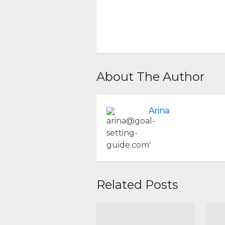
About The Author
Arina
Related Posts