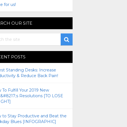
e for us!
RCH OUR SITE
CENT POSTS
est Standing Desks: Increase
ductivity & Reduce Back Pain!
To Fulfill Your 2019 New
r&#8217;s Resolutions [TO LOSE
GHT]
 to Stay Productive and Beat the
kday Blues [INFOGRAPHIC]