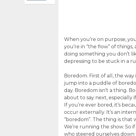
When you’re on purpose, you’
you’re in “the flow” of things
doing something you don’t like
depressing to be stuck in a rut
Boredom. First of all, the way 
jump into a puddle of boredo
day. Boredom isn’t a thing. B
about to say next, especially 
If you’re ever bored, it’s be
occur externally. It’s an inter
“boredom”. The thing is that
We’re running the show. So i
who steered ourselves down t