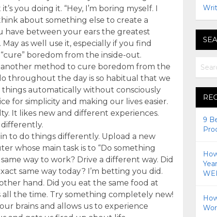
Writ
it’s you doing it. “Hey, I’m boring myself. I
think about something else to create a
ou have between your ears the greatest
SEA
y as well use it, especially if you find
 “cure” boredom from the inside-out.
’s another method to cure boredom from the
do throughout the day is so habitual that we
 things automatically without consciously
RE
ce for simplicity and making our lives easier.
ty. It likes new and different experiences.
9 B
differently.
Pro
in to do things differently. Upload a new
er whose main task is to “Do something
How 
e same way to work? Drive a different way. Did
Yea
exact same way today? I’m betting you did.
WEI
 other hand. Did you eat the same food at
s all the time. Try something completely new!
How
our brains and allows us to experience
Wor