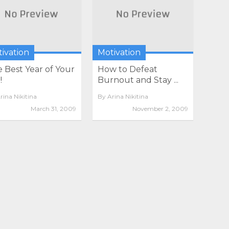
ivation
Motivation
 Best Year of Your
How to Defeat
!
Burnout and Stay ...
rina Nikitina
By
Arina Nikitina
March 31, 2009
November 2, 2009