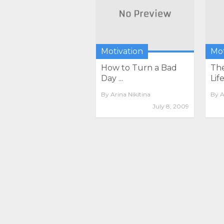
Motivation
Mot
How to Turn a Bad
The
Day ...
Life
By
Arina Nikitina
By
A
July 8, 2009