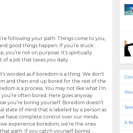
re following your path. Things come to you,
, and good things happen. If you’re stuck
, you’re not on purpose. It’s spiritually
 of a job that taxes you daily.
it’s worded as if boredom is a thing. We don’t
Con
m and then end up bored for the rest of the
oredom is a process. You may not like what I’m
Priv
if you’re often bored. Here goes anyway.
cause you’re boring yourself. Boredom doesn’t
Term
nal state of mind that is labeled by a person as
 we have complete control over our minds.
A No
f we experience boredom, we’re the ones
hat path. If you catch yourself boring