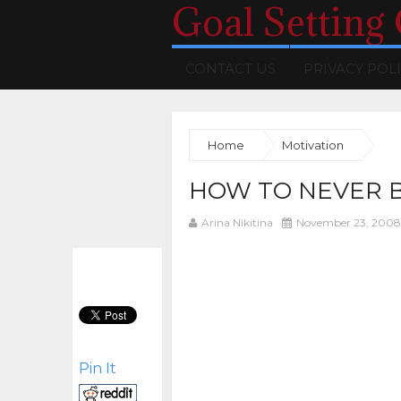
Goal Setting
CONTACT US
PRIVACY POL
Home
Motivation
HOW TO NEVER 
Arina Nikitina
November 23, 2008
Pin It