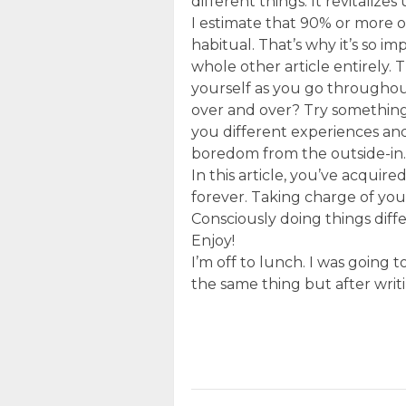
different things. It revitalizes
I estimate that 90% or more 
habitual. That’s why it’s so i
whole other article entirely. 
yourself as you go throughou
over and over? Try something e
you different experiences and
boredom from the outside-in.
In this article, you’ve acquir
forever. Taking charge of you
Consciously doing things diffe
Enjoy!
I’m off to lunch. I was going 
the same thing but after writi