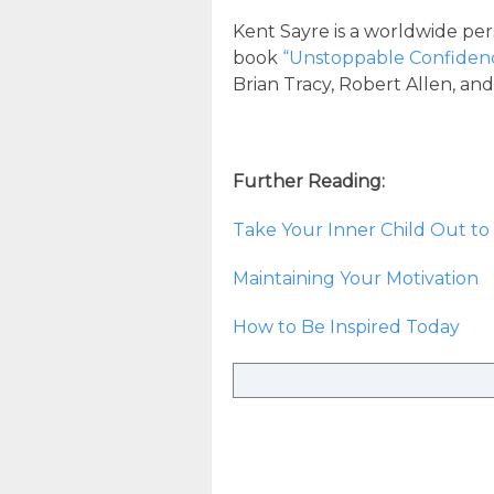
Kent Sayre is a worldwide per
book
“Unstoppable Confiden
Brian Tracy, Robert Allen, an
Further Reading:
Take Your Inner Child Out to 
Maintaining Your Motivation
How to Be Inspired Today