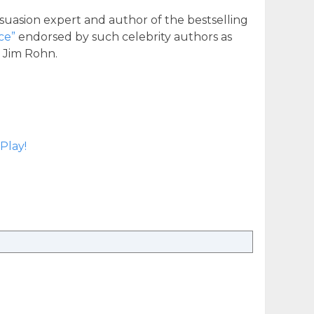
suasion expert and author of the bestselling
ce”
endorsed by such celebrity authors as
d Jim Rohn.
Play!