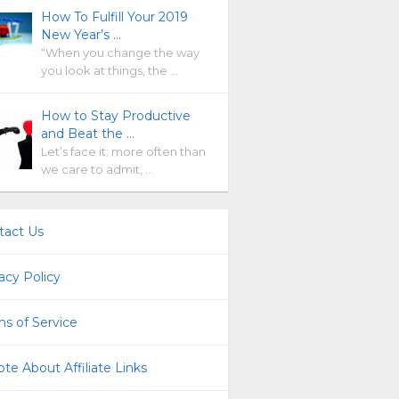
How To Fulfill Your 2019
New Year’s …
“When you change the way
you look at things, the …
How to Stay Productive
and Beat the …
Let’s face it: more often than
we care to admit, …
tact Us
acy Policy
s of Service
te About Affiliate Links