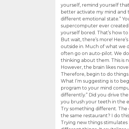
yourself, remind yourself that 
better activate my mind and 
different emotional state.” Y
supercomputer ever created. Ma
yourself bored. That’s how to
But wait, there’s more! Here
outside in. Much of what we 
often go on auto-pilot. We do
thinking about them. This is ni
However, the brain likes novel
Therefore, begin to do things 
What I’m suggesting is to beg
program to your mind comput
differently.” Did you drive th
you brush your teeth in the 
Try something different. The
the same restaurant? I do thi
Trying new things stimulates 