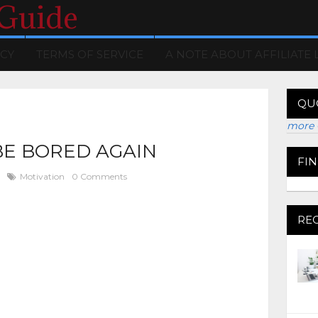
 Guide
ICY
TERMS OF SERVICE
A NOTE ABOUT AFFILIATE 
QU
more 
BE BORED AGAIN
FI
Motivation
0 Comments
RE