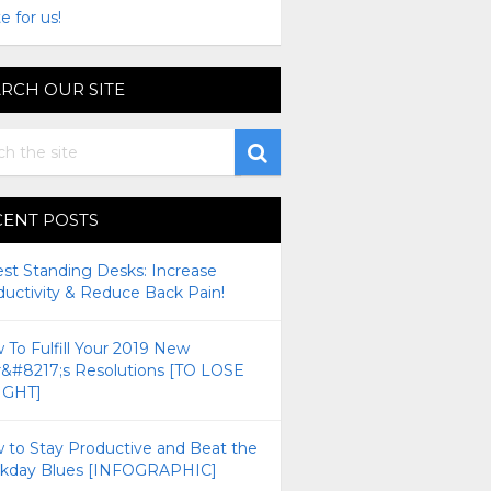
e for us!
RCH OUR SITE
CENT POSTS
est Standing Desks: Increase
ductivity & Reduce Back Pain!
To Fulfill Your 2019 New
r&#8217;s Resolutions [TO LOSE
GHT]
 to Stay Productive and Beat the
kday Blues [INFOGRAPHIC]