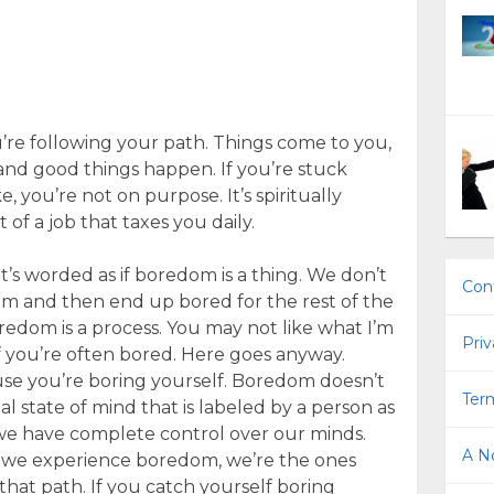
re following your path. Things come to you,
, and good things happen. If you’re stuck
, you’re not on purpose. It’s spiritually
 of a job that taxes you daily.
it’s worded as if boredom is a thing. We don’t
Con
m and then end up bored for the rest of the
oredom is a process. You may not like what I’m
Priv
if you’re often bored. Here goes anyway.
cause you’re boring yourself. Boredom doesn’t
Term
nal state of mind that is labeled by a person as
 we have complete control over our minds.
A No
f we experience boredom, we’re the ones
hat path. If you catch yourself boring