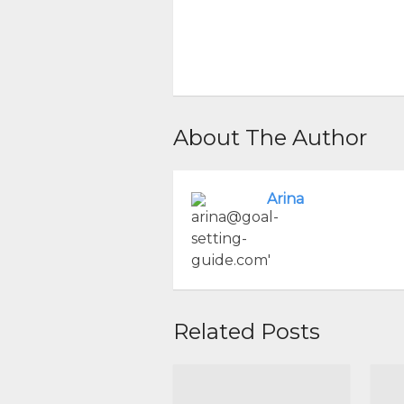
About The Author
Arina
Related Posts