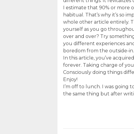
different things. It revitalizes
I estimate that 90% or more 
habitual. That’s why it’s so i
whole other article entirely. 
yourself as you go throughou
over and over? Try something e
you different experiences and
boredom from the outside-in.
In this article, you’ve acquir
forever. Taking charge of you
Consciously doing things diffe
Enjoy!
I’m off to lunch. I was going 
the same thing but after writi