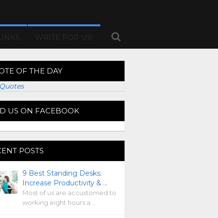
LINKS
WRITE FOR US!
OTE OF THE DAY
Quotes
ND US ON FACEBOOK
CENT POSTS
9 Best Standing Desks:
Increase Productivity & …
Most of us are accustomed to
working eight hours a …