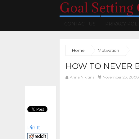
Goal Setting
CONTACT US
PRIVACY POL
Home
Motivation
HOW TO NEVER 
Arina Nikitina
November 23, 2008
Pin It