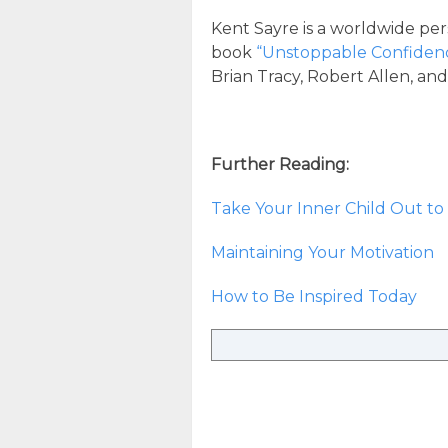
Kent Sayre is a worldwide per
book
“Unstoppable Confiden
Brian Tracy, Robert Allen, an
Further Reading:
Take Your Inner Child Out to 
Maintaining Your Motivation
How to Be Inspired Today