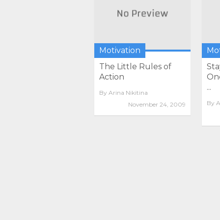
Motivation
Mot
The Little Rules of
Sta
Action
One
...
By
Arina Nikitina
By
A
November 24, 2009