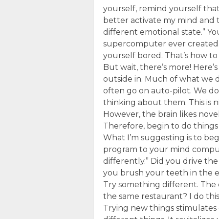
yourself, remind yourself that 
better activate my mind and 
different emotional state.” Y
supercomputer ever created. Ma
yourself bored. That’s how to
But wait, there’s more! Here
outside in. Much of what we 
often go on auto-pilot. We do
thinking about them. This is ni
However, the brain likes novel
Therefore, begin to do things 
What I’m suggesting is to beg
program to your mind comput
differently.” Did you drive th
you brush your teeth in the 
Try something different. The
the same restaurant? I do thi
Trying new things stimulates 