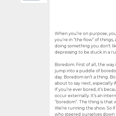
When you’re on purpose, you’
you’re in “the flow” of things
doing something you don’t like
depressing to be stuck in a rut
Boredom. First of all, the way 
jump into a puddle of boredo
day. Boredom isn’t a thing. B
about to say next, especially 
If you’re ever bored, it’s be
occur externally. It’s an inter
“boredom”. The thing is that
We’re running the show. So i
who steered ourselves down t