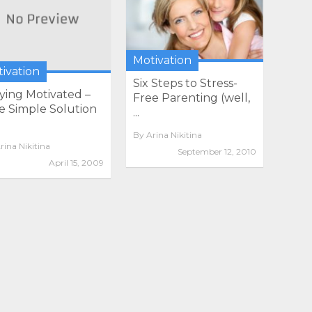
Motivation
ivation
Six Steps to Stress-
ying Motivated –
Free Parenting (well,
 Simple Solution
...
By
Arina Nikitina
rina Nikitina
September 12, 2010
April 15, 2009