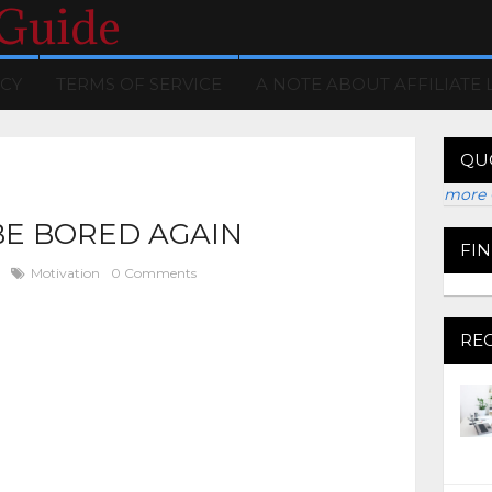
 Guide
ICY
TERMS OF SERVICE
A NOTE ABOUT AFFILIATE 
QU
more 
BE BORED AGAIN
FI
Motivation
0 Comments
RE