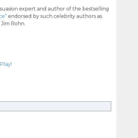
suasion expert and author of the bestselling
ce”
endorsed by such celebrity authors as
d Jim Rohn.
Play!