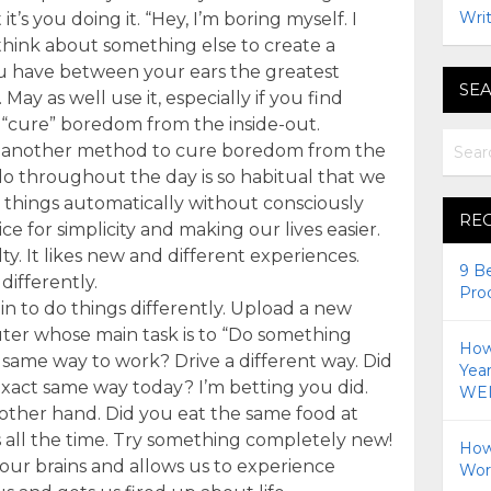
Writ
it’s you doing it. “Hey, I’m boring myself. I
think about something else to create a
ou have between your ears the greatest
SEA
y as well use it, especially if you find
 “cure” boredom from the inside-out.
’s another method to cure boredom from the
do throughout the day is so habitual that we
 things automatically without consciously
RE
ce for simplicity and making our lives easier.
ty. It likes new and different experiences.
9 B
differently.
Pro
in to do things differently. Upload a new
er whose main task is to “Do something
How 
e same way to work? Drive a different way. Did
Yea
exact same way today? I’m betting you did.
WEI
 other hand. Did you eat the same food at
s all the time. Try something completely new!
How
our brains and allows us to experience
Wor