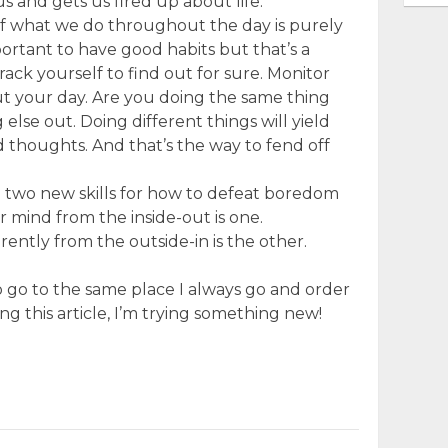
 us and gets us fired up about life.
of what we do throughout the day is purely
mportant to have good habits but that’s a
Track yourself to find out for sure. Monitor
t your day. Are you doing the same thing
lse out. Doing different things will yield
 thoughts. And that’s the way to fend off
ed two new skills for how to defeat boredom
r mind from the inside-out is one.
rently from the outside-in is the other.
to go to the same place I always go and order
ng this article, I’m trying something new!