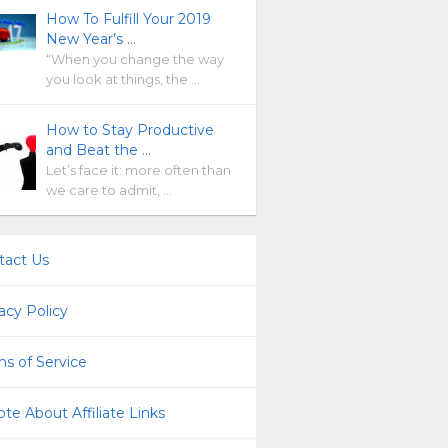
How To Fulfill Your 2019
New Year’s …
“When you change the way
you look at things, the …
How to Stay Productive
and Beat the …
Let’s face it: more often than
we care to admit, …
tact Us
acy Policy
s of Service
te About Affiliate Links