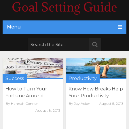
Goal Setting Guide
Menu
Success
Productivity
How to Turn Your
Know How Breaks Help
Fortune Around ...
Your Productivity
By
Hannah Connor
By
Jay Acker
August 5, 2013
August 8, 2013