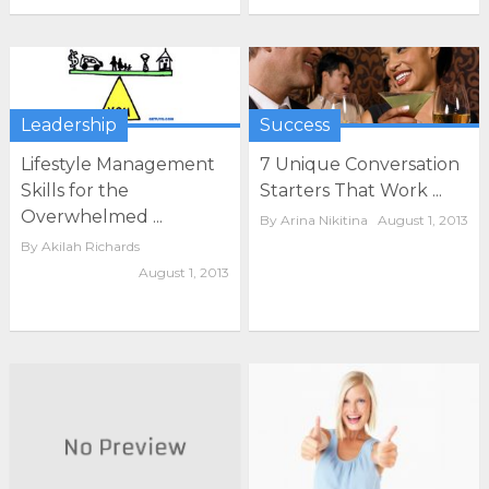
Leadership
Success
Lifestyle Management
7 Unique Conversation
Skills for the
Starters That Work ...
Overwhelmed ...
By
Arina Nikitina
August 1, 2013
By
Akilah Richards
August 1, 2013