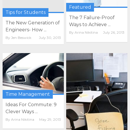
Featured
Tips for Students
The 7 Failure-Proof
The New Generation of
Ways to Achieve ...
Engineers- How ...
By
Arina Nikitina
July 26, 2013
By
Jen Beswick
July 30, 2013
Time Management
Ideas For Commute: 9
Clever Ways ...
By
Arina Nikitina
May 29, 2013