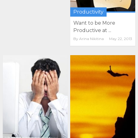
Productivity
Want to be More
Productive at ...
By
Arina Nikitina
May 22, 2013