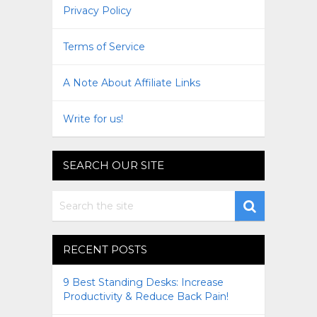
Privacy Policy
Terms of Service
A Note About Affiliate Links
Write for us!
SEARCH OUR SITE
RECENT POSTS
9 Best Standing Desks: Increase
Productivity & Reduce Back Pain!