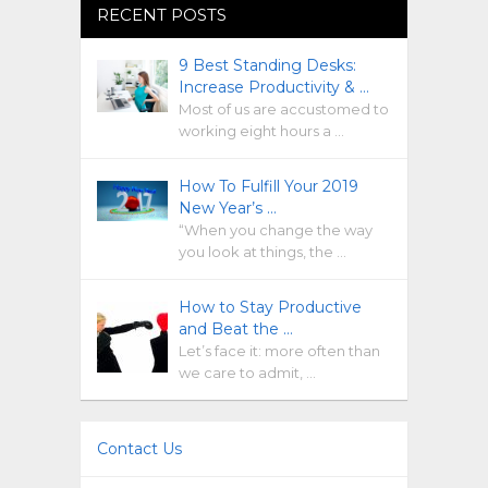
RECENT POSTS
9 Best Standing Desks:
Increase Productivity & …
Most of us are accustomed to
working eight hours a …
How To Fulfill Your 2019
New Year’s …
“When you change the way
you look at things, the …
How to Stay Productive
and Beat the …
Let’s face it: more often than
we care to admit, …
Contact Us