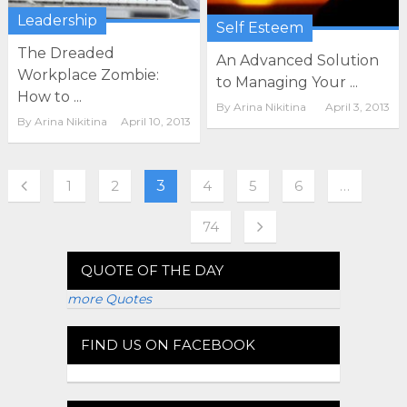
Leadership
Self Esteem
The Dreaded
An Advanced Solution
Workplace Zombie:
to Managing Your ...
How to ...
By
Arina Nikitina
April 3, 2013
By
Arina Nikitina
April 10, 2013
1
2
3
4
5
6
…
74
QUOTE OF THE DAY
more Quotes
FIND US ON FACEBOOK