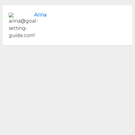
Arina