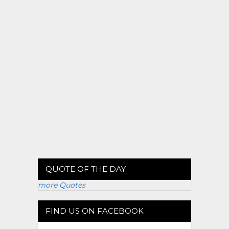
QUOTE OF THE DAY
more Quotes
FIND US ON FACEBOOK