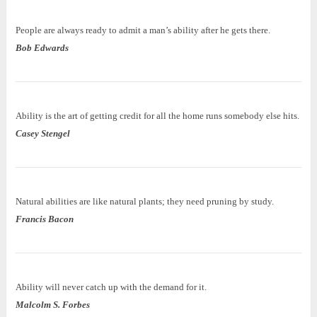
People are always ready to admit a man’s ability after he gets there.
Bob Edwards
Ability is the art of getting credit for all the home runs somebody else hits.
Casey Stengel
Natural abilities are like natural plants; they need pruning by study.
Francis Bacon
Ability will never catch up with the demand for it.
Malcolm S. Forbes