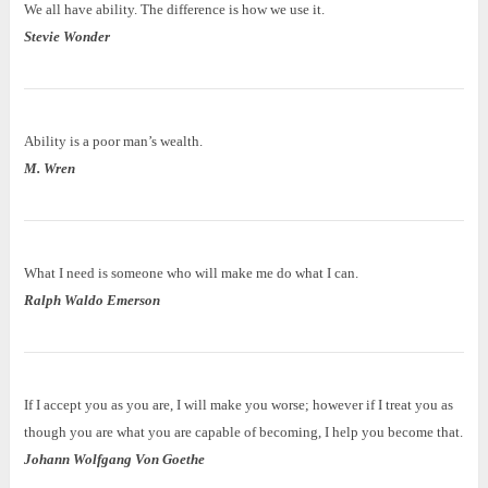
We all have ability. The difference is how we use it.
Stevie Wonder
Ability is a poor man’s wealth.
M. Wren
What I need is someone who will make me do what I can.
Ralph Waldo Emerson
If I accept you as you are, I will make you worse; however if I treat you as
though you are what you are capable of becoming, I help you become that.
Johann Wolfgang Von Goethe