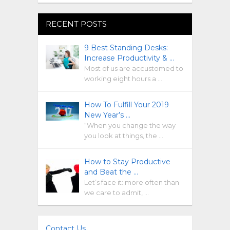
RECENT POSTS
9 Best Standing Desks:
Increase Productivity & …
Most of us are accustomed to
working eight hours a …
How To Fulfill Your 2019
New Year’s …
“When you change the way
you look at things, the …
How to Stay Productive
and Beat the …
Let’s face it: more often than
we care to admit, …
Contact Us