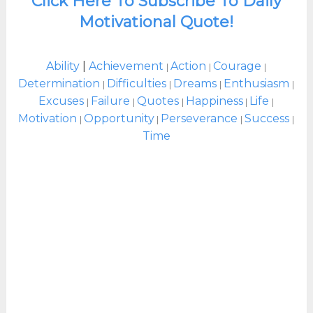
Click Here To Subscribe To Daily
Motivational Quote!
Ability
|
Achievement
Action
Courage
|
|
|
Determination
Difficulties
Dreams
Enthusiasm
|
|
|
|
Excuses
Failure
Quotes
Happiness
Life
|
|
|
|
|
Motivation
Opportunity
Perseverance
Success
|
|
|
|
Time