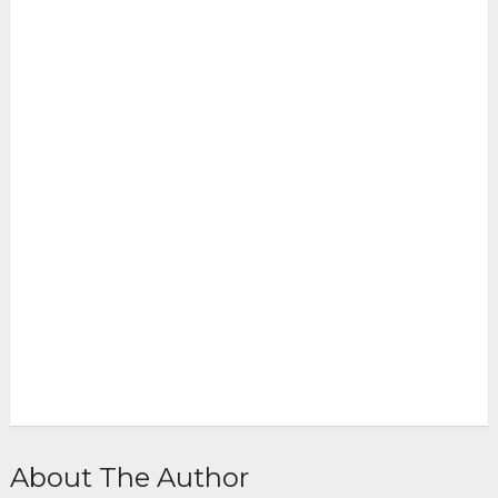
About The Author