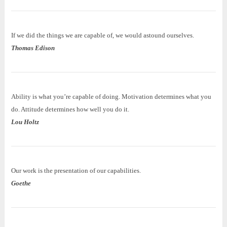
If we did the things we are capable of, we would astound ourselves.
Thomas Edison
Ability is what you’re capable of doing. Motivation determines what you
do. Attitude determines how well you do it.
Lou Holtz
Our work is the presentation of our capabilities.
Goethe