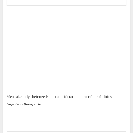
Men take only their needs into consideration, never their abilities.
Napoleon Bonaparte