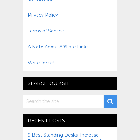
Privacy Policy
Terms of Service
A Note About Affiliate Links
Write for us!
SEARCH OUR SITE
RECENT POSTS
9 Best Standing Desks: Increase