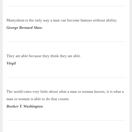
Martyrdom is the only way a man can become famous without ability.
George Bernard Shaw
They are able because they think they are able.
Virgil
The world cares very little about what a man or woman knows; it is what a
man or woman is able to do that counts.
Booker T. Washington