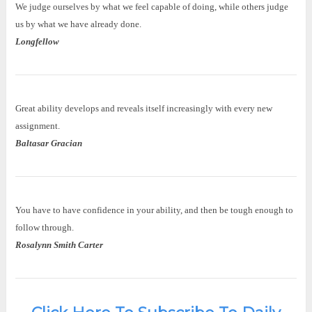
We judge ourselves by what we feel capable of doing, while others judge
us by what we have already done.
Longfellow
Great ability develops and reveals itself increasingly with every new
assignment.
Baltasar Gracian
You have to have confidence in your ability, and then be tough enough to
follow through.
Rosalynn Smith Carter