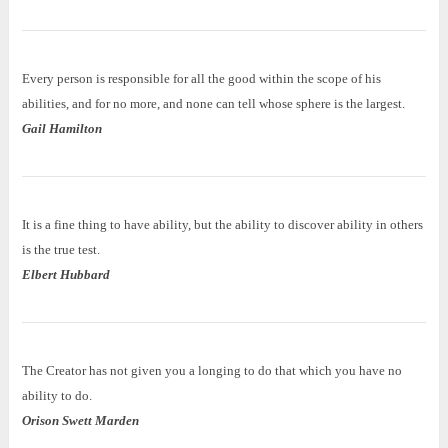
Every person is responsible for all the good within the scope of his
abilities, and for no more, and none can tell whose sphere is the largest.
Gail Hamilton
It is a fine thing to have ability, but the ability to discover ability in others
is the true test.
Elbert Hubbard
The Creator has not given you a longing to do that which you have no
ability to do.
Orison Swett Marden