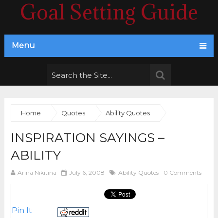
Goal Setting Guide
Menu
Home
Quotes
Ability Quotes
INSPIRATION SAYINGS –
ABILITY
Arina Nikitina
July 6, 2008
Ability Quotes
0 Comments
Pin It