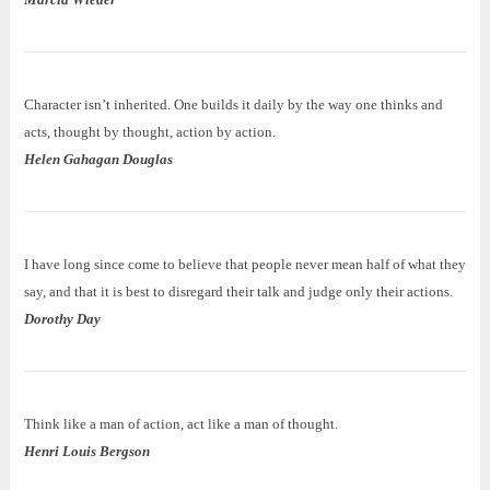
Character isn’t inherited. One builds it daily by the way one thinks and
acts, thought by thought, action by action.
Helen Gahagan Douglas
I have long since come to believe that people never mean half of what they
say, and that it is best to disregard their talk and judge only their actions.
Dorothy Day
Think like a man of action, act like a man of thought.
Henri Louis Bergson