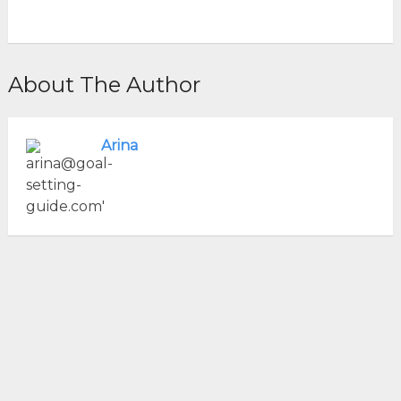
About The Author
Arina