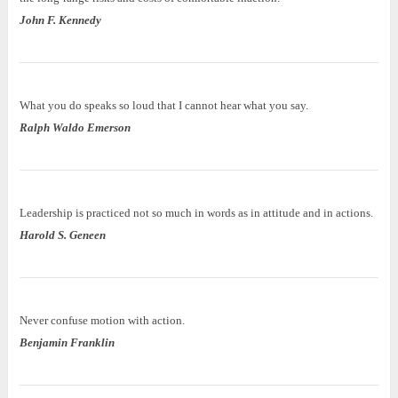
John F. Kennedy
What you do speaks so loud that I cannot hear what you say.
Ralph Waldo Emerson
Leadership is practiced not so much in words as in attitude and in actions.
Harold S. Geneen
Never confuse motion with action.
Benjamin Franklin