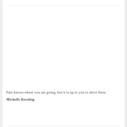
Fate knows where you are going, but it is up to you to drive there.
Michelle Keesling