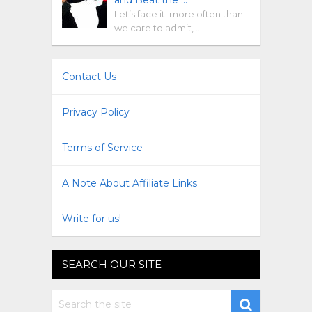
Let’s face it: more often than
we care to admit, …
Contact Us
Privacy Policy
Terms of Service
A Note About Affiliate Links
Write for us!
SEARCH OUR SITE