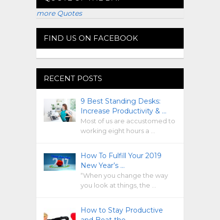
more Quotes
FIND US ON FACEBOOK
RECENT POSTS
9 Best Standing Desks:
Increase Productivity & …
Most of us are accustomed to
working eight hours a …
How To Fulfill Your 2019
New Year’s …
“When you change the way
you look at things, the …
How to Stay Productive
and Beat the …