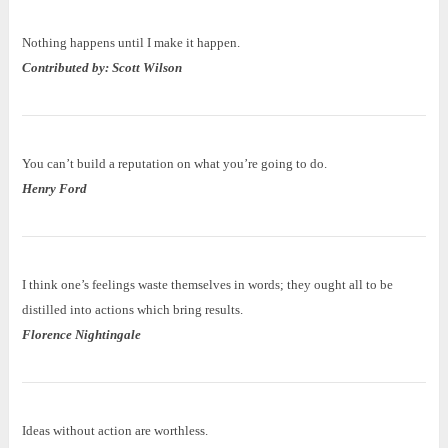
Nothing happens until I make it happen.
Contributed by: Scott Wilson
You can’t build a reputation on what you’re going to do.
Henry Ford
I think one’s feelings waste themselves in words; they ought all to be
distilled into actions which bring results.
Florence Nightingale
Ideas without action are worthless.