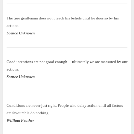
The true gentleman does not preach his beliefs until he does so by his
actions.
Source Unknown
Good intentions are not good enough… ultimately we are measured by our
actions.
Source Unknown
Conditions are never just right. People who delay action until all factors
are favourable do nothing.
William Feather