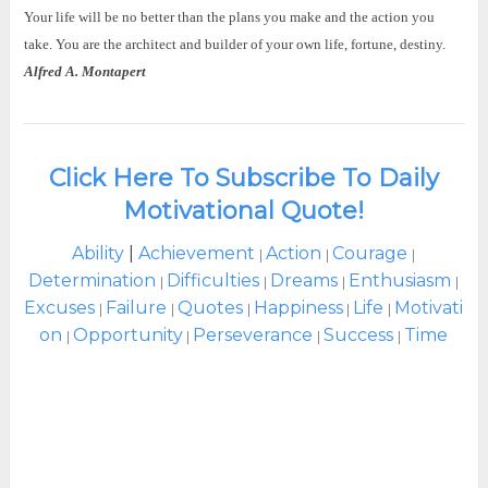
Your life will be no better than the plans you make and the action you
take. You are the architect and builder of your own life, fortune, destiny.
Alfred A. Montapert
Click Here To Subscribe To Daily
Motivational Quote!
Ability
|
Achievement
Action
Courage
|
|
|
Determination
Difficulties
Dreams
Enthusiasm
|
|
|
|
Excuses
Failure
Quotes
Happiness
Life
Motivati
|
|
|
|
|
on
Opportunity
Perseverance
Success
Time
|
|
|
|