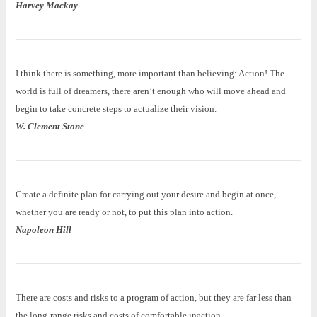
Harvey Mackay
I think there is something, more important than believing: Action! The
world is full of dreamers, there aren’t enough who will move ahead and
begin to take concrete steps to actualize their vision.
W. Clement Stone
Create a definite plan for carrying out your desire and begin at once,
whether you are ready or not, to put this plan into action.
Napoleon Hill
There are costs and risks to a program of action, but they are far less than
the long-range risks and costs of comfortable inaction.