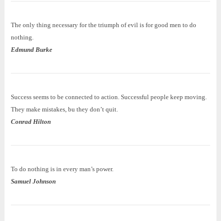
The only thing necessary for the triumph of evil is for good men to do
nothing.
Edmund Burke
Success seems to be connected to action. Successful people keep moving.
They make mistakes, bu they don’t quit.
Conrad Hilton
To do nothing is in every man’s power.
Samuel Johnson