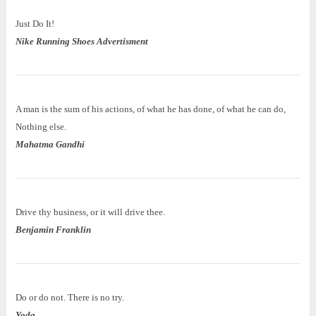
Just Do It!
Nike Running Shoes Advertisment
A man is the sum of his actions, of what he has done, of what he can do,
Nothing else.
Mahatma Gandhi
Drive thy business, or it will drive thee.
Benjamin Franklin
Do or do not. There is no try.
Yoda