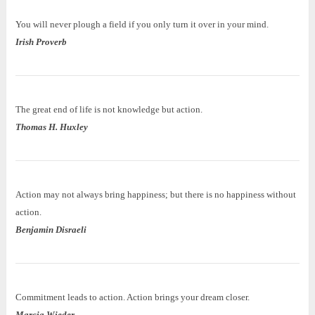
You will never plough a field if you only turn it over in your mind.
Irish Proverb
The great end of life is not knowledge but action.
Thomas H. Huxley
Action may not always bring happiness; but there is no happiness without
action.
Benjamin Disraeli
Commitment leads to action. Action brings your dream closer.
Marcia Wieder