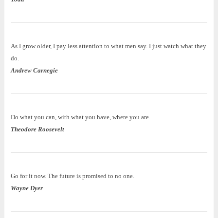
As I grow older, I pay less attention to what men say. I just watch what they
do.
Andrew Carnegie
Do what you can, with what you have, where you are.
Theodore Roosevelt
Go for it now. The future is promised to no one.
Wayne Dyer