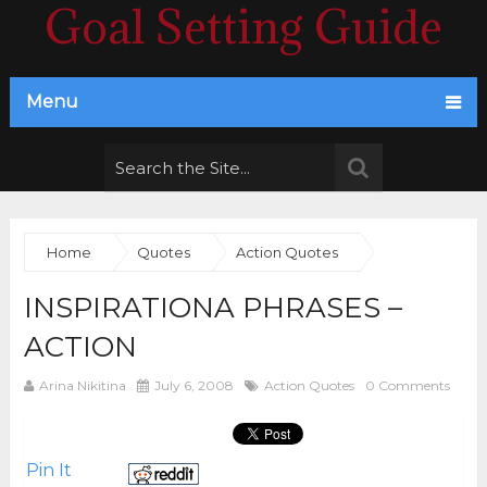
Goal Setting Guide
Menu
Home
Quotes
Action Quotes
INSPIRATIONA PHRASES –
ACTION
Arina Nikitina
July 6, 2008
Action Quotes
0 Comments
Pin It