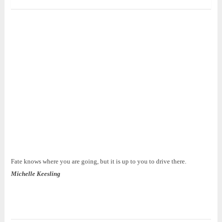
Fate knows where you are going, but it is up to you to drive there.
Michelle Keesling