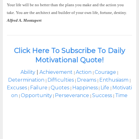
Your life will be no better than the plans you make and the action you
take. You are the architect and builder of your own life, fortune, destiny.
Alfred A. Montapert
Click Here To Subscribe To Daily
Motivational Quote!
Ability
|
Achievement
Action
Courage
|
|
|
Determination
Difficulties
Dreams
Enthusiasm
|
|
|
|
Excuses
Failure
Quotes
Happiness
Life
Motivati
|
|
|
|
|
on
Opportunity
Perseverance
Success
Time
|
|
|
|