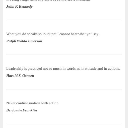
John F. Kennedy
What you do speaks so loud that I cannot hear what you say.
Ralph Waldo Emerson
Leadership is practiced not so much in words as in attitude and in actions.
Harold S. Geneen
Never confuse motion with action.
Benjamin Franklin