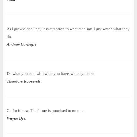
As I grow older, I pay less attention to what men say. I just watch what they
do.
Andrew Carnegie
Do what you can, with what you have, where you are.
Theodore Roosevelt
Go for it now. The future is promised to no one.
Wayne Dyer