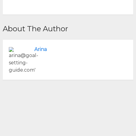
About The Author
Arina