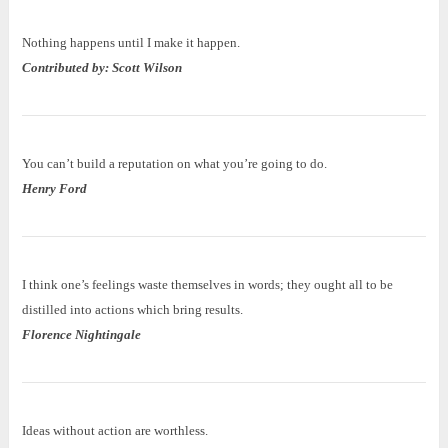
Nothing happens until I make it happen.
Contributed by: Scott Wilson
You can’t build a reputation on what you’re going to do.
Henry Ford
I think one’s feelings waste themselves in words; they ought all to be
distilled into actions which bring results.
Florence Nightingale
Ideas without action are worthless.