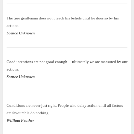
The true gentleman does not preach his beliefs until he does so by his
actions.
Source Unknown
Good intentions are not good enough… ultimately we are measured by our
actions.
Source Unknown
Conditions are never just right. People who delay action until all factors
are favourable do nothing.
William Feather