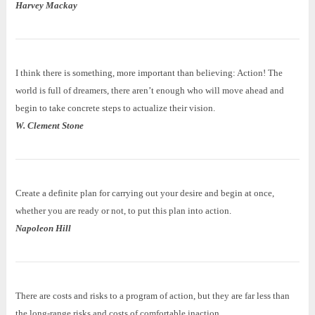
Harvey Mackay
I think there is something, more important than believing: Action! The
world is full of dreamers, there aren’t enough who will move ahead and
begin to take concrete steps to actualize their vision.
W. Clement Stone
Create a definite plan for carrying out your desire and begin at once,
whether you are ready or not, to put this plan into action.
Napoleon Hill
There are costs and risks to a program of action, but they are far less than
the long-range risks and costs of comfortable inaction.