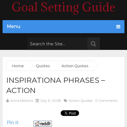
Goal Setting Guide
Menu
Home
Quotes
Action Quotes
INSPIRATIONA PHRASES –
ACTION
Arina Nikitina
July 6, 2008
Action Quotes
0 Comments
Pin It