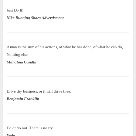
Just Do It!
Nike Running Shoes Advertisment
A man is the sum of his actions, of what he has done, of what he can do,
Nothing else.
Mahatma Gandhi
Drive thy business, or it will drive thee.
Benjamin Franklin
Do or do not. There is no try.
Yoda