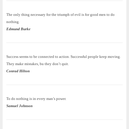
The only thing necessary for the triumph of evil is for good men to do
nothing.
Edmund Burke
Success seems to be connected to action. Successful people keep moving.
They make mistakes, bu they don’t quit.
Conrad Hilton
To do nothing is in every man’s power.
Samuel Johnson