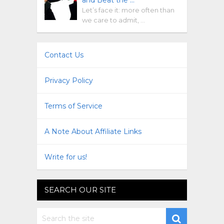
Let’s face it: more often than
we care to admit, …
Contact Us
Privacy Policy
Terms of Service
A Note About Affiliate Links
Write for us!
SEARCH OUR SITE