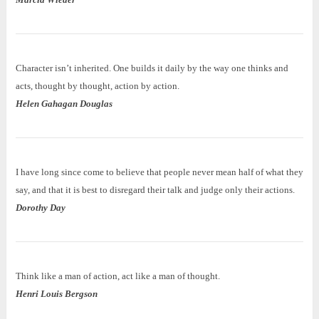
Character isn’t inherited. One builds it daily by the way one thinks and
acts, thought by thought, action by action.
Helen Gahagan Douglas
I have long since come to believe that people never mean half of what they
say, and that it is best to disregard their talk and judge only their actions.
Dorothy Day
Think like a man of action, act like a man of thought.
Henri Louis Bergson