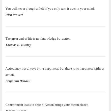
You will never plough a field if you only turn it over in your mind.
Irish Proverb
The great end of life is not knowledge but action.
Thomas H. Huxley
Action may not always bring happiness; but there is no happiness without
action.
Benjamin Disraeli
Commitment leads to action. Action brings your dream closer.
Marcia Wieder