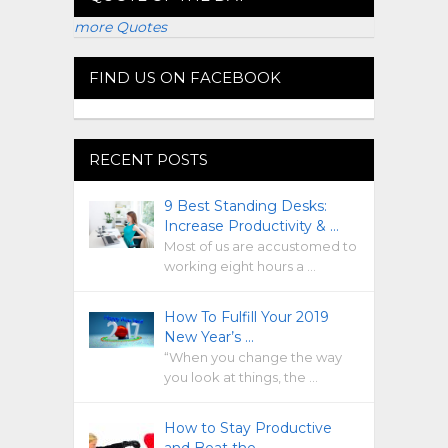
more Quotes
FIND US ON FACEBOOK
RECENT POSTS
9 Best Standing Desks:
Increase Productivity & …
Most of us are accustomed to
working eight hours a …
How To Fulfill Your 2019
New Year’s …
“When you change the way
you look at things, the …
How to Stay Productive
and Beat the …