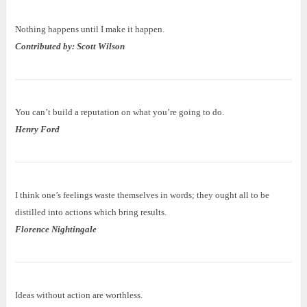
Nothing happens until I make it happen.
Contributed by: Scott Wilson
You can’t build a reputation on what you’re going to do.
Henry Ford
I think one’s feelings waste themselves in words; they ought all to be
distilled into actions which bring results.
Florence Nightingale
Ideas without action are worthless.