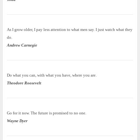
As I grow older, I pay less attention to what men say. I just watch what they
do.
Andrew Carnegie
Do what you can, with what you have, where you are.
Theodore Roosevelt
Go for it now. The future is promised to no one.
Wayne Dyer