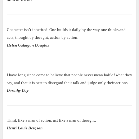
Character isn’t inherited. One builds it daily by the way one thinks and
acts, thought by thought, action by action.
Helen Gahagan Douglas
I have long since come to believe that people never mean half of what they
say, and that it is best to disregard their talk and judge only their actions.
Dorothy Day
Think like a man of action, act like a man of thought.
Henri Louis Bergson