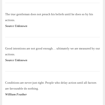
The true gentleman does not preach his beliefs until he does so by his
actions.
Source Unknown
Good intentions are not good enough… ultimately we are measured by our
actions.
Source Unknown
Conditions are never just right. People who delay action until all factors
are favourable do nothing.
William Feather