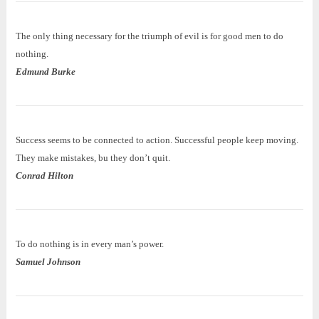
The only thing necessary for the triumph of evil is for good men to do
nothing.
Edmund Burke
Success seems to be connected to action. Successful people keep moving.
They make mistakes, bu they don’t quit.
Conrad Hilton
To do nothing is in every man’s power.
Samuel Johnson