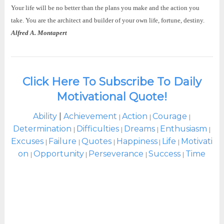
Your life will be no better than the plans you make and the action you
take. You are the architect and builder of your own life, fortune, destiny.
Alfred A. Montapert
Click Here To Subscribe To Daily
Motivational Quote!
Ability
|
Achievement
Action
Courage
|
|
|
Determination
Difficulties
Dreams
Enthusiasm
|
|
|
|
Excuses
Failure
Quotes
Happiness
Life
Motivati
|
|
|
|
|
on
Opportunity
Perseverance
Success
Time
|
|
|
|