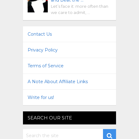
Let’s face it: more often than
we care to admit, …
Contact Us
Privacy Policy
Terms of Service
A Note About Affiliate Links
Write for us!
SEARCH OUR SITE