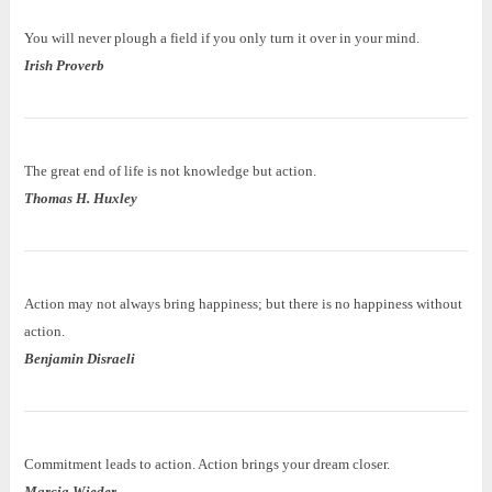
You will never plough a field if you only turn it over in your mind.
Irish Proverb
The great end of life is not knowledge but action.
Thomas H. Huxley
Action may not always bring happiness; but there is no happiness without
action.
Benjamin Disraeli
Commitment leads to action. Action brings your dream closer.
Marcia Wieder