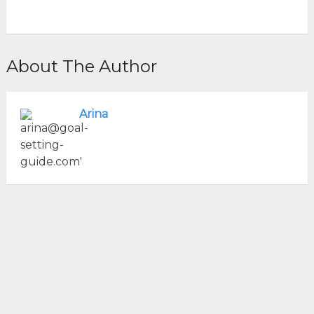
About The Author
Arina