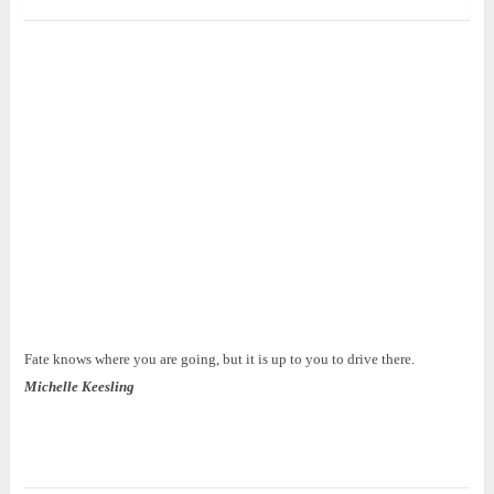
Fate knows where you are going, but it is up to you to drive there.
Michelle Keesling