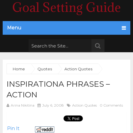
Goal Setting Guide
Menu
Home
Quotes
Action Quotes
INSPIRATIONA PHRASES –
ACTION
Arina Nikitina
July 6, 2008
Action Quotes
0 Comments
Pin It