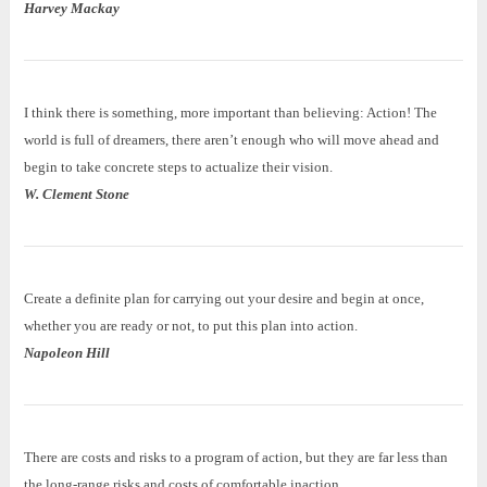
Harvey Mackay
I think there is something, more important than believing: Action! The
world is full of dreamers, there aren’t enough who will move ahead and
begin to take concrete steps to actualize their vision.
W. Clement Stone
Create a definite plan for carrying out your desire and begin at once,
whether you are ready or not, to put this plan into action.
Napoleon Hill
There are costs and risks to a program of action, but they are far less than
the long-range risks and costs of comfortable inaction.