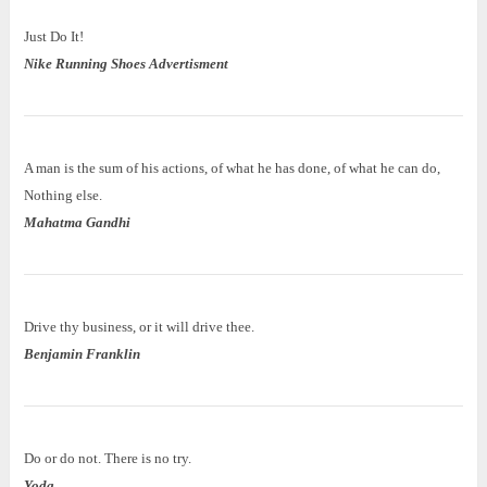
Just Do It!
Nike Running Shoes Advertisment
A man is the sum of his actions, of what he has done, of what he can do,
Nothing else.
Mahatma Gandhi
Drive thy business, or it will drive thee.
Benjamin Franklin
Do or do not. There is no try.
Yoda