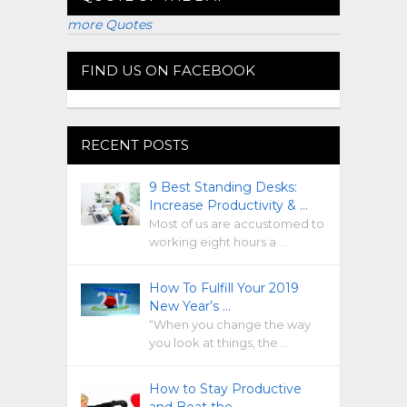
more Quotes
FIND US ON FACEBOOK
RECENT POSTS
9 Best Standing Desks:
Increase Productivity & …
Most of us are accustomed to
working eight hours a …
How To Fulfill Your 2019
New Year’s …
“When you change the way
you look at things, the …
How to Stay Productive
and Beat the …