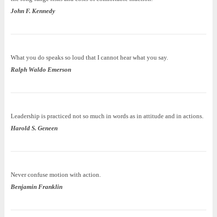
John F. Kennedy
What you do speaks so loud that I cannot hear what you say.
Ralph Waldo Emerson
Leadership is practiced not so much in words as in attitude and in actions.
Harold S. Geneen
Never confuse motion with action.
Benjamin Franklin