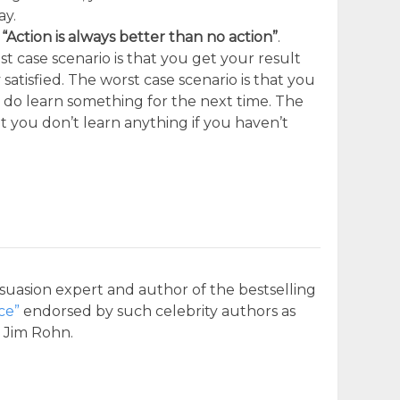
ay.
:
“Action is always better than no action”
.
t case scenario is that you get your result
atisfied. The worst case scenario is that you
 do learn something for the next time. The
at you don’t learn anything if you haven’t
suasion expert and author of the bestselling
ce”
endorsed by such celebrity authors as
d Jim Rohn.