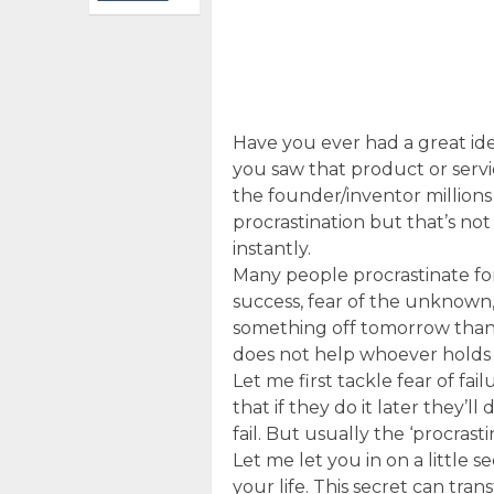
Have you ever had a great ide
you saw that product or serv
the founder/inventor millions 
procrastination but that’s not 
instantly.
Many people procrastinate for 
success, fear of the unknown, e
something off tomorrow than d
does not help whoever holds t
Let me first tackle fear of fai
that if they do it later they’ll 
fail. But usually the ‘procrasti
Let me let you in on a little s
your life. This secret can tran