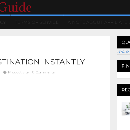
 Guide
ICY
TERMS OF SERVICE
A NOTE ABOUT AFFILIATE 
QU
more 
STINATION INSTANTLY
FI
Productivity
0 Comments
RE