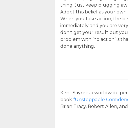
thing. Just keep plugging aw
Adopt this belief as your own
When you take action, the bes
immediately and you are very s
don’t get your result but you
problem with ‘no action’ is th
done anything.
Kent Sayre is a worldwide per
book
“Unstoppable Confiden
Brian Tracy, Robert Allen, an