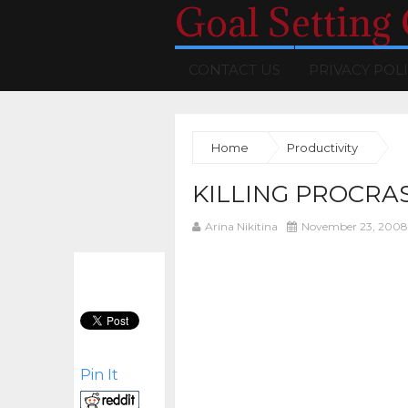
Goal Setting
CONTACT US
PRIVACY POL
Home
Productivity
KILLING PROCRA
Arina Nikitina
November 23, 2008
Pin It