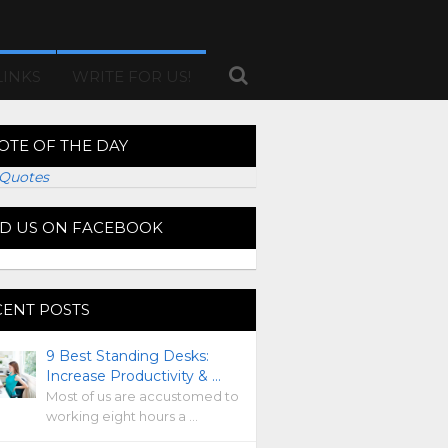
LINKS
WRITE FOR US!
OTE OF THE DAY
Quotes
ND US ON FACEBOOK
CENT POSTS
9 Best Standing Desks:
Increase Productivity & …
Most of us are accustomed to
working eight hours a …