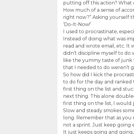
putting off this action? What
How much of a sense of accomp
right now?” Asking yourself t
‘Do-It-Now!’
I used to procrastinate, espec
Instead of doing what was impo
read and wrote email, etc. It
didn’t discipline myself to do 
like the yummy taste of junk 
that I needed to do weren’t g
So how did I kick the procrast
to do for the day and ranked 
first thing on the list and st
next thing. This alone doubled
first thing on the list, I would
Slow and steady smokes someb
long. Remember that as you r
not a sprint. Just keep goin
It just keeps going and going