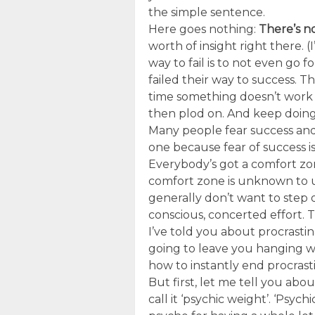
the simple sentence.
Here goes nothing:
There’s no
worth of insight right there. 
way to fail is to not even go
failed their way to success. T
time something doesn’t work t
then plod on. And keep doing 
Many people fear success and
one because fear of success i
Everybody’s got a comfort zon
comfort zone is unknown to u
generally don’t want to step
conscious, concerted effort. T
I’ve told you about procrastin
going to leave you hanging wi
how to instantly end procrasti
But first, let me tell you abou
call it ‘psychic weight’. ‘Psyc