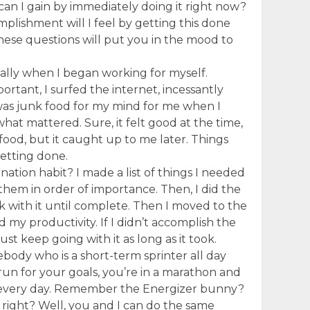
 can I gain by immediately doing it right now?
lishment will I feel by getting this done
hese questions will put you in the mood to
ially when I began working for myself.
rtant, I surfed the internet, incessantly
 was junk food for my mind for me when I
what mattered. Sure, it felt good at the time,
food, but it caught up to me later. Things
etting done.
ination habit? I made a list of things I needed
them in order of importance. Then, I did the
uck with it until complete. Then I moved to the
 my productivity. If I didn’t accomplish the
 just keep going with it as long as it took.
ody who is a short-term sprinter all day
un for your goals, you’re in a marathon and
g every day. Remember the Energizer bunny?
, right? Well, you and I can do the same