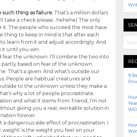
Writ
 such thing as failure.
That’s a million dollars
(I’ll take a check please…hehehe) The only
SEA
 for it. The people who succeed the most have
he thing to keep in mind is that after each
o learn from it and adjust accordingly. And
it until you win.
 fear the unknown. I’ll combine the two into
RE
s partly based on fear of the unknown.
e. That’s a given. And what’s outside our
9 B
s. People are habitual creatures and
Pro
 outside to the unknown unless they make a
hat’s why a lot of people procrastinate.
How 
ation and what it stems from. Friend, I’m not
Yea
thout giving you a real, workable solution in
WEI
nation forever.
t a dangerous side effect of procrastination. I
How
hic weight’ is the weight you feel on your
Wor