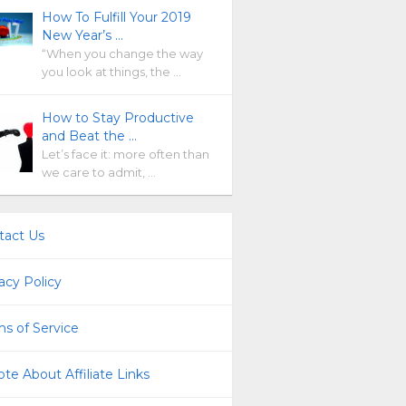
How To Fulfill Your 2019
New Year’s …
“When you change the way
you look at things, the …
How to Stay Productive
and Beat the …
Let’s face it: more often than
we care to admit, …
tact Us
acy Policy
s of Service
te About Affiliate Links