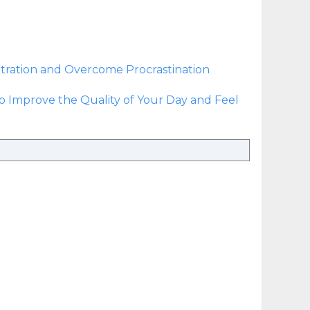
ration and Overcome Procrastination
to Improve the Quality of Your Day and Feel