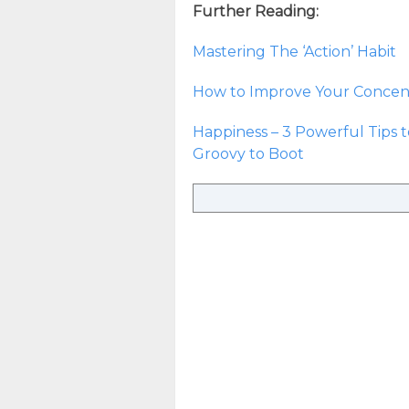
Further Reading:
Mastering The ‘Action’ Habit
How to Improve Your Concent
Happiness – 3 Powerful Tips 
Groovy to Boot