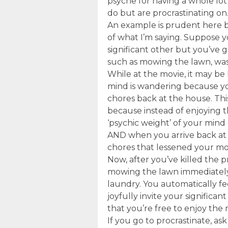
psyche for having a whole lot
do but are procrastinating on
An example is prudent here be
of what I’m saying. Suppose 
significant other but you’ve 
such as mowing the lawn, was
While at the movie, it may be 
mind is wandering because yo
chores back at the house. Thi
because instead of enjoying t
‘psychic weight’ of your mind
AND when you arrive back at 
chores that lessened your mo
Now, after you’ve killed the p
mowing the lawn immediately,
laundry. You automatically f
joyfully invite your significa
that you’re free to enjoy the m
If you go to procrastinate, ask