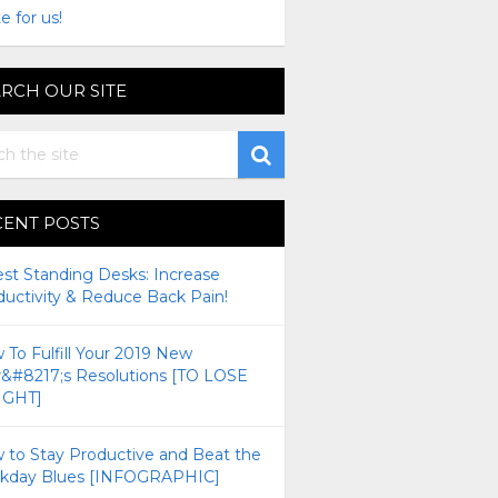
e for us!
RCH OUR SITE
CENT POSTS
est Standing Desks: Increase
ductivity & Reduce Back Pain!
To Fulfill Your 2019 New
r&#8217;s Resolutions [TO LOSE
GHT]
 to Stay Productive and Beat the
kday Blues [INFOGRAPHIC]