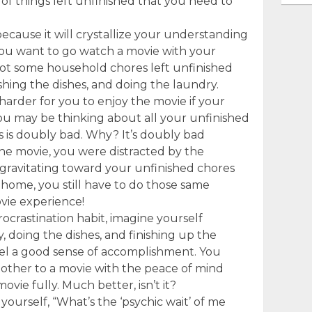
 of things left unfinished that you need to
.
cause it will crystallize your understanding
you want to go watch a movie with your
got some household chores left unfinished
hing the dishes, and doing the laundry.
harder for you to enjoy the movie if your
u may be thinking about all your unfinished
s is doubly bad. Why? It’s doubly bad
he movie, you were distracted by the
 gravitating toward your unfinished chores
home, you still have to do those same
vie experience!
rocrastination habit, imagine yourself
 doing the dishes, and finishing up the
eel a good sense of accomplishment. You
nt other to a movie with the peace of mind
ovie fully. Much better, isn’t it?
 yourself, “What’s the ‘psychic wait’ of me