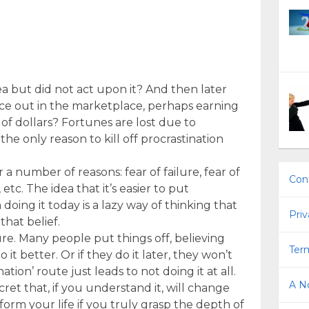
a but did not act upon it? And then later
ice out in the marketplace, perhaps earning
of dollars? Fortunes are lost due to
the only reason to kill off procrastination
a number of reasons: fear of failure, fear of
Con
tc. The idea that it’s easier to put
oing it today is a lazy way of thinking that
Priv
hat belief.
lure. Many people put things off, believing
Term
do it better. Or if they do it later, they won’t
nation’ route just leads to not doing it at all.
A No
ecret that, if you understand it, will change
sform your life if you truly grasp the depth of