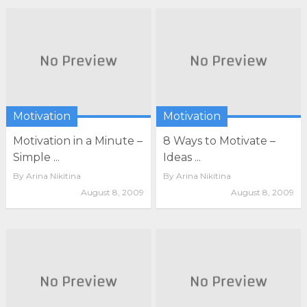
Motivation
Motivation
Motivation in a Minute –
8 Ways to Motivate –
Simple ...
Ideas ...
By
Arina Nikitina
By
Arina Nikitina
August 8, 2009
August 8, 2009