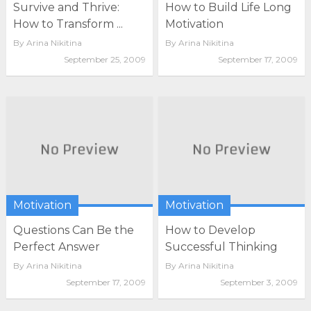
Survive and Thrive:
How to Build Life Long
How to Transform ...
Motivation
By
Arina Nikitina
By
Arina Nikitina
September 25, 2009
September 17, 2009
Motivation
Motivation
Questions Can Be the
How to Develop
Perfect Answer
Successful Thinking
By
Arina Nikitina
By
Arina Nikitina
September 17, 2009
September 3, 2009