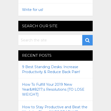
Write for us!
SEARCH OUR SITE
RECENT POSTS
9 Best Standing Desks: Increase
Productivity & Reduce Back Pain!
How To Fulfill Your 2019 New
Year&#8217;s Resolutions [TO LOSE
WEIGHT]
How to Stay Productive and Beat the