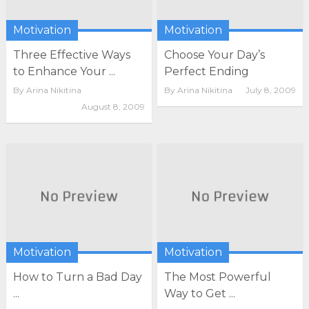
Motivation
Motivation
Three Effective Ways
Choose Your Day’s
to Enhance Your ...
Perfect Ending
By
Arina Nikitina
By
Arina Nikitina
July 8, 2009
August 8, 2009
Motivation
Motivation
How to Turn a Bad Day
The Most Powerful
...
Way to Get ...