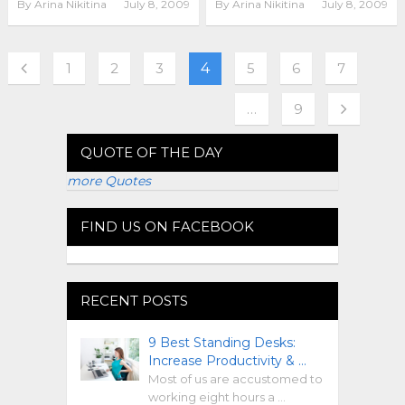
By
Arina Nikitina
July 8, 2009
By
Arina Nikitina
July 8, 2009
1
2
3
4
5
6
7
…
9
QUOTE OF THE DAY
more Quotes
FIND US ON FACEBOOK
RECENT POSTS
9 Best Standing Desks:
Increase Productivity & …
Most of us are accustomed to
working eight hours a …