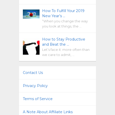
How To Fulfill Your 2019
New Year’s …
“When you change the way
you look at things, the …
How to Stay Productive
and Beat the …
Let’s face it: more often than
we care to admit, …
Contact Us
Privacy Policy
Terms of Service
A Note About Affiliate Links