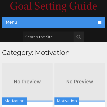
Goal Setting Guide
Menu
Category:
Motivation
Motivation
Motivation