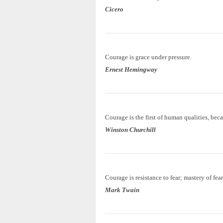
Cicero
Courage is grace under pressure.
Ernest Hemingway
Courage is the first of human qualities, beca
Winston Churchill
Courage is resistance to fear; mastery of fear
Mark Twain