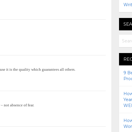
Writ
SEA
RE
use it is the quality which guarantees all others.
9 B
Pro
How 
Yea
 – not absence of fear.
WEI
How
Wor