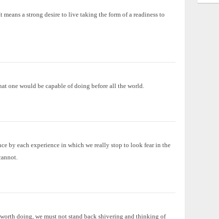
t means a strong desire to live taking the form of a readiness to
hat one would be capable of doing before all the world.
ce by each experience in which we really stop to look fear in the
cannot.
d worth doing, we must not stand back shivering and thinking of