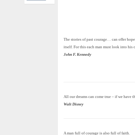
The stories of past courage… can offer hope
itself. For this each man must look into his 
John F. Kennedy
All our dreams can come true – if we have t
Walt Disney
A man full of courage is also full of faith.