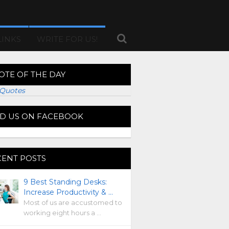
LINKS
WRITE FOR US!
OTE OF THE DAY
Quotes
ND US ON FACEBOOK
CENT POSTS
9 Best Standing Desks:
Increase Productivity & …
Most of us are accustomed to
working eight hours a …