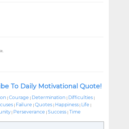
it.
ibe To Daily Motivational Quote!
ion
Courage
Determination
Difficulties
|
|
|
|
cuses
Failure
Quotes
Happiness
Life
|
|
|
|
|
unity
Perseverance
Success
Time
|
|
|