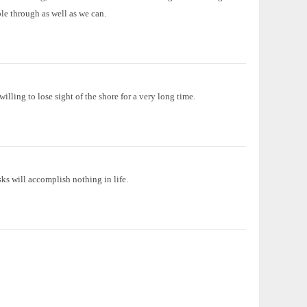
le through as well as we can.
illing to lose sight of the shore for a very long time.
ks will accomplish nothing in life.