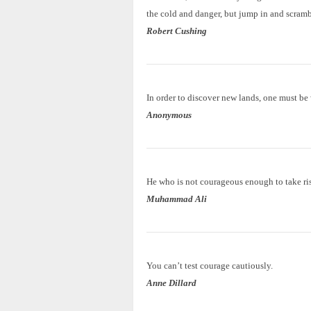
the cold and danger, but jump in and scramb
Robert Cushing
In order to discover new lands, one must be w
Anonymous
He who is not courageous enough to take ris
Muhammad Ali
You can’t test courage cautiously.
Anne Dillard