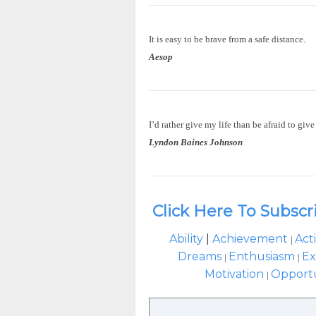
It is easy to be brave from a safe distance.
Aesop
I’d rather give my life than be afraid to give 
Lyndon Baines Johnson
Click Here To Subscr
Ability
|
Achievement
Act
|
Dreams
Enthusiasm
Ex
|
|
Motivation
Opport
|