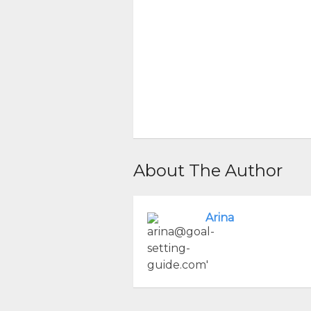
About The Author
Arina