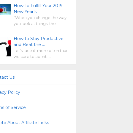
How To Fulfill Your 2019
New Year’s …
“When you change the way
you look at things, the …
How to Stay Productive
and Beat the …
Let’s face it: more often than
we care to admit, …
tact Us
acy Policy
s of Service
te About Affiliate Links