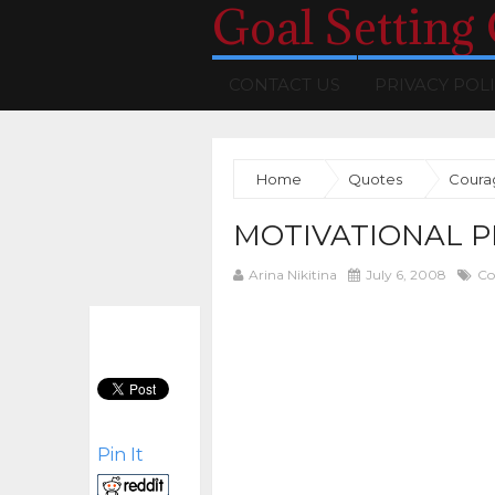
Goal Setting
CONTACT US
PRIVACY POL
Home
Quotes
Coura
MOTIVATIONAL P
Arina Nikitina
July 6, 2008
Co
Pin It