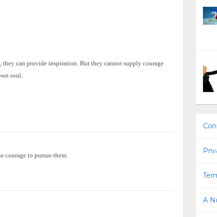
, they can provide inspiration. But they cannot supply courage
own soul.
Con
Priv
he courage to pursue them.
Term
A No