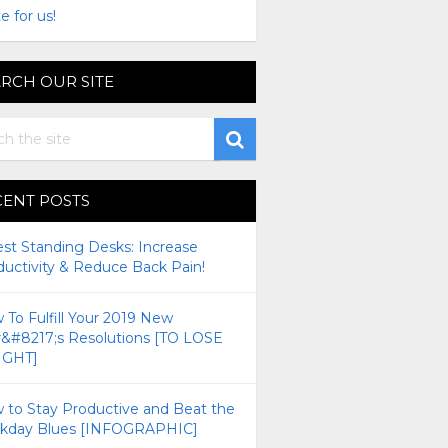
e for us!
RCH OUR SITE
CENT POSTS
est Standing Desks: Increase
ductivity & Reduce Back Pain!
To Fulfill Your 2019 New
r&#8217;s Resolutions [TO LOSE
GHT]
 to Stay Productive and Beat the
kday Blues [INFOGRAPHIC]