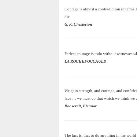
Courage is almost a contradiction in terms. I
die.
G. K. Chesterton
Perfect courage is todo without witnesses w
LA ROCHEFOUCAULD
We gain strength, and courage, and confiden
face … we must do that which we think we 
Roosevelt, Eleanor
The fact is, that to do anything in the worl