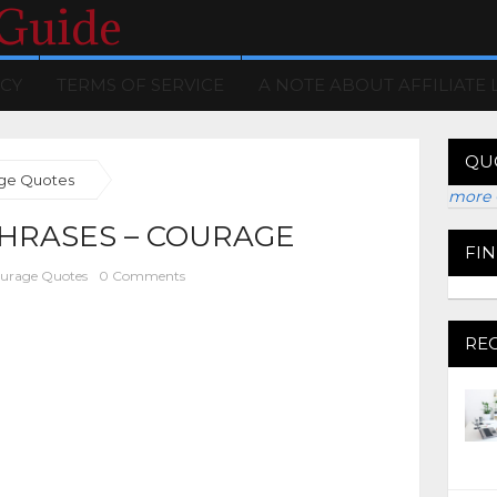
 Guide
ICY
TERMS OF SERVICE
A NOTE ABOUT AFFILIATE 
QU
ge Quotes
more 
HRASES – COURAGE
FI
urage Quotes
0 Comments
RE