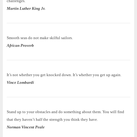
challenges.
Martin Luther King Jr.
Smooth seas do not make skilful sailors.
African Proverb
It’s not whether you get knocked down. It’s whether you get up again.
Vince Lombardi
Stand up to your obstacles and do something about them. You will find
that they haven’t half the strength you think they have.
Norman Vincent Peale