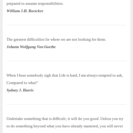
prepared to assume responsibilities.
William J.H. Boetcker
The greatest difficulties lie where we are not looking for them.
Johann Wolfgang Von Goethe
When I hear somebody sigh that Life is hard, I am always tempted to ask,
Compared to what?
Sydney J. Harris
Undertake something that is difficult; it will do you good. Unless you try
to do something beyond what you have already mastered, you will never