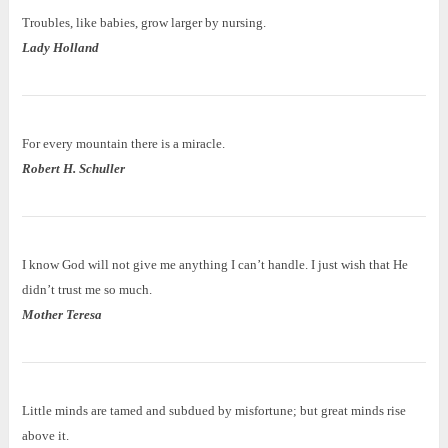
Troubles, like babies, grow larger by nursing.
Lady Holland
For every mountain there is a miracle.
Robert H. Schuller
I know God will not give me anything I can’t handle. I just wish that He
didn’t trust me so much.
Mother Teresa
Little minds are tamed and subdued by misfortune; but great minds rise
above it.