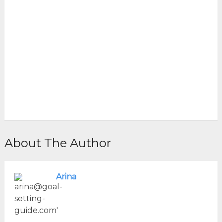
About The Author
Arina