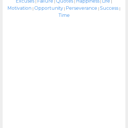
Excuses
Failure
Quotes
Happiness
Life
|
|
|
|
|
Motivation
Opportunity
Perseverance
Success
|
|
|
|
Time