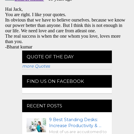
QUOTE OF THE DAY
more Quotes
FIND US ON FACEBOOK
RECENT POSTS
9 Best Standing Desks:
Increase Productivity & …
Most of us are accustomed to