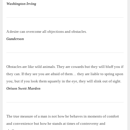
Washington Irving
A desire can overcome all objections and obstacles.
Gunderson
Obstacles are like wild animals. They are cowards but they will bluff you if
they can. If they see you are afraid of them… they are liable to spring upon
you; but if you look them squarely in the eye, they will slink out of sight.
Orison Swett Marden
The true measure of a man is not how he behaves in moments of comfort
and convenience but how he stands at times of controversy and