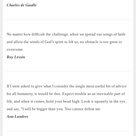
Charles de Gaulle
No matter how difficult the challenge, when we spread our wings of faith
and allow the winds of God’s spirit to lift us, no obstacle is too great to
overcome.
Roy Lessin
If I were asked to give what I consider the single most useful bit of advice
for all humanity, it would be this: Expect trouble as an inevitable part of
life, and when it comes, hold your head high. Look it squarely in the eye,
and say, “I will be bigger than you. You cannot defeat me.
Ann Landers