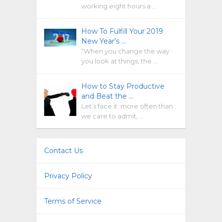
working eight hours a …
How To Fulfill Your 2019
New Year’s …
“When you change the way
you look at things, the …
How to Stay Productive
and Beat the …
Let’s face it: more often than
we care to admit, …
Contact Us
Privacy Policy
Terms of Service