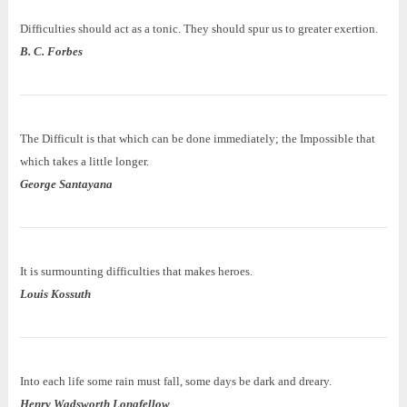
Difficulties should act as a tonic. They should spur us to greater exertion.
B. C. Forbes
The Difficult is that which can be done immediately; the Impossible that
which takes a little longer.
George Santayana
It is surmounting difficulties that makes heroes.
Louis
Kossuth
Into each life some rain must fall, some days be dark and dreary.
Henry Wadsworth Longfellow