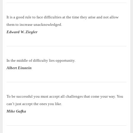
It is a good rule to face difficulties at the time they arise and not allow
them to increase unacknowledged.
Edward W. Ziegler
In the middle of difficulty lies opportunity.
Albert Einstein
To be successful you must accept all challenges that come your way. You
can’t just accept the ones you like.
Mike Gafka