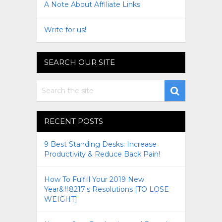
A Note About Affiliate Links
Write for us!
SEARCH OUR SITE
RECENT POSTS
9 Best Standing Desks: Increase
Productivity & Reduce Back Pain!
How To Fulfill Your 2019 New
Year&#8217;s Resolutions [TO LOSE
WEIGHT]