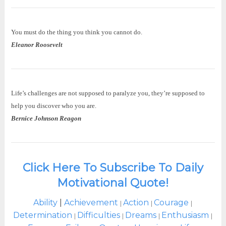
You must do the thing you think you cannot do.
Eleanor Roosevelt
Life’s challenges are not supposed to paralyze you, they’re supposed to
help you discover who you are.
Bernice Johnson Reagon
Click Here To Subscribe To Daily
Motivational Quote!
Ability
|
Achievement
Action
Courage
|
|
|
Determination
Difficulties
Dreams
Enthusiasm
|
|
|
|