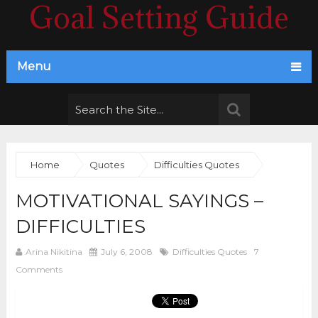
Goal Setting Guide
Menu
Home
Quotes
Difficulties Quotes
MOTIVATIONAL SAYINGS –
DIFFICULTIES
Arina Nikitina
July 6, 2008
Difficulties Quotes
7
Comments