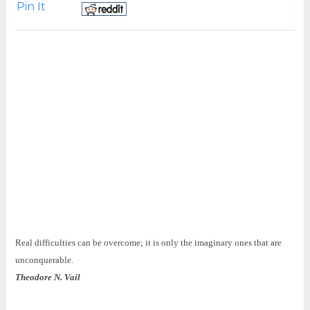
Pin It
Real difficulties can be overcome; it is only the imaginary ones that are
unconquerable.
Theodore N. Vail