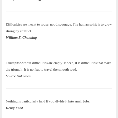
Difficulties are meant to rouse, not discourage. The human spirit is to grow
strong by conflict.
William E. Channing
Triumphs without difficulties are empty. Indeed, it is difficulties that make
the triumph. It is no feat to travel the smooth road.
Source Unknown
Nothing is particularly hard if you divide it into small jobs.
Henry Ford