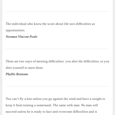
The individual who know the score about life sees difficulties as
opportunities.
Norman Vincent Peale
There are two ways of meeting difficulties: you alter the difficulties, or you
alter yourself to meet them.
Phyllis Bottome
You can’t fly a kite unless you go against the wind and have a weight to
keep it from turning a somersault. The same with man. No man will
succeed unless he is ready to face and overcome difficulties and is