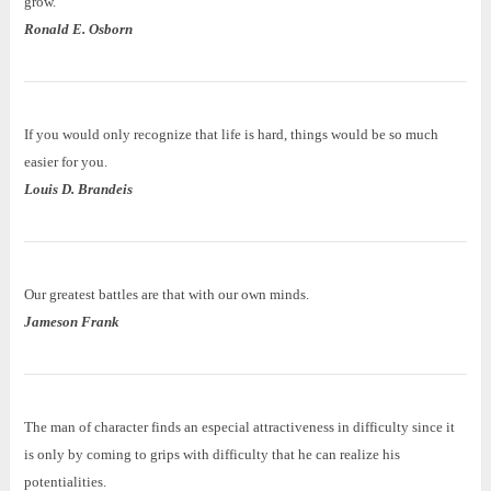
grow.
Ronald E. Osborn
If you would only recognize that life is hard, things would be so much
easier for you.
Louis D. Brandeis
Our greatest battles are that with our own minds.
Jameson Frank
The man of character finds an especial attractiveness in difficulty since it
is only by coming to grips with difficulty that he can realize his
potentialities.