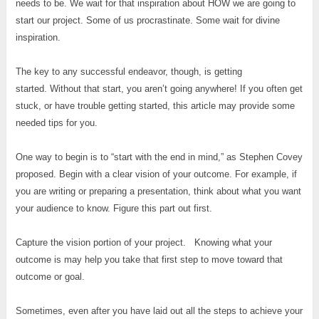
needs to be. We wait for that inspiration about HOW we are going to
start our project. Some of us procrastinate. Some wait for divine
inspiration.
The key to any successful endeavor, though, is getting
started. Without that start, you aren’t going anywhere! If you often get
stuck, or have trouble getting started, this article may provide some
needed tips for you.
One way to begin is to “start with the end in mind,” as Stephen Covey
proposed. Begin with a clear vision of your outcome. For example, if
you are writing or preparing a presentation, think about what you want
your audience to know. Figure this part out first.
Capture the vision portion of your project. Knowing what your
outcome is may help you take that first step to move toward that
outcome or goal.
Sometimes, even after you have laid out all the steps to achieve your