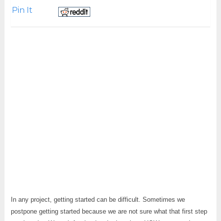
Pin It
In any project, getting started can be difficult. Sometimes we
postpone getting started because we are not sure what that first step