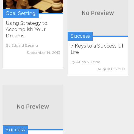
Goal Setting
Using Strategy to
Accomplish Your
Dreams
Success
By
Eduard Ezeanu
7 Keys to a Successful
Life
September 14, 2013
By
Arina Nikitina
August 8, 2009
Success