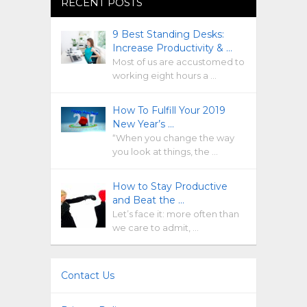
RECENT POSTS
9 Best Standing Desks:
Increase Productivity & …
Most of us are accustomed to
working eight hours a …
How To Fulfill Your 2019
New Year’s …
“When you change the way
you look at things, the …
How to Stay Productive
and Beat the …
Let’s face it: more often than
we care to admit, …
Contact Us