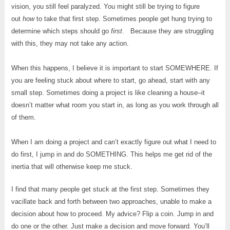
vision, you still feel paralyzed. You might still be trying to figure
out
how
to take that first step. Sometimes people get hung trying to
determine which steps should go
first
. Because they are struggling
with this, they may not take any action.
When this happens, I believe it is important to start SOMEWHERE. If
you are feeling stuck about where to start, go ahead, start with any
small step. Sometimes doing a project is like cleaning a house–it
doesn’t matter what room you start in, as long as you work through all
of them.
When I am doing a project and can’t exactly figure out what I need to
do first, I jump in and do SOMETHING. This helps me get rid of the
inertia that will otherwise keep me stuck.
I find that many people get stuck at the first step. Sometimes they
vacillate back and forth between two approaches, unable to make a
decision about how to proceed. My advice? Flip a coin. Jump in and
do one or the other. Just make a decision and move forward. You’ll