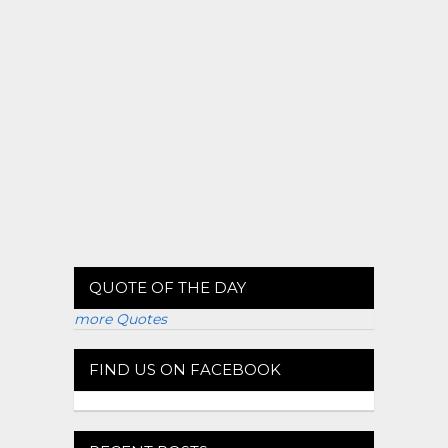
QUOTE OF THE DAY
more Quotes
FIND US ON FACEBOOK