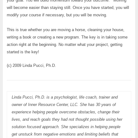
your goal. You will build momentum toward your outcome. Moving
will become easier than staying still. Once you have started, you will
modify your course if necessary, but you will be moving.
This is true whether you are moving a horse, cleaning your house,
writing a book or creating a new program. The key is in taking some
action right at the beginning. No matter what your project, getting
started is the key!
(c) 2009 Linda Pucci, Ph.D.
Linda Pucci, Ph.D. is a psychologist, life coach, trainer and
owner of Inner Resource Center, LLC. She has 30 years of
experience helping people overcome obstacles, change their
lives, and reach goals they had not thought possible using her
solution focused approach. She specializes in helping people
get unstuck from negative emotions and limiting beliefs that