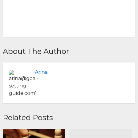
About The Author
Arina
Related Posts