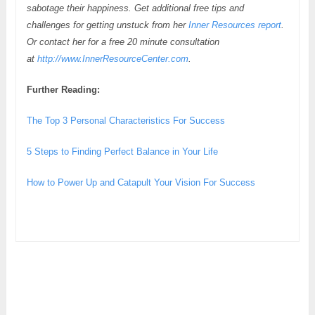
sabotage their happiness. Get additional free tips and
challenges for getting unstuck from her
Inner Resources report
.
Or contact her for a free 20 minute consultation
at
http://www.InnerResourceCenter.com
.
Further Reading:
The Top 3 Personal Characteristics For Success
5 Steps to Finding Perfect Balance in Your Life
How to Power Up and Catapult Your Vision For Success