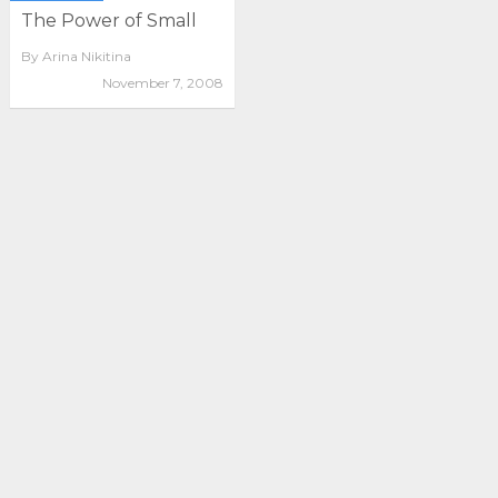
The Power of Small
By
Arina Nikitina
November 7, 2008