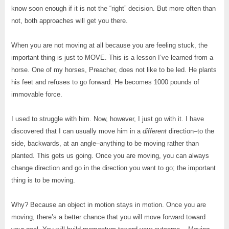
know soon enough if it is not the “right” decision. But more often than
not, both approaches will get you there.
When you are not moving at all because you are feeling stuck, the
important thing is just to MOVE. This is a lesson I’ve learned from a
horse. One of my horses, Preacher, does not like to be led. He plants
his feet and refuses to go forward. He becomes 1000 pounds of
immovable force.
I used to struggle with him. Now, however, I just go with it. I have
discovered that I can usually move him in a
different
direction–to the
side, backwards, at an angle–anything to be moving rather than
planted. This gets us going. Once you are moving, you can always
change direction and go in the direction you want to go; the important
thing is to be moving.
Why? Because an object in motion stays in motion. Once you are
moving, there’s a better chance that you will move forward toward