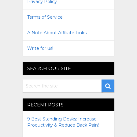
Privacy Policy
Terms of Service
A Note About Affiliate Links
Write for us!
SEARCH OUR SITE
RECENT POSTS
9 Best Standing Desks: Increase
Productivity & Reduce Back Pain!