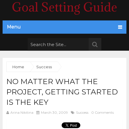
Goal Setting Guide
Menu
Home
Success
NO MATTER WHAT THE
PROJECT, GETTING STARTED
IS THE KEY
Arina Nikitina
March 30, 2009
Success
0 Comments