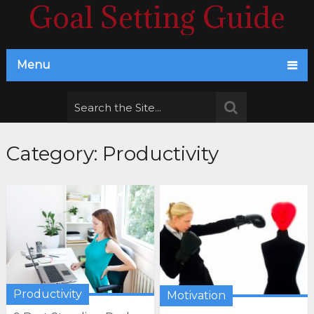
Goal Setting Guide
Menu
Category:
Productivity
Productivity
Motivation