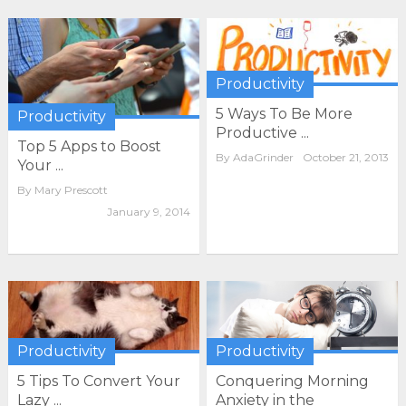
Productivity
5 Ways To Be More
Productivity
Productive ...
Top 5 Apps to Boost
By
AdaGrinder
October 21, 2013
Your ...
By
Mary Prescott
January 9, 2014
Productivity
Productivity
Conquering Morning
5 Tips To Convert Your
Anxiety in the
Lazy ...