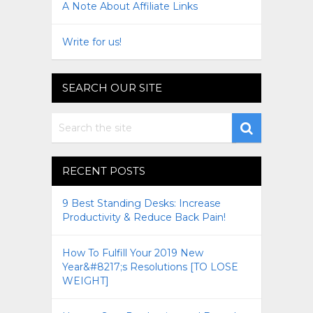
A Note About Affiliate Links
Write for us!
SEARCH OUR SITE
RECENT POSTS
9 Best Standing Desks: Increase
Productivity & Reduce Back Pain!
How To Fulfill Your 2019 New
Year&#8217;s Resolutions [TO LOSE
WEIGHT]