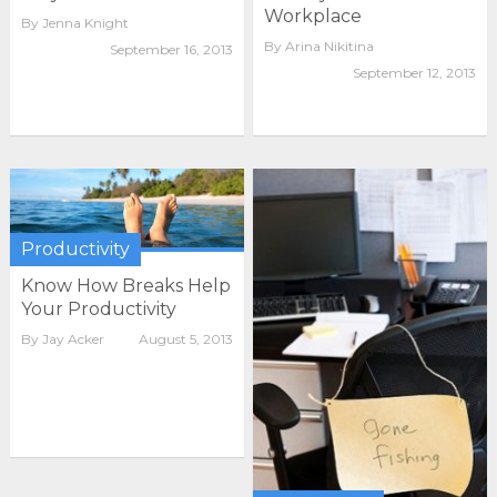
Workplace
By
Jenna Knight
By
Arina Nikitina
September 16, 2013
September 12, 2013
Productivity
Know How Breaks Help
Your Productivity
By
Jay Acker
August 5, 2013