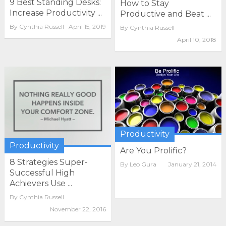
9 Best Standing Desks:
How to Stay
Increase Productivity ...
Productive and Beat ...
By
Cynthia Russell
April 15, 2019
By
Cynthia Russell
April 10, 2018
Productivity
Productivity
Are You Prolific?
8 Strategies Super-
By
Leo Gura
January 21, 2014
Successful High
Achievers Use ...
By
Cynthia Russell
November 22, 2016