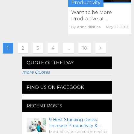
Productivity
Want to be More
Productive at ...
By
Arina Nikitina
May 22, 2013
1
2
3
4
…
10
QUOTE OF THE DAY
more Quotes
FIND US ON FACEBOOK
RECENT POSTS
9 Best Standing Desks:
Increase Productivity & …
Most of us are accustomed to