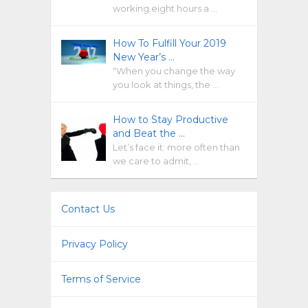
working eight hours a …
How To Fulfill Your 2019
New Year’s …
“When you change the way
you look at things, the …
How to Stay Productive
and Beat the …
Let’s face it: more often than
we care to admit, …
Contact Us
Privacy Policy
Terms of Service