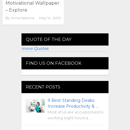
Motivational Wallpaper
– Explore
By
Arina Nikitina
May 14, 2010
QUOTE OF THE DAY
more Quotes
FIND US ON FACEBOOK
RECENT POSTS
9 Best Standing Desks:
Increase Productivity & …
Most of us are accustomed to
working eight hours a …