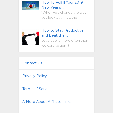
How To Fulfill Your 2019
New Year’s …
“When you change the way
you look at things, the …
How to Stay Productive
and Beat the …
Let’s face it: more often than
we care to admit, …
Contact Us
Privacy Policy
Terms of Service
A Note About Affiliate Links