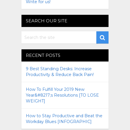
Write for us!
SEARCH OUR SITE
RECENT POSTS
9 Best Standing Desks: Increase
Productivity & Reduce Back Pain!
How To Fulfill Your 2019 New
Year&#8217;s Resolutions [TO LOSE
WEIGHT]
How to Stay Productive and Beat the
Workday Blues [INFOGRAPHIC]