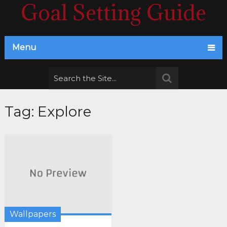
Goal Setting Guide
Menu
Tag:
Explore
Wallpapers