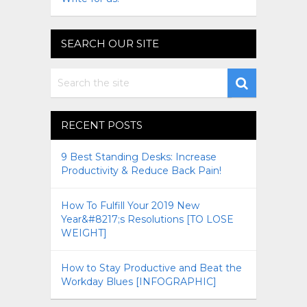
SEARCH OUR SITE
RECENT POSTS
9 Best Standing Desks: Increase
Productivity & Reduce Back Pain!
How To Fulfill Your 2019 New
Year&#8217;s Resolutions [TO LOSE
WEIGHT]
How to Stay Productive and Beat the
Workday Blues [INFOGRAPHIC]