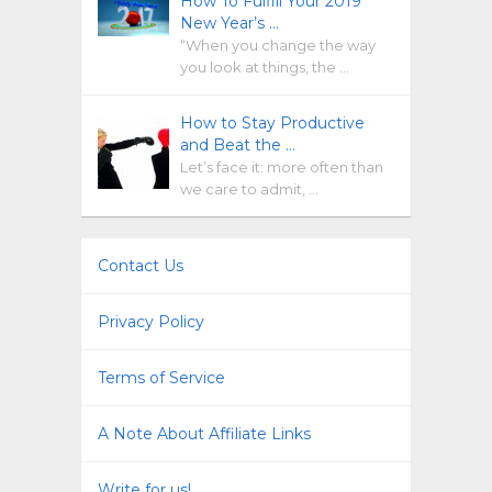
How To Fulfill Your 2019
New Year’s …
“When you change the way
you look at things, the …
How to Stay Productive
and Beat the …
Let’s face it: more often than
we care to admit, …
Contact Us
Privacy Policy
Terms of Service
A Note About Affiliate Links
Write for us!