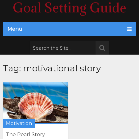
Goal Setting Guide
Menu
Tag:
motivational story
Motivation
The Pearl Story