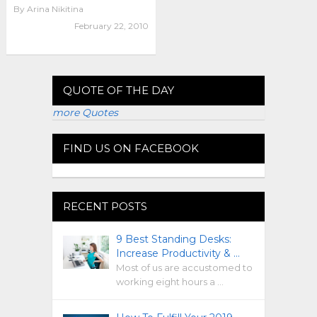
By
Arina Nikitina
February 22, 2010
QUOTE OF THE DAY
more Quotes
FIND US ON FACEBOOK
RECENT POSTS
9 Best Standing Desks:
Increase Productivity & …
Most of us are accustomed to
working eight hours a …