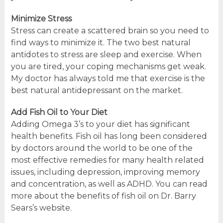
Minimize Stress
Stress can create a scattered brain so you need to
find ways to minimize it. The two best natural
antidotes to stress are sleep and exercise. When
you are tired, your coping mechanisms get weak.
My doctor has always told me that exercise is the
best natural antidepressant on the market.
Add Fish Oil to Your Diet
Adding Omega 3’s to your diet has significant
health benefits. Fish oil has long been considered
by doctors around the world to be one of the
most effective remedies for many health related
issues, including depression, improving memory
and concentration, as well as ADHD. You can read
more about the benefits of fish oil on Dr. Barry
Sears’s website.