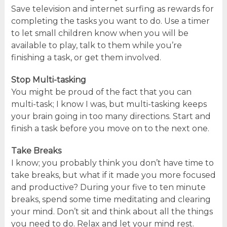
Save television and internet surfing as rewards for
completing the tasks you want to do. Use a timer
to let small children know when you will be
available to play, talk to them while you’re
finishing a task, or get them involved.
Stop Multi-tasking
You might be proud of the fact that you can
multi-task; I know I was, but multi-tasking keeps
your brain going in too many directions. Start and
finish a task before you move on to the next one.
Take Breaks
I know; you probably think you don’t have time to
take breaks, but what if it made you more focused
and productive? During your five to ten minute
breaks, spend some time meditating and clearing
your mind. Don’t sit and think about all the things
you need to do. Relax and let your mind rest.