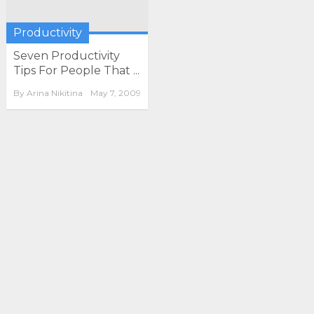
Productivity
Seven Productivity
Tips For People That ...
By
Arina Nikitina
May 7, 2009