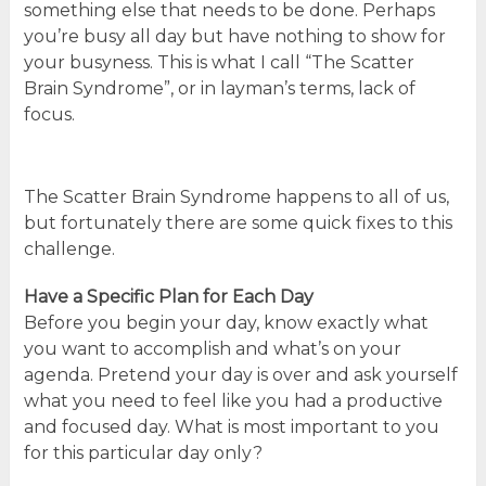
something else that needs to be done. Perhaps
you’re busy all day but have nothing to show for
your busyness. This is what I call “The Scatter
Brain Syndrome”, or in layman’s terms, lack of
focus.
The Scatter Brain Syndrome happens to all of us,
but fortunately there are some quick fixes to this
challenge.
Have a Specific Plan for Each Day
Before you begin your day, know exactly what
you want to accomplish and what’s on your
agenda. Pretend your day is over and ask yourself
what you need to feel like you had a productive
and focused day. What is most important to you
for this particular day only?