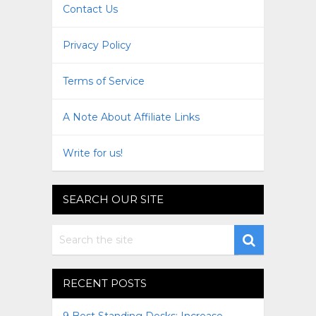
Contact Us
Privacy Policy
Terms of Service
A Note About Affiliate Links
Write for us!
SEARCH OUR SITE
RECENT POSTS
9 Best Standing Desks: Increase