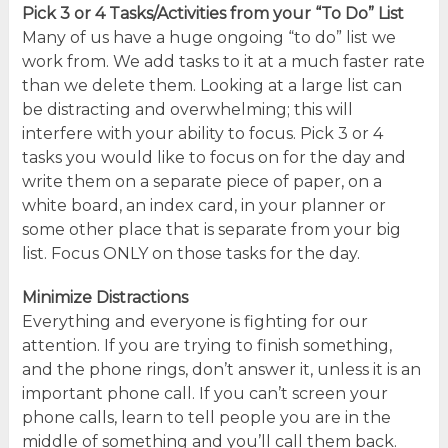
Pick 3 or 4 Tasks/Activities from your “To Do” List
Many of us have a huge ongoing “to do” list we
work from. We add tasks to it at a much faster rate
than we delete them. Looking at a large list can
be distracting and overwhelming; this will
interfere with your ability to focus. Pick 3 or 4
tasks you would like to focus on for the day and
write them on a separate piece of paper, on a
white board, an index card, in your planner or
some other place that is separate from your big
list. Focus ONLY on those tasks for the day.
Minimize Distractions
Everything and everyone is fighting for our
attention. If you are trying to finish something,
and the phone rings, don’t answer it, unless it is an
important phone call. If you can’t screen your
phone calls, learn to tell people you are in the
middle of something and you’ll call them back.