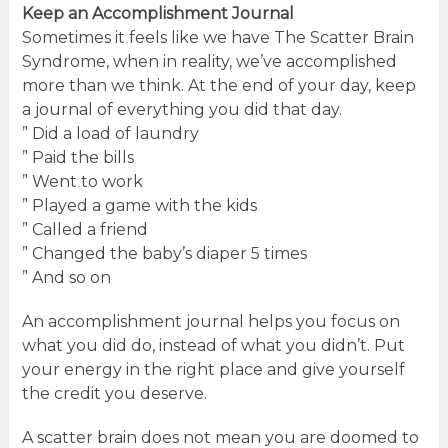
Keep an Accomplishment Journal
Sometimes it feels like we have The Scatter Brain
Syndrome, when in reality, we’ve accomplished
more than we think. At the end of your day, keep
a journal of everything you did that day.
” Did a load of laundry
” Paid the bills
” Went to work
” Played a game with the kids
” Called a friend
” Changed the baby’s diaper 5 times
” And so on
An accomplishment journal helps you focus on
what you did do, instead of what you didn’t. Put
your energy in the right place and give yourself
the credit you deserve.
A scatter brain does not mean you are doomed to