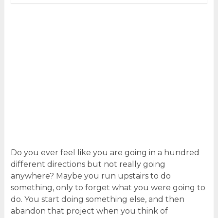
Do you ever feel like you are going in a hundred
different directions but not really going
anywhere? Maybe you run upstairs to do
something, only to forget what you were going to
do. You start doing something else, and then
abandon that project when you think of