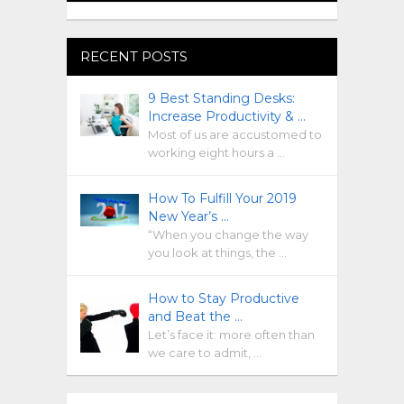
RECENT POSTS
9 Best Standing Desks:
Increase Productivity & …
Most of us are accustomed to
working eight hours a …
How To Fulfill Your 2019
New Year’s …
“When you change the way
you look at things, the …
How to Stay Productive
and Beat the …
Let’s face it: more often than
we care to admit, …