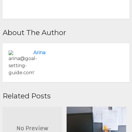
About The Author
Arina
Related Posts