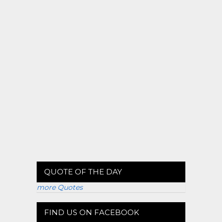
QUOTE OF THE DAY
more Quotes
FIND US ON FACEBOOK