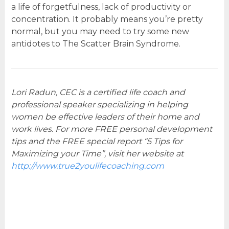
a life of forgetfulness, lack of productivity or
concentration. It probably means you’re pretty
normal, but you may need to try some new
antidotes to The Scatter Brain Syndrome.
Lori Radun, CEC is a certified life coach and
professional speaker specializing in helping
women be effective leaders of their home and
work lives. For more FREE personal development
tips and the FREE special report “5 Tips for
Maximizing your Time”, visit her website at
http://www.true2youlifecoaching.com