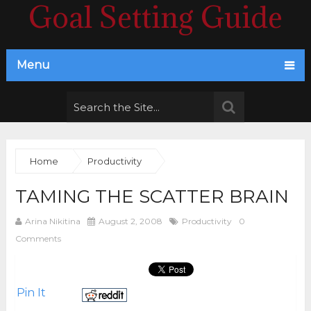
Goal Setting Guide
Menu
Home
Productivity
TAMING THE SCATTER BRAIN
Arina Nikitina
August 2, 2008
Productivity
0
Comments
Pin It