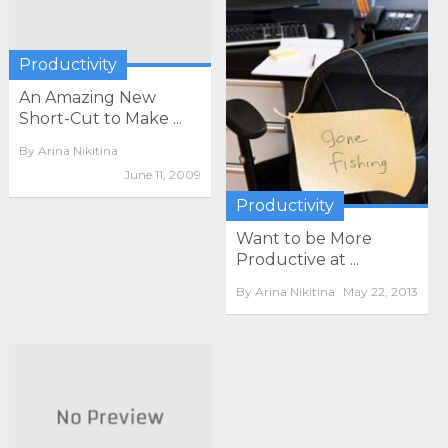
Productivity
An Amazing New
Short-Cut to Make ...
By
Arina Nikitina
June 11, 2009
Productivity
Want to be More
Productive at ...
By
Arina Nikitina
May 22, 2013