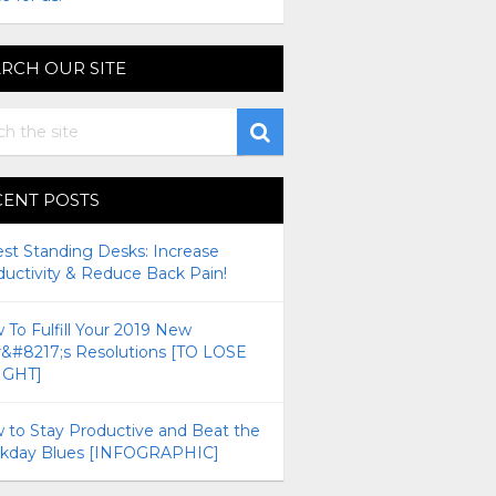
RCH OUR SITE
CENT POSTS
est Standing Desks: Increase
ductivity & Reduce Back Pain!
To Fulfill Your 2019 New
r&#8217;s Resolutions [TO LOSE
GHT]
 to Stay Productive and Beat the
kday Blues [INFOGRAPHIC]