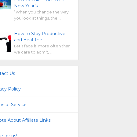
New Year’s …
“When you change the way
you look at things, the …
How to Stay Productive
and Beat the …
Let’s face it: more often than
we care to admit, …
tact Us
acy Policy
s of Service
te About Affiliate Links
e for us!