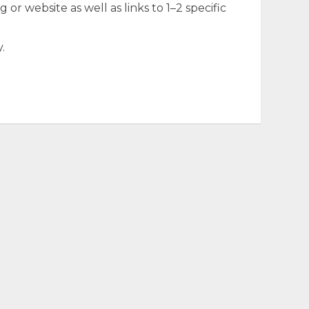
 or website as well as links to 1–2 specific
.