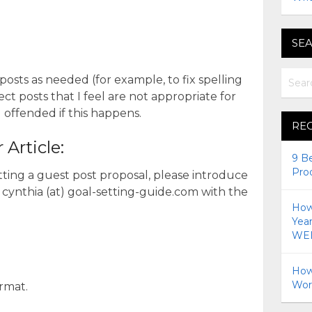
SEA
 posts as needed (for example, to fix spelling
ct posts that I feel are not appropriate for
l offended if this happens.
RE
Article:
9 B
Pro
itting a guest post proposal, please introduce
 cynthia (at) goal-setting-guide.com with the
How 
Yea
WEI
How
Wor
rmat.