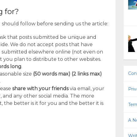
 for?
should follow before sending us the article:
ask that posts submitted be unique and
uide. We do not accept posts that have
 submitted elsewhere online (not even on
t you plan to distribute to other websites.
ords long
.
Con
easonable size
(50 words max) (2 links max)
.
lease
share with your friends
via email, your
Priv
, and any other social media. The more
the better is it for you and the better it is
Term
A No
Writ