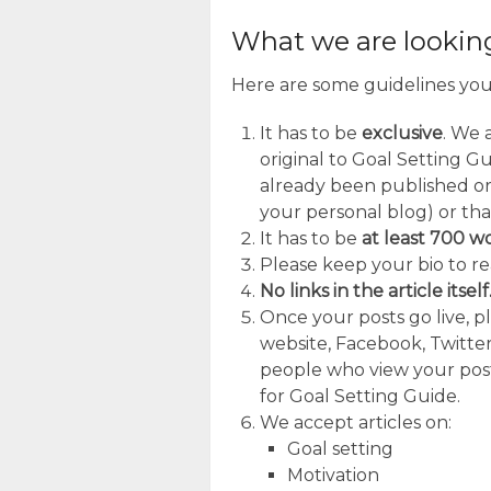
What we are looking
Here are some guidelines you 
It has to be
exclusive
. We 
original to Goal Setting G
already been published or
your personal blog) or tha
It has to be
at least 700 w
Please keep your bio to r
No links in the article itself
Once your posts go live, p
website, Facebook, Twitter
people who view your post, 
for Goal Setting Guide.
We accept articles on:
Goal setting
Motivation