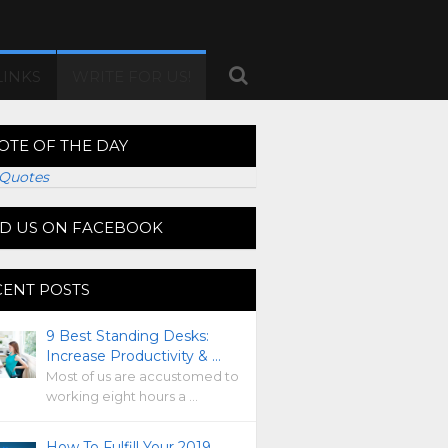
LINKS
WRITE FOR US!
OTE OF THE DAY
Quotes
ND US ON FACEBOOK
CENT POSTS
9 Best Standing Desks:
Increase Productivity & …
Most of us are accustomed to
working eight hours a …
How To Fulfill Your 2019