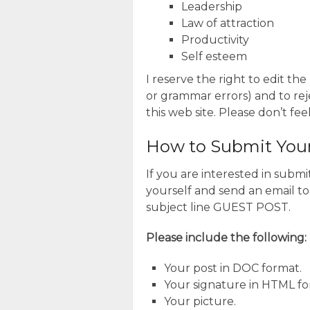
Leadership
Law of attraction
Productivity
Self esteem
I reserve the right to edit the
or grammar errors) and to reje
this web site. Please don’t fee
How to Submit Your 
If you are interested in subm
yourself and send an email to
subject line GUEST POST.
Please include the following:
Your post in DOC format.
Your signature in HTML fo
Your picture.