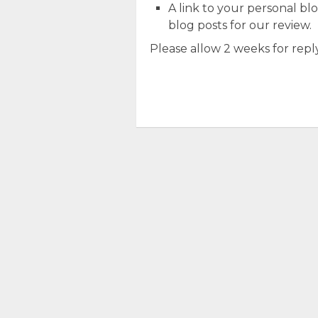
A link to your personal blog
blog posts for our review.
Please allow 2 weeks for reply