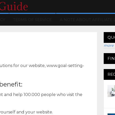
 Guide
ICY
TERMS OF SERVICE
A NOTE ABOUT AFFILIATE 
QU
more 
FI
utions for our website, www.goal-setting-
RE
benefit:
ent and help 100.000 people who visit the
 yourself and your website.