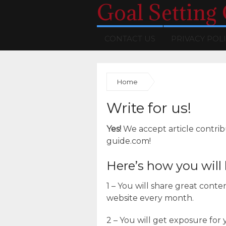
Goal Setting
CONTACT US
PRIVACY POL
Home
Write for us!
Yes!
We accept article contrib
guide.com!
Here’s how you will 
1 – You will share great cont
website every month.
2 – You will get exposure for