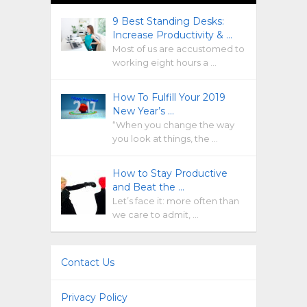
9 Best Standing Desks:
Increase Productivity & …
Most of us are accustomed to
working eight hours a …
How To Fulfill Your 2019
New Year’s …
“When you change the way
you look at things, the …
How to Stay Productive
and Beat the …
Let’s face it: more often than
we care to admit, …
Contact Us
Privacy Policy