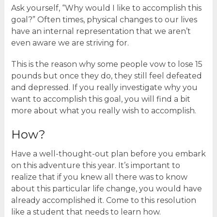
Ask yourself, “Why would I like to accomplish this
goal?” Often times, physical changes to our lives
have an internal representation that we aren’t
even aware we are striving for.
This is the reason why some people vow to lose 15
pounds but once they do, they still feel defeated
and depressed. If you really investigate why you
want to accomplish this goal, you will find a bit
more about what you really wish to accomplish.
How?
Have a well-thought-out plan before you embark
on this adventure this year. It’s important to
realize that if you knew all there was to know
about this particular life change, you would have
already accomplished it. Come to this resolution
like a student that needs to learn how.