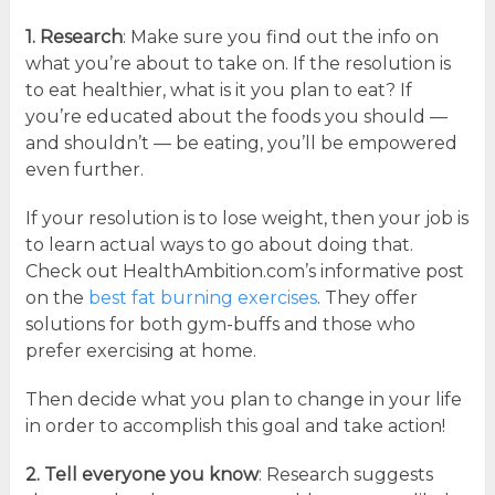
1. Research
: Make sure you find out the info on
what you’re about to take on. If the resolution is
to eat healthier, what is it you plan to eat? If
you’re educated about the foods you should —
and shouldn’t — be eating, you’ll be empowered
even further.
If your resolution is to lose weight, then your job is
to learn actual ways to go about doing that.
Check out HealthAmbition.com’s informative post
on the
best fat burning exercises
. They offer
solutions for both gym-buffs and those who
prefer exercising at home.
Then decide what you plan to change in your life
in order to accomplish this goal and take action!
2. Tell everyone you know
: Research suggests