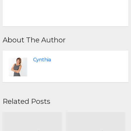
About The Author
Cynthia
Related Posts