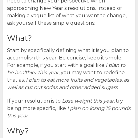
need to change your perspective when
approaching New Year’s resolutions. Instead of
making a vague list of what you want to change,
ask yourself these simple questions:
What?
Start by specifically defining what it is you plan to
accomplish this year. Be concise, keep it simple.
For example, if you start with a goal like
I plan to
be healthier this year
, you may want to redefine
that as,
I plan to eat more fruits and vegetables, as
well as cut out sodas and other added sugars
.
If your resolution is to
Lose weight this year
, try
being more specific, like
I plan on losing 15 pounds
this year
.
Why?