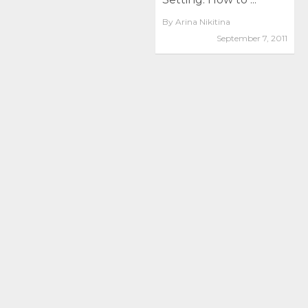
By
Arina Nikitina
September 7, 2011