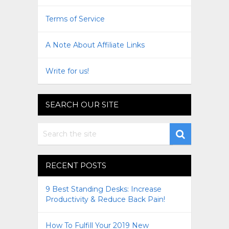
Terms of Service
A Note About Affiliate Links
Write for us!
SEARCH OUR SITE
RECENT POSTS
9 Best Standing Desks: Increase
Productivity & Reduce Back Pain!
How To Fulfill Your 2019 New