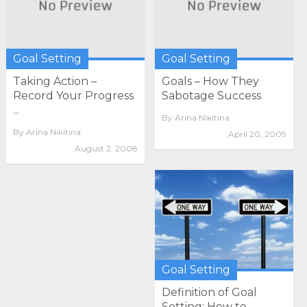
Goal Setting
Goal Setting
Taking Action –
Goals – How They
Record Your Progress
Sabotage Success
...
By
Arina Nikitina
By
Arina Nikitina
April 20, 2009
August 2, 2008
Goal Setting
Definition of Goal
Setting: How to ...