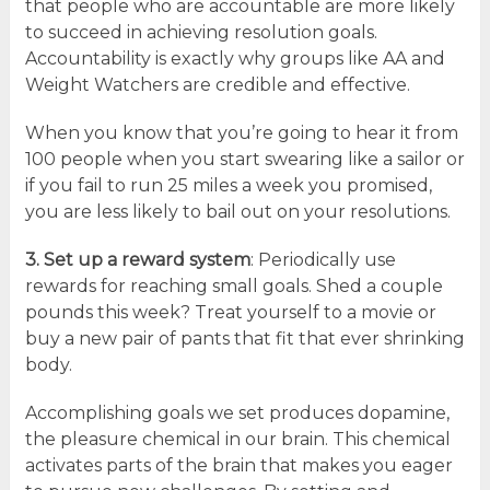
that people who are accountable are more likely
to succeed in achieving resolution goals.
Accountability is exactly why groups like AA and
Weight Watchers are credible and effective.
When you know that you’re going to hear it from
100 people when you start swearing like a sailor or
if you fail to run 25 miles a week you promised,
you are less likely to bail out on your resolutions.
3. Set up a reward system
: Periodically use
rewards for reaching small goals. Shed a couple
pounds this week? Treat yourself to a movie or
buy a new pair of pants that fit that ever shrinking
body.
Accomplishing goals we set produces dopamine,
the pleasure chemical in our brain. This chemical
activates parts of the brain that makes you eager