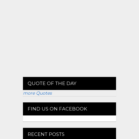
QUOTE OF THE DAY
more Quotes
FIND US ON FACEBOOK
RECENT POSTS