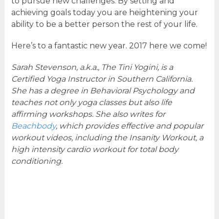
to pursue new challenges. By setting and
achieving goals today you are heightening your
ability to be a better person the rest of your life.
Here’s to a fantastic new year. 2017 here we come!
Sarah Stevenson, a.k.a., The Tini Yogini, is a
Certified Yoga Instructor in Southern California.
She has a degree in Behavioral Psychology and
teaches not only yoga classes but also life
affirming workshops. She also writes for
Beachbody
, which provides effective and popular
workout videos, including the Insanity Workout, a
high intensity cardio workout for total body
conditioning.