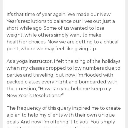
It’s that time of year again. We made our New
Year’s resolutions to balance our lives out just a
short while ago. Some of us wanted to lose
weight, while others simply want to make
healthier choices. Now we are getting to a critical
point, where we may feel like giving up.
As a yoga instructor, I felt the sting of the holidays
when my classes dropped to low numbers due to
parties and traveling, but now I’m flooded with
packed classes every night and bombarded with
the question, “How can you help me keep my
New Year’s Resolutions?”
The frequency of this query inspired me to create
a plan to help my clients with their own unique
goals. And now I’m offering it to you. You simply