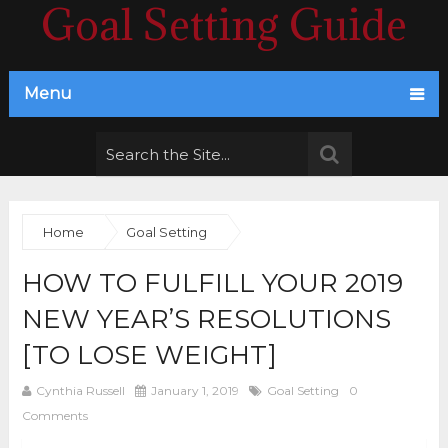
Goal Setting Guide
Menu
Home
Goal Setting
HOW TO FULFILL YOUR 2019
NEW YEAR’S RESOLUTIONS
[TO LOSE WEIGHT]
Cynthia Russell
January 1, 2019
Goal Setting
0
Comments