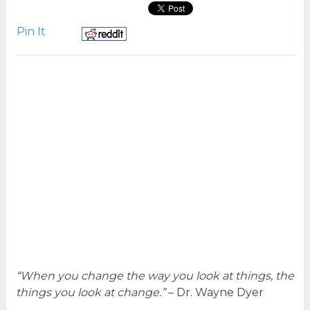
Pin It
“When you change the way you look at things, the
things you look at change.”
– Dr. Wayne Dyer