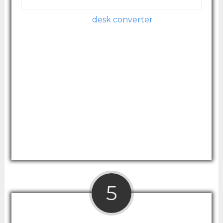
Image courtesy of Amazon.com
This value-priced
desk converter
comes
ready for use – no assembly required. The
converter itself features a minimalistic,
modern design that easily converts to
whatever height works best for you.
The surface space is good, but probably not
designed for those who with dual monitors.
Its lifting mechanism allows for easy height
adjustments.
5