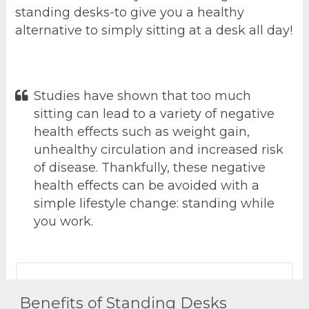
standing desks-to give you a healthy
alternative to simply sitting at a desk all day!
Studies have shown that too much
sitting can lead to a variety of negative
health effects such as weight gain,
unhealthy circulation and increased risk
of disease. Thankfully, these negative
health effects can be avoided with a
simple lifestyle change: standing while
you work.
Benefits of Standing Desks