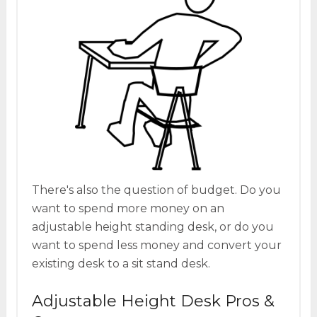
There's also the question of budget. Do you
want to spend more money on an
adjustable height standing desk, or do you
want to spend less money and convert your
existing desk to a sit stand desk.
Adjustable Height Desk Pros &