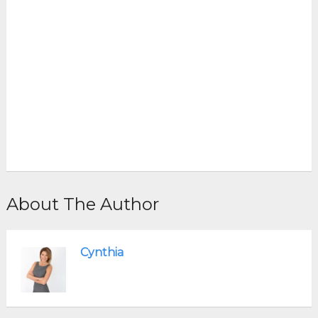
About The Author
Cynthia