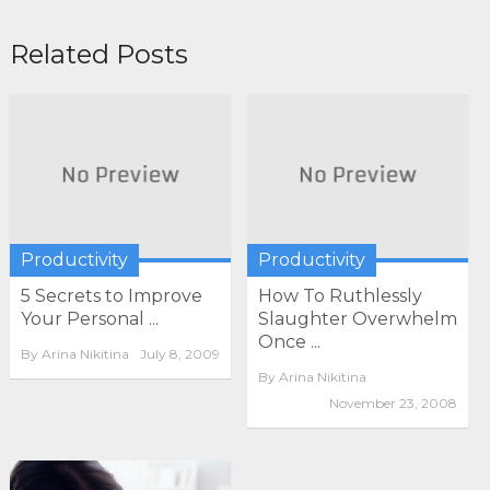
Related Posts
Productivity
Productivity
5 Secrets to Improve
How To Ruthlessly
Your Personal ...
Slaughter Overwhelm
Once ...
By
Arina Nikitina
July 8, 2009
By
Arina Nikitina
November 23, 2008