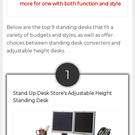
more for one with both function and style
Below are the top 9 standing desks that fit a
variety of budgets and styles, as well as offer
choices between standing desk converters and
adjustable height desks.
1
Stand Up Desk Store's Adjustable Height
Standing Desk