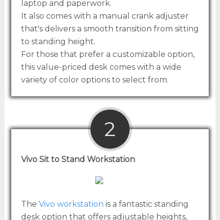
laptop and paperwork.
It also comes with a manual crank adjuster
that's delivers a smooth transition from sitting
to standing height.
For those that prefer a customizable option,
this value-priced desk comes with a wide
variety of color options to select from.
2
Vivo Sit to Stand Workstation
The
Vivo workstation
is a fantastic standing
desk option that offers adjustable heights,