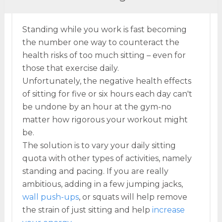
Standing while you work is fast becoming
the number one way to counteract the
health risks of too much sitting – even for
those that exercise daily.
Unfortunately, the negative health effects
of sitting for five or six hours each day can't
be undone by an hour at the gym-no
matter how rigorous your workout might
be.
The solution is to vary your daily sitting
quota with other types of activities, namely
standing and pacing. If you are really
ambitious, adding in a few jumping jacks,
wall push-ups
, or squats will help remove
the strain of just sitting and help
increase