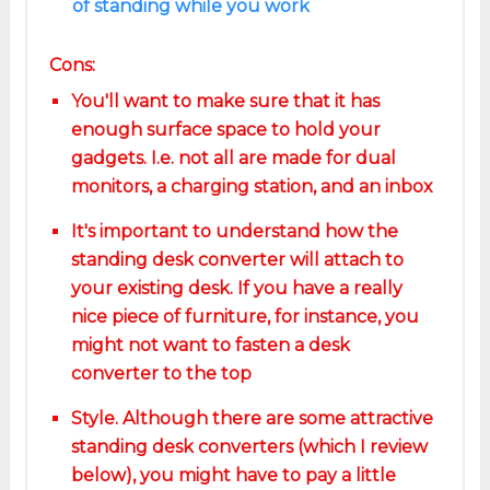
of standing while you work
Cons:
You'll want to make sure that it has
enough surface space to hold your
gadgets. I.e. not all are made for dual
monitors, a charging station, and an inbox
It's important to understand how the
standing desk converter will attach to
your existing desk. If you have a really
nice piece of furniture, for instance, you
might not want to fasten a desk
converter to the top
Style. Although there are some attractive
standing desk converters (which I review
below), you might have to pay a little