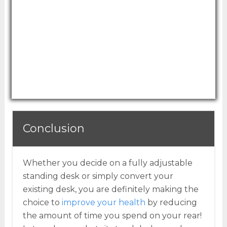
spring technology to easily adjust up or
down.
For those looking for a more traditional style,
the warm wood surface makes this standing
desk converter a great choice.
Conclusion
Whether you decide on a fully adjustable
standing desk or simply convert your
existing desk, you are definitely making the
choice to
improve your health
by reducing
the amount of time you spend on your rear!