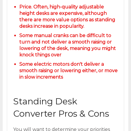
Price. Often, high-quality adjustable
height desks are expensive, although
there are more value options as standing
desks increase in popularity.
Some manual cranks can be difficult to
turn and not deliver a smooth raising or
lowering of the desk, meaning you might
knock things over
Some electric motors don't deliver a
smooth raising or lowering either, or move
in slow increments
Standing Desk
Converter Pros & Cons
You will want to determine your priorities