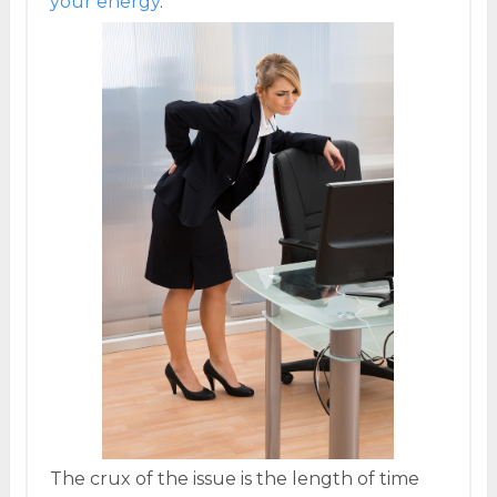
your energy
.
The crux of the issue is the length of time