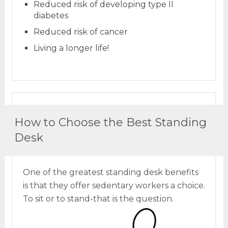
Reduced risk of developing type II
diabetes
Reduced risk of cancer
Living a longer life!
How to Choose the Best Standing
Desk
One of the greatest standing desk benefits
is that they offer sedentary workers a choice.
To sit or to stand-that is the question.