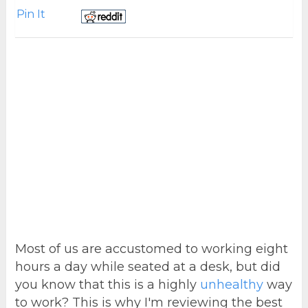
Pin It
Most of us are accustomed to working eight
hours a day while seated at a desk, but did
you know that this is a highly
unhealthy
way
to work? This is why I'm reviewing the best