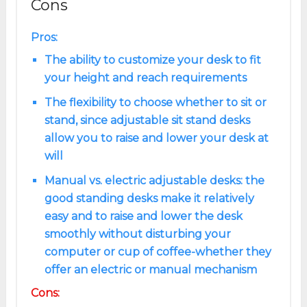
Cons
Pros:
The ability to customize your desk to fit
your height and reach requirements
The flexibility to choose whether to sit or
stand, since adjustable sit stand desks
allow you to raise and lower your desk at
will
Manual vs. electric adjustable desks: the
good standing desks make it relatively
easy and to raise and lower the desk
smoothly without disturbing your
computer or cup of coffee-whether they
offer an electric or manual mechanism
Cons: