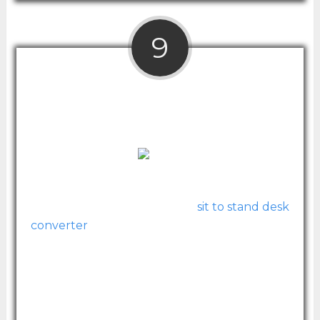
9
Halter ED-600 Preassembled Height
Adjustable Desktop Desk
Sophisticated and fully assembled straight
out of the box, this beautiful
sit to stand desk
converter
by Halter offers premium quality
at a value price.
With one tier for your keyboard and one
that can hold dual monitors, this standing
desk converter is a great solution. It uses gas