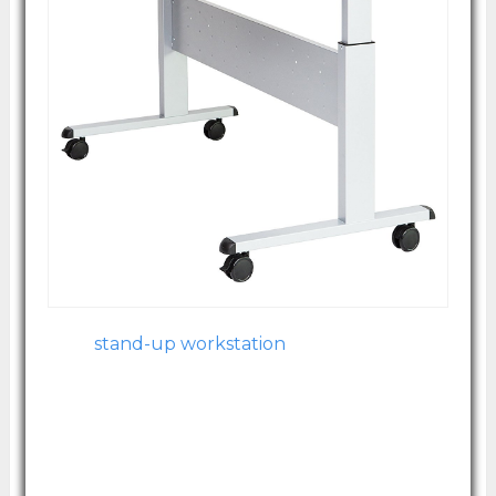
Image courtesy of Amazon.com
Your
stand-up workstation
has never been
easier to navigate with this split top option.
It's designed for premium functionality, one
level at keyboard height and one level at
monitor height, and it even comes with
rollers on the feet for ease of transportation.