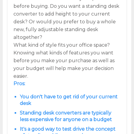
before buying. Do you want a standing desk
converter to add height to your current
desk? Or would you prefer to buy a whole
new, fully adjustable standing desk
altogether?
What kind of style fits your office space?
Knowing what kinds of features you want
before you make your purchase as well as
your budget will help make your decision
easier.
Pros:
You don't have to get rid of your current
desk
Standing desk converters are typically
less expensive for anyone on a budget
It's a good way to test drive the concept