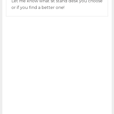
Let me know what sit stand desk you choose
or if you find a better one!