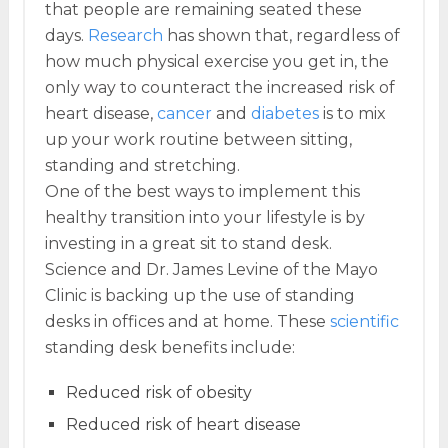
that people are remaining seated these
days.
Research
has shown that, regardless of
how much physical exercise you get in, the
only way to counteract the increased risk of
heart disease,
cancer
and
diabetes
is to mix
up your work routine between sitting,
standing and stretching.
One of the best ways to implement this
healthy transition into your lifestyle is by
investing in a great sit to stand desk.
Science and Dr. James Levine of the Mayo
Clinic is backing up the use of standing
desks in offices and at home. These
scientific
standing desk benefits include:
Reduced risk of obesity
Reduced risk of heart disease