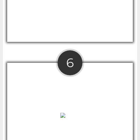
Moreover, it opens up desk space
underneath so you can stand for certain
tasks and sit for others without moving the
standing desk converter.
6
Rise Up Electrical Standing Desk With
Bamboo Top