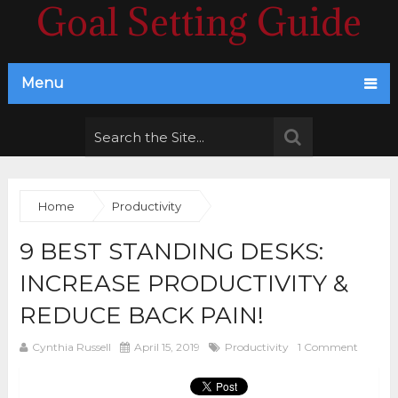
Goal Setting Guide
Menu
Home
Productivity
9 BEST STANDING DESKS:
INCREASE PRODUCTIVITY &
REDUCE BACK PAIN!
Cynthia Russell
April 15, 2019
Productivity
1 Comment