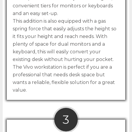
convenient tiers for monitors or keyboards
and an easy set-up.
This addition is also equipped with a gas
spring force that easily adjusts the height so
it fits your height and reach needs. With
plenty of space for dual monitors and a
keyboard, this will easily convert your
existing desk without hurting your pocket.
The Vivo workstation is perfect if you are a
professional that needs desk space but
wants a reliable, flexible solution for a great
value.
3