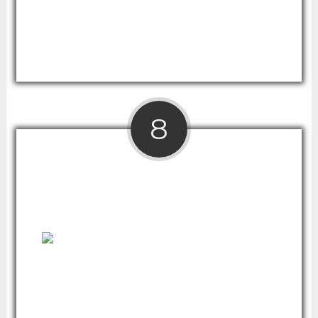
It adjusts from sitting to standing level in a
matter of seconds and features a sleek,
professional design at reasonable price.
8
Ergo Elements Adjustable Height Standing
Desk
If you're looking to buy in the premium price
range, this modern and environmentally-