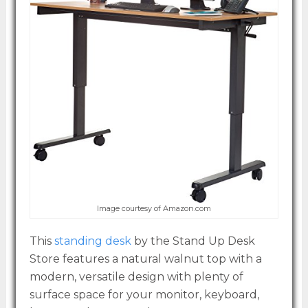
Image courtesy of Amazon.com
This
standing desk
by the Stand Up Desk
Store features a natural walnut top with a
modern, versatile design with plenty of
surface space for your monitor, keyboard,