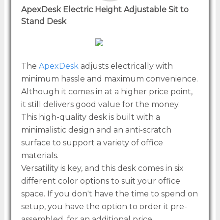
ApexDesk Electric Height Adjustable Sit to
Stand Desk
The
ApexDesk
adjusts electrically with
minimum hassle and maximum convenience.
Although it comes in at a higher price point,
it still delivers good value for the money.
This high-quality desk is built with a
minimalistic design and an anti-scratch
surface to support a variety of office
materials.
Versatility is key, and this desk comes in six
different color options to suit your office
space. If you don't have the time to spend on
setup, you have the option to order it pre-
assembled, for an additional price.