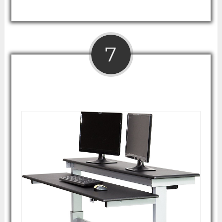
7
60" Split Top Electric Stand Up Desk