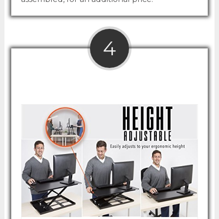
4
Stand Steady X-Elite Pro Desk Converter