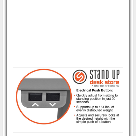
This standing desk is ideal for those who
simply need a workstation for a computer
and keyboard or just a laptop. There isn't a
lot of additional surface space for doing
paperwork, so paper jockeys will likely need
a different solution.
Image courtesy of Amazon.com