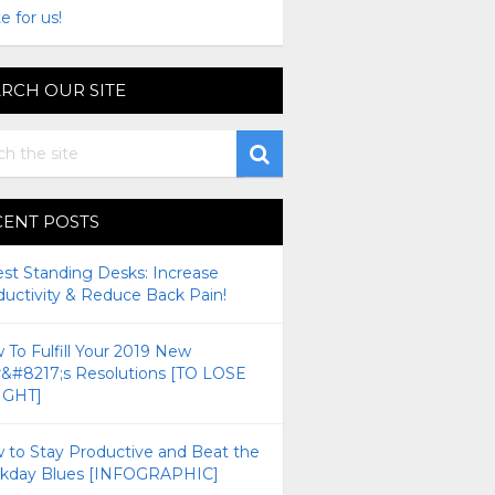
e for us!
RCH OUR SITE
CENT POSTS
est Standing Desks: Increase
ductivity & Reduce Back Pain!
To Fulfill Your 2019 New
r&#8217;s Resolutions [TO LOSE
GHT]
 to Stay Productive and Beat the
kday Blues [INFOGRAPHIC]