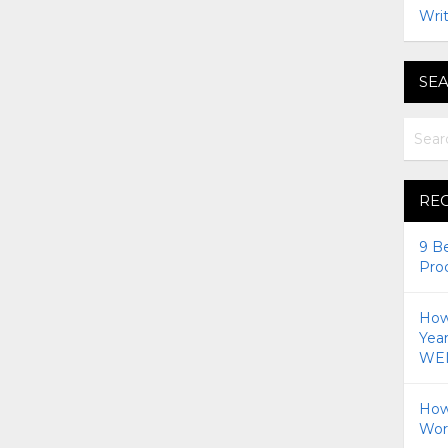
Writ
SEA
RE
9 B
Pro
How 
Yea
WEI
How
Wor