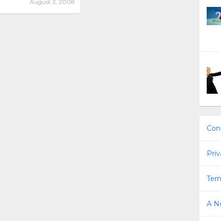
August 2, 2008
Con
Priv
Term
A No