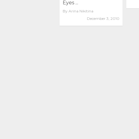
Eyes ...
By
Arina Nikitina
December 3, 2010