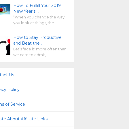
How To Fulfill Your 2019
New Year’s …
“When you change the way
you look at things, the …
How to Stay Productive
and Beat the …
Let’s face it: more often than
we care to admit, …
tact Us
acy Policy
s of Service
te About Affiliate Links