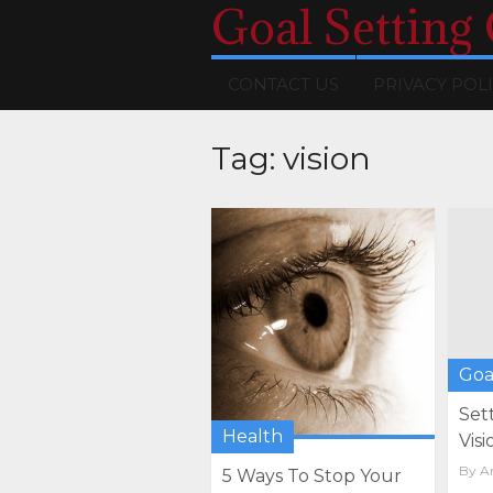
Goal Setting
CONTACT US
PRIVACY POL
Tag:
vision
Goa
Set
Health
Visi
By
Ar
5 Ways To Stop Your