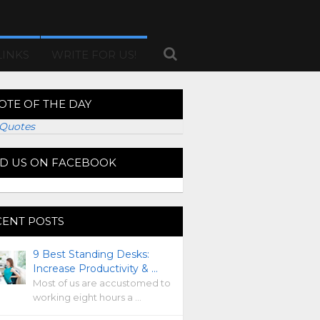
LINKS
WRITE FOR US!
OTE OF THE DAY
Quotes
ND US ON FACEBOOK
CENT POSTS
9 Best Standing Desks:
Increase Productivity & …
Most of us are accustomed to
working eight hours a …