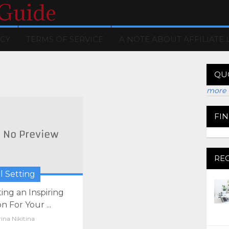
 Guide
ICY
TERMS OF SERVICE
A NOTE ABOUT AFFILIATE 
QU
more 
FI
RE
l Setting
ting an Inspiring
on For Your ...
ina Nikitina