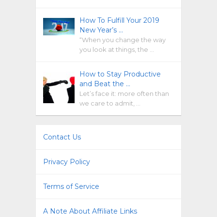
How To Fulfill Your 2019
New Year’s …
“When you change the way
you look at things, the …
How to Stay Productive
and Beat the …
Let’s face it: more often than
we care to admit, …
Contact Us
Privacy Policy
Terms of Service
A Note About Affiliate Links