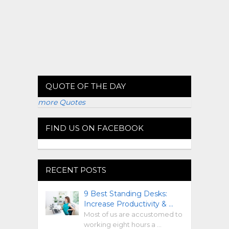
QUOTE OF THE DAY
more Quotes
FIND US ON FACEBOOK
RECENT POSTS
9 Best Standing Desks:
Increase Productivity & …
Most of us are accustomed to
working eight hours a …