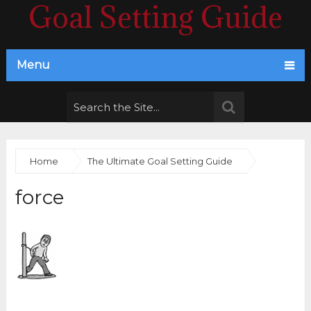
Goal Setting Guide
Menu
Home
The Ultimate Goal Setting Guide
force