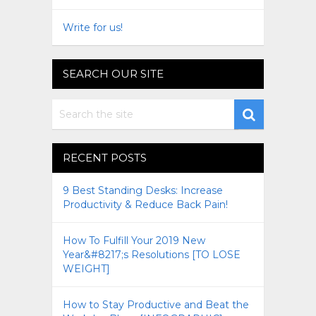
Write for us!
SEARCH OUR SITE
RECENT POSTS
9 Best Standing Desks: Increase
Productivity & Reduce Back Pain!
How To Fulfill Your 2019 New
Year&#8217;s Resolutions [TO LOSE
WEIGHT]
How to Stay Productive and Beat the