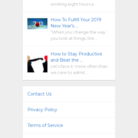
working eight hours a …
How To Fulfill Your 2019
New Year’s …
“When you change the way
you look at things, the …
How to Stay Productive
and Beat the …
Let’s face it: more often than
we care to admit, …
Contact Us
Privacy Policy
Terms of Service