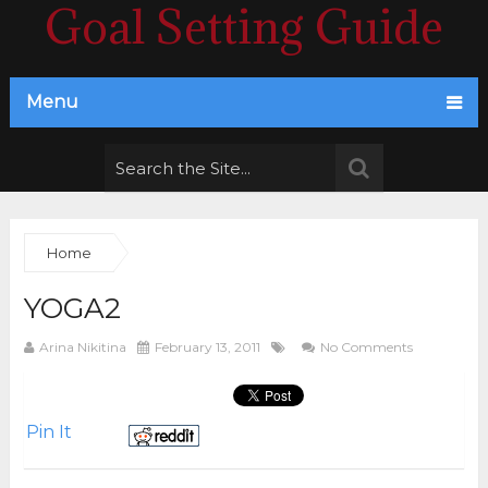
Goal Setting Guide
Menu
Home
YOGA2
Arina Nikitina
February 13, 2011
No Comments
Pin It