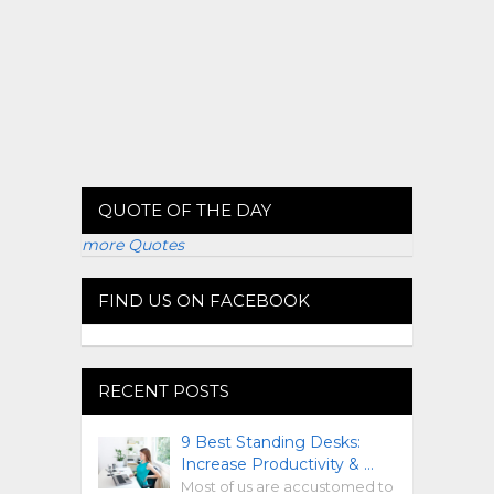
QUOTE OF THE DAY
more Quotes
FIND US ON FACEBOOK
RECENT POSTS
9 Best Standing Desks:
Increase Productivity & …
Most of us are accustomed to