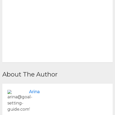
About The Author
Arina