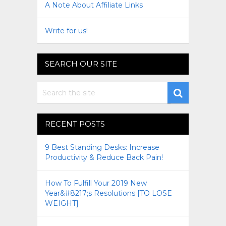
A Note About Affiliate Links
Write for us!
SEARCH OUR SITE
RECENT POSTS
9 Best Standing Desks: Increase
Productivity & Reduce Back Pain!
How To Fulfill Your 2019 New
Year&#8217;s Resolutions [TO LOSE
WEIGHT]