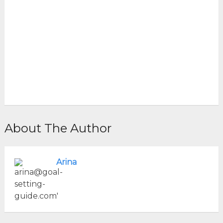
About The Author
Arina