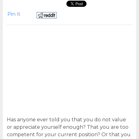
Pin It
Has anyone ever told you that you do not value
or appreciate yourself enough? That you are too
competent for your current position? Or that you