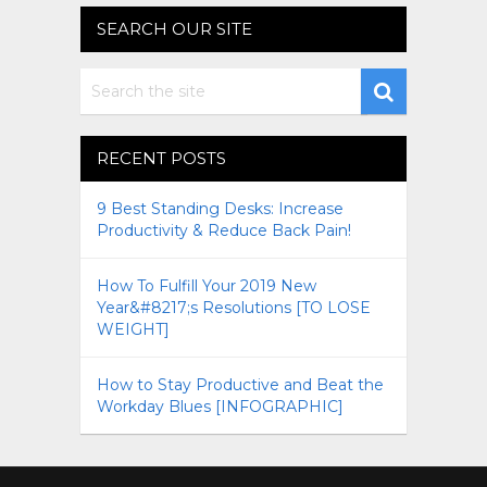
SEARCH OUR SITE
RECENT POSTS
9 Best Standing Desks: Increase
Productivity & Reduce Back Pain!
How To Fulfill Your 2019 New
Year&#8217;s Resolutions [TO LOSE
WEIGHT]
How to Stay Productive and Beat the
Workday Blues [INFOGRAPHIC]