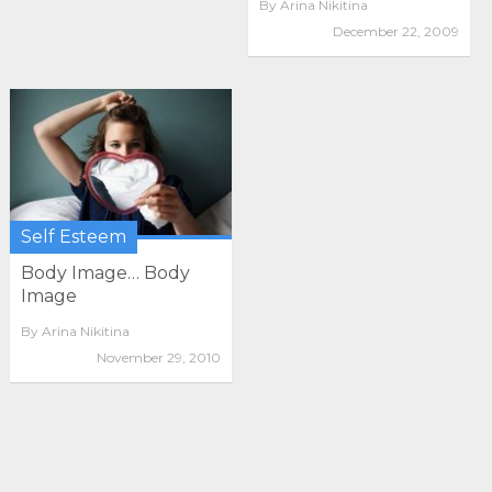
By
Arina Nikitina
December 22, 2009
Self Esteem
Body Image… Body
Image
By
Arina Nikitina
November 29, 2010