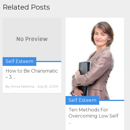
Related Posts
Self Esteem
How to Be Charismatic
– 3 ...
By
Arina Nikitina
July 8, 2009
Self Esteem
Ten Methods For
Overcoming Low Self
...