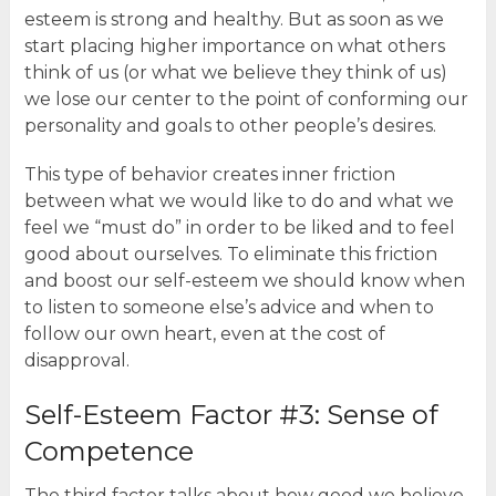
esteem is strong and healthy. But as soon as we
start placing higher importance on what others
think of us (or what we believe they think of us)
we lose our center to the point of conforming our
personality and goals to other people’s desires.
This type of behavior creates inner friction
between what we would like to do and what we
feel we “must do” in order to be liked and to feel
good about ourselves. To eliminate this friction
and boost our self-esteem we should know when
to listen to someone else’s advice and when to
follow our own heart, even at the cost of
disapproval.
Self-Esteem Factor #3: Sense of
Competence
The third factor talks about how good we believe