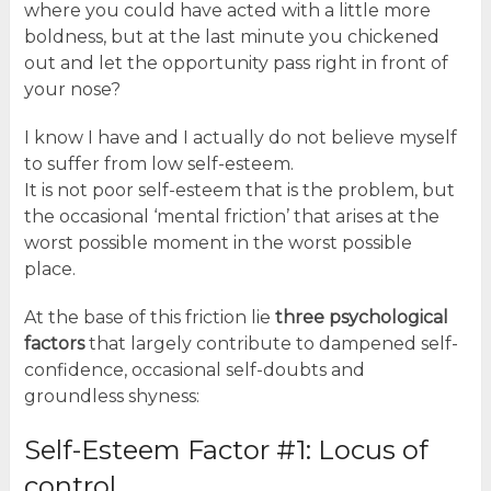
where you could have acted with a little more
boldness, but at the last minute you chickened
out and let the opportunity pass right in front of
your nose?
I know I have and I actually do not believe myself
to suffer from low self-esteem.
It is not poor self-esteem that is the problem, but
the occasional ‘mental friction’ that arises at the
worst possible moment in the worst possible
place.
At the base of this friction lie
three psychological
factors
that largely contribute to dampened self-
confidence, occasional self-doubts and
groundless shyness:
Self-Esteem Factor #1: Locus of
control