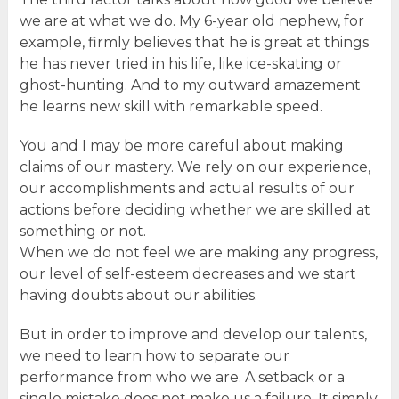
we are at what we do. My 6-year old nephew, for
example, firmly believes that he is great at things
he has never tried in his life, like ice-skating or
ghost-hunting. And to my outward amazement
he learns new skill with remarkable speed.
You and I may be more careful about making
claims of our mastery. We rely on our experience,
our accomplishments and actual results of our
actions before deciding whether we are skilled at
something or not.
When we do not feel we are making any progress,
our level of self-esteem decreases and we start
having doubts about our abilities.
But in order to improve and develop our talents,
we need to learn how to separate our
performance from who we are. A setback or a
single mistake does not make us a failure. It simply