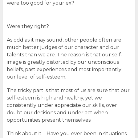
were too good for your ex?
Were they right?
As odd as it may sound, other people often are
much better judges of our character and our
talents than we are. The reason is that our self-
image is greatly distorted by our unconscious
beliefs, past experiences and most importantly
our level of self-esteem.
The tricky part is that most of us are sure that our
self-esteem is high and healthy, yet we
consistently under appreciate our skills, over
doubt our decisions and under act when
opportunities present themselves.
Think about it – Have you ever been in situations