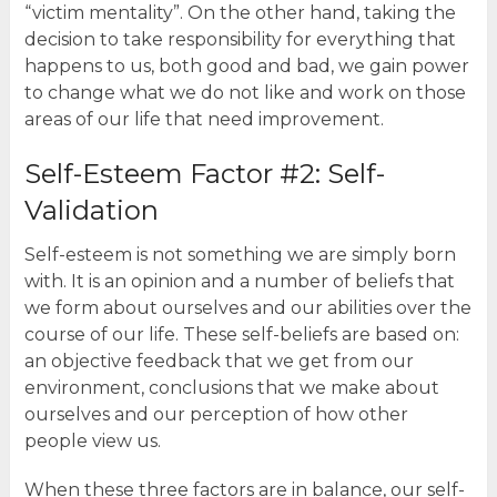
“victim mentality”. On the other hand, taking the
decision to take responsibility for everything that
happens to us, both good and bad, we gain power
to change what we do not like and work on those
areas of our life that need improvement.
Self-Esteem Factor #2: Self-
Validation
Self-esteem is not something we are simply born
with. It is an opinion and a number of beliefs that
we form about ourselves and our abilities over the
course of our life. These self-beliefs are based on:
an objective feedback that we get from our
environment, conclusions that we make about
ourselves and our perception of how other
people view us.
When these three factors are in balance, our self-