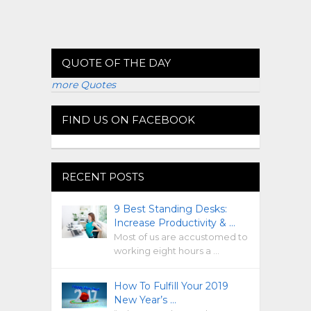
QUOTE OF THE DAY
more Quotes
FIND US ON FACEBOOK
RECENT POSTS
9 Best Standing Desks:
Increase Productivity & …
Most of us are accustomed to
working eight hours a …
How To Fulfill Your 2019
New Year’s …