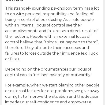
This strangely sounding psychology term has a lot
to do with personal responsibility and feeling of
being in control of our destiny. As a rule people
with an internal locus of control see their
accomplishments and failures as a direct result of
their actions. People with an external locus of
control believe that “things just happen to them”,
therefore, they attribute their successes and
failures to forces outside their influence (e.g. luck
or fate).
Depending on the circumstances our locus of
control can shift either inwardly or outwardly.
For example, when we start blaming other people
or external factors for our problems, we give away
our right to improve the situation and this decision
impedes our self-confidence and empowers a