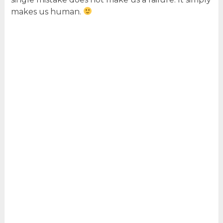
makes us human.