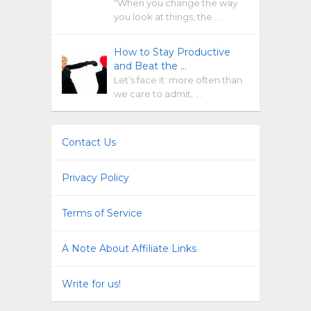
“When you change the way
you look at things, the …
How to Stay Productive
and Beat the …
Let’s face it: more often than
we care to admit, …
Contact Us
Privacy Policy
Terms of Service
A Note About Affiliate Links
Write for us!