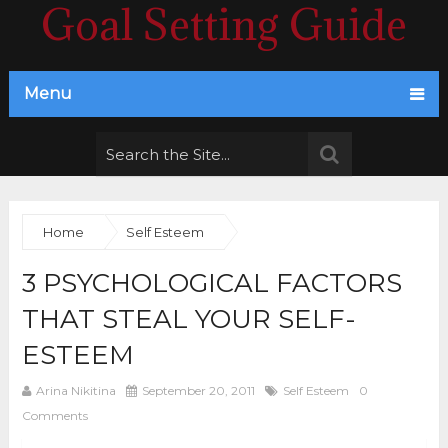
Goal Setting Guide
Menu
Home
Self Esteem
3 PSYCHOLOGICAL FACTORS
THAT STEAL YOUR SELF-
ESTEEM
Arina Nikitina
September 20, 2011
Self Esteem
0
Comments