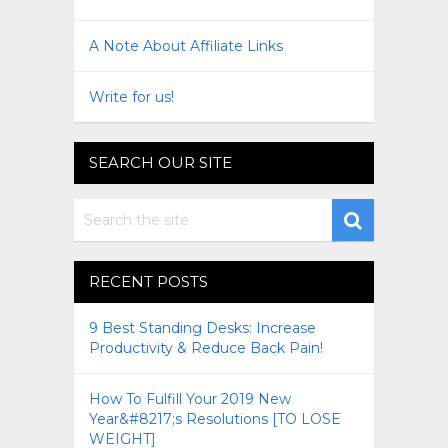
A Note About Affiliate Links
Write for us!
SEARCH OUR SITE
RECENT POSTS
9 Best Standing Desks: Increase
Productivity & Reduce Back Pain!
How To Fulfill Your 2019 New
Year&#8217;s Resolutions [TO LOSE
WEIGHT]