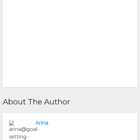
About The Author
Arina