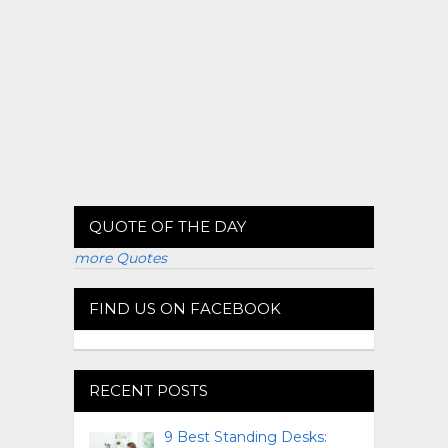
QUOTE OF THE DAY
more Quotes
FIND US ON FACEBOOK
RECENT POSTS
9 Best Standing Desks: