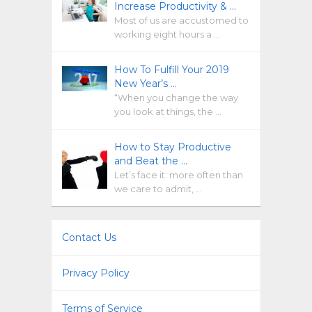
Increase Productivity & …
Most of us are accustomed to
working eight hours a …
How To Fulfill Your 2019
New Year’s …
“When you change the way
you look at things, the …
How to Stay Productive
and Beat the …
Let’s face it: more often than
we care to admit, …
Contact Us
Privacy Policy
Terms of Service