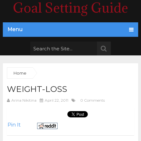
Goal Setting Guide
Menu
Home
WEIGHT-LOSS
Arina Nikitina
April 22, 2011
0 Comments
Pin It