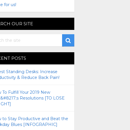
e for us!
RCH OUR SITE
CENT POSTS
est Standing Desks: Increase
ductivity & Reduce Back Pain!
To Fulfill Your 2019 New
r&#8217;s Resolutions [TO LOSE
GHT]
 to Stay Productive and Beat the
kday Blues [INFOGRAPHIC]