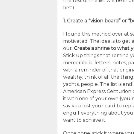
the rest of the list will be in
first).
1. Create a “vision board” or “
I found this method over at 
motivated. The idea is to get a
out.
Create a shrine to what 
Stick up things that remind yo
memorabilia, letters, notes, 
with a reminder of that origina
wealthy, think of all the thin
yachts, people. The list is endl
American Express Centurion c
it with one of your own (you
say you lost your card to repl
engulf everything about your
want to achieve it.
Once done, stick it where you 