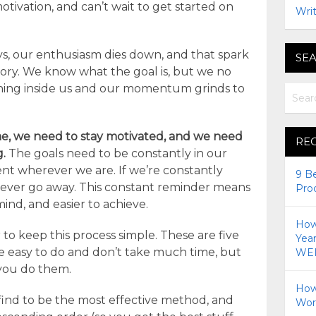
motivation, and can’t wait to get started on
Writ
ys, our enthusiasm dies down, and that spark
SEA
ory. We know what the goal is, but we no
ning inside us and our momentum grinds to
ime, we need to stay motivated, and we need
RE
g.
The goals need to be constantly in our
nt wherever we are. If we’re constantly
9 B
never go away. This constant reminder means
Pro
ind, and easier to achieve.
How 
r to keep this process simple. These are five
Yea
re easy to do and don’t take much time, but
WEI
 you do them.
How
 find to be the most effective method, and
Wor