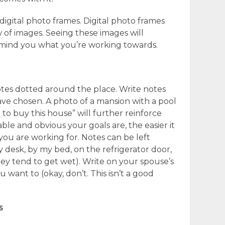
digital photo frames. Digital photo frames
w of images. Seeing these images will
remind you what you’re working towards.
otes dotted around the place. Write notes
ve chosen. A photo of a mansion with a pool
 to buy this house” will further reinforce
le and obvious your goals are, the easier it
u are working for. Notes can be left
 desk, by my bed, on the refrigerator door,
ey tend to get wet). Write on your spouse’s
u want to (okay, don’t. This isn’t a good
s