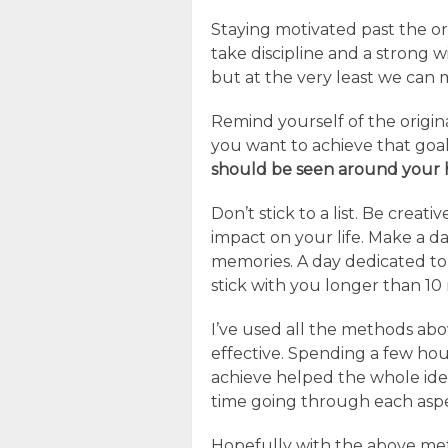
Staying motivated past the orig
take discipline and a strong 
but at the very least we can 
Remind yourself of the origi
you want to achieve that goa
should be seen around your 
Don’t stick to a list. Be creativ
impact on your life. Make a d
memories. A day dedicated to
stick with you longer than 10 
I’ve used all the methods abov
effective. Spending a few hou
achieve helped the whole idea
time going through each aspec
Hopefully with the above met