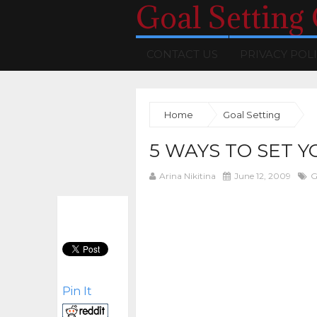
Goal Setting
CONTACT US
PRIVACY POL
Home
Goal Setting
5 WAYS TO SET Y
Arina Nikitina
June 12, 2009
G
Pin It