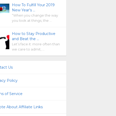
How To Fulfill Your 2019
New Year’s …
“When you change the way
you look at things, the …
How to Stay Productive
and Beat the …
Let’s face it: more often than
we care to admit, …
tact Us
acy Policy
s of Service
te About Affiliate Links