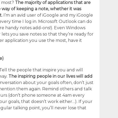
e most?
The majority of applications that are
 way of keeping a note, whether it was
t.
I’m an avid user of iGoogle and my iGoogle
ery time I log in. Microsoft Outlook can do
 are handy notes add-ons!). Even Windows
lets you save notes so that they’re ready for
r application you use the most, have it
e)
Tell the people that inspire you and will
way.
The inspiring people in our lives will add
versation about your goals often, don’t just
mention them again. Remind others and talk
 yours (don’t phone someone at 4am every
ur goals, that doesn’t work either…). If your
ular talking point, you’ll never lose that