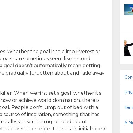
ives. Whether the goal is to climb Everest or
ng goals can sometimes seem like second
 a goal doesn’t automatically mean getting
are gradually forgotten about and fade away
Con
Priv
killer. When we first set a goal, whether it’s
now or achieve world domination, there is
goal. People don’t jump out of bed with a
Term
 a source of inspiration, something that has
usually see something, or read about
A No
ur lives to change. There is an initial spark