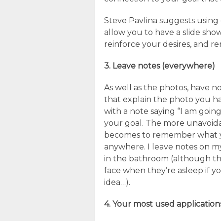
Steve Pavlina suggests using 
allow you to have a slide sho
reinforce your desires, and 
3. Leave notes (everywhere)
As well as the photos, have n
that explain the photo you ha
with a note saying “I am going
your goal. The more unavoidab
becomes to remember what yo
anywhere. I leave notes on my
in the bathroom (although th
face when they’re asleep if yo
idea…).
4. Your most used application