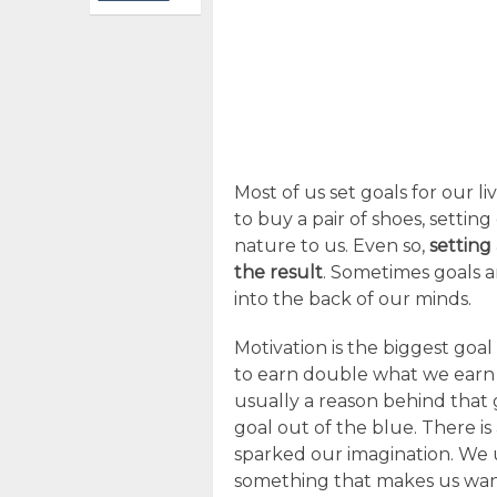
Most of us set goals for our l
to buy a pair of shoes, setti
nature to us. Even so,
setting
the result
. Sometimes goals 
into the back of our minds.
Motivation is the biggest goal 
to earn double what we earn 
usually a reason behind that 
goal out of the blue. There is
sparked our imagination. We 
something that makes us want o