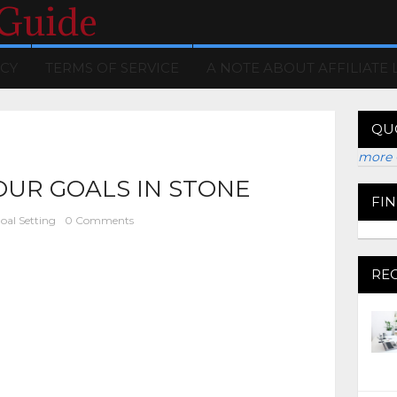
 Guide
ICY
TERMS OF SERVICE
A NOTE ABOUT AFFILIATE 
QU
more 
OUR GOALS IN STONE
FI
oal Setting
0 Comments
RE