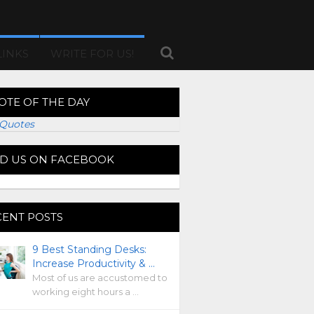
LINKS
WRITE FOR US!
OTE OF THE DAY
Quotes
ND US ON FACEBOOK
CENT POSTS
9 Best Standing Desks:
Increase Productivity & …
Most of us are accustomed to
working eight hours a …