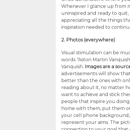
Whenever I glance up from my
uninspired and ready to quit,
appreciating all the things th
inspiration needed to contin
2. Photos (everywhere)
Visual stimulation can be mu
words “Aston Martin Vanquish
Vanquish.
Images are a source
advertisements will show that
better than the ones with onl
reading about it, no matter 
want to achieve and stick th
people that inspire you doing
home with them, put them o
your cell phone background, 
represent your aims. The pict
connection to your goal that 