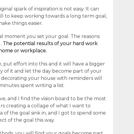
inal spark of inspiration is not easy. It can
will to keep working towards a long term goal,
make things easier.
nal moment you set your goal. The reasons
l.
The potential results of your hard work
home or workplace.
e, put effort into this and it will have a bigger
ay of it and let the day become part of your
 decorating your house with reminders will
minutes spent writing a list.
e, and I find the vision board to be the most
rs creating a collage of what I want to
 of the goal sink in, and I got to spend some
t of the goal this way.
hods, you will find your goals become part