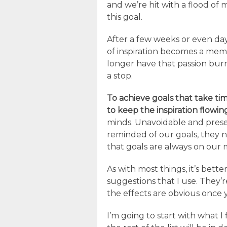
and we’re hit with a flood of 
this goal.
After a few weeks or even da
of inspiration becomes a mem
longer have that passion bur
a stop.
To achieve goals that take t
to keep the inspiration flowin
minds. Unavoidable and prese
reminded of our goals, they 
that goals are always on our m
As with most things, it’s bette
suggestions that I use. They’
the effects are obvious once
I’m going to start with what I