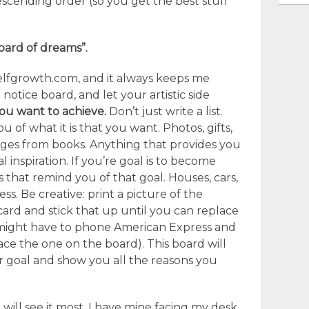
 descending order (so you get the best stuff
board of dreams”.
selfgrowth.com, and it always keeps me
 notice board, and let your artistic side
you want to achieve.
Don’t just write a list.
u of what it is that you want. Photos, gifts,
pages from books. Anything that provides you
l inspiration. If you’re goal is to become
gs that remind you of that goal. Houses, cars,
ess. Be creative: print a picture of the
ard and stick that up until you can replace
 might have to phone American Express and
ace the one on the board). This board will
 goal and show you all the reasons you
will see it most. I have mine facing my desk.