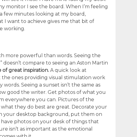
 monitor I see the board. When I’m feeling
 a few minutes looking at my board,
at I want to achieve gives me that bit of
ue working.
ch more powerful than words. Seeing the
” doesn’t compare to seeing an Aston Martin
 of great inspiration.
A quick look at
 the ones providing visual stimulation work
y words. Seeing a sunset isn’t the same as
how good the writer. Get photos of what you
em everywhere you can. Pictures of the
 what they do best are great. Decorate your
n your desktop background, put them on
have photos on your desk of things that
ure isn’t as important as the emotional
comes with it.