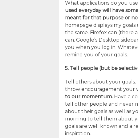
What applications do you us
used everyday will have some
meant for that purpose or no
homepage displays my goals ev
the same. Firefox can (there
can. Google’s Desktop sidebar 
you when you log in. Whateve
remind you of your goals.
5. Tell people (but be selectiv
Tell others about your goals. 
throw encouragement your 
to our momentum.
Have a con
tell other people and never 
about their goals as well as
morning to tell them about yo
goals are well known and a reg
inspiration.