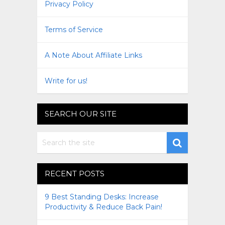
Privacy Policy
Terms of Service
A Note About Affiliate Links
Write for us!
SEARCH OUR SITE
RECENT POSTS
9 Best Standing Desks: Increase
Productivity & Reduce Back Pain!