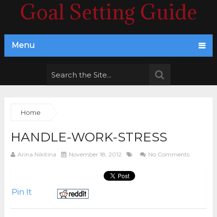
Goal Setting Guide
Menu
Home
HANDLE-WORK-STRESS
Arina Nikitina
November 18, 2012
No Comments
Pin It