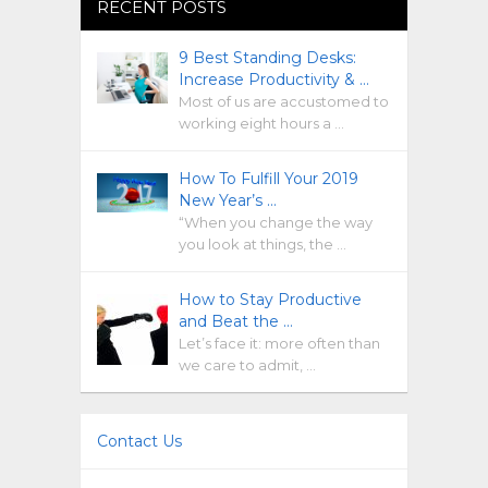
RECENT POSTS
9 Best Standing Desks:
Increase Productivity & …
Most of us are accustomed to
working eight hours a …
How To Fulfill Your 2019
New Year’s …
“When you change the way
you look at things, the …
How to Stay Productive
and Beat the …
Let’s face it: more often than
we care to admit, …
Contact Us