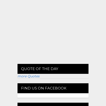
QUOTE OF THE DAY
more Quotes
FIND US ON FACEBOOK