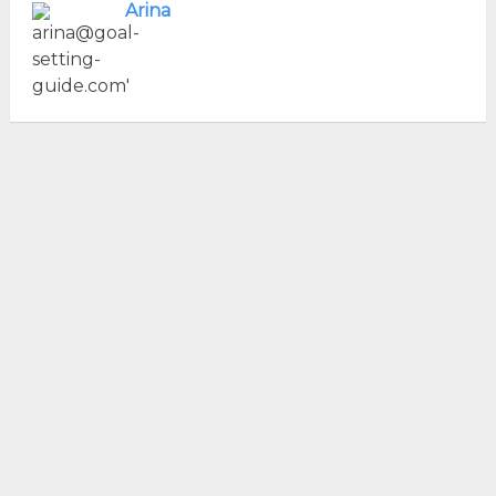
Arina