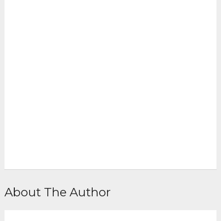
About The Author