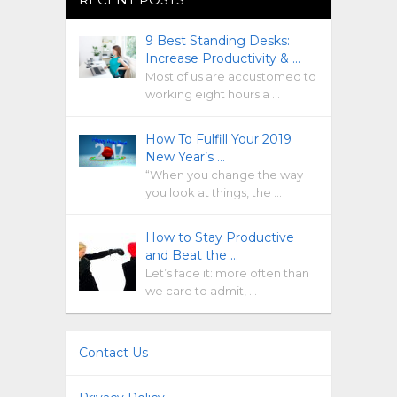
9 Best Standing Desks:
Increase Productivity & …
Most of us are accustomed to
working eight hours a …
How To Fulfill Your 2019
New Year’s …
“When you change the way
you look at things, the …
How to Stay Productive
and Beat the …
Let’s face it: more often than
we care to admit, …
Contact Us