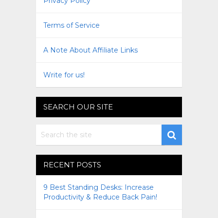
Privacy Policy
Terms of Service
A Note About Affiliate Links
Write for us!
SEARCH OUR SITE
RECENT POSTS
9 Best Standing Desks: Increase
Productivity & Reduce Back Pain!