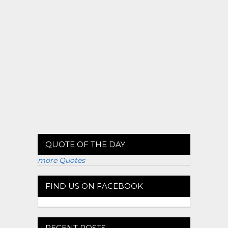
QUOTE OF THE DAY
more Quotes
FIND US ON FACEBOOK
RECENT POSTS