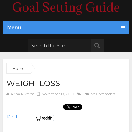
Goal Setting Guide
Menu
Home
WEIGHTLOSS
Arina Nikitina
November 19, 2010
No Comments
Pin It