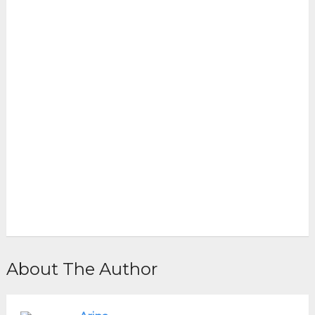
About The Author