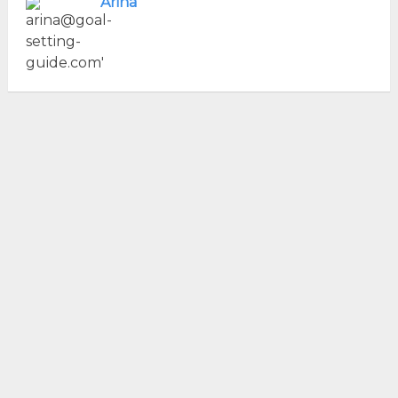
Arina