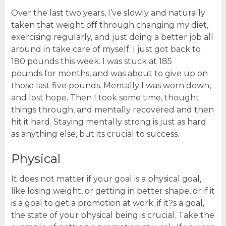
Over the last two years, I’ve slowly and naturally
taken that weight off through changing my diet,
exercising regularly, and just doing a better job all
around in take care of myself. I just got back to
180 pounds this week. I was stuck at 185
pounds for months, and was about to give up on
those last five pounds. Mentally I was worn down,
and lost hope. Then I took some time, thought
things through, and mentally recovered and then
hit it hard. Staying mentally strong is just as hard
as anything else, but its crucial to success.
Physical
It does not matter if your goal is a physical goal,
like losing weight, or getting in better shape, or if it
is a goal to get a promotion at work; if it?s a goal,
the state of your physical being is crucial. Take the