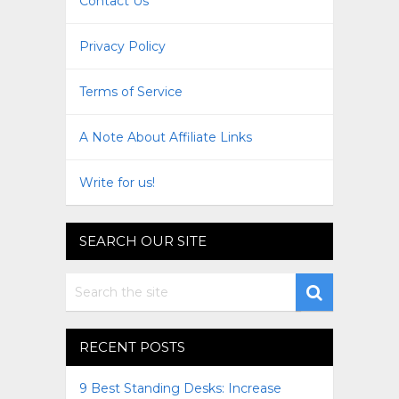
Contact Us
Privacy Policy
Terms of Service
A Note About Affiliate Links
Write for us!
SEARCH OUR SITE
RECENT POSTS
9 Best Standing Desks: Increase