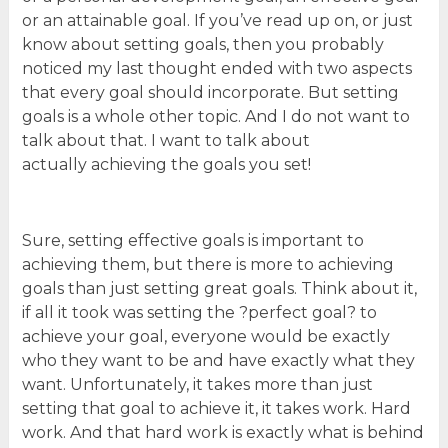
or an attainable goal. If you’ve read up on, or just
know about setting goals, then you probably
noticed my last thought ended with two aspects
that every goal should incorporate. But setting
goals is a whole other topic. And I do not want to
talk about that. I want to talk about
actually achieving the goals you set!
Sure, setting effective goals is important to
achieving them, but there is more to achieving
goals than just setting great goals. Think about it,
if all it took was setting the ?perfect goal? to
achieve your goal, everyone would be exactly
who they want to be and have exactly what they
want. Unfortunately, it takes more than just
setting that goal to achieve it, it takes work. Hard
work. And that hard work is exactly what is behind