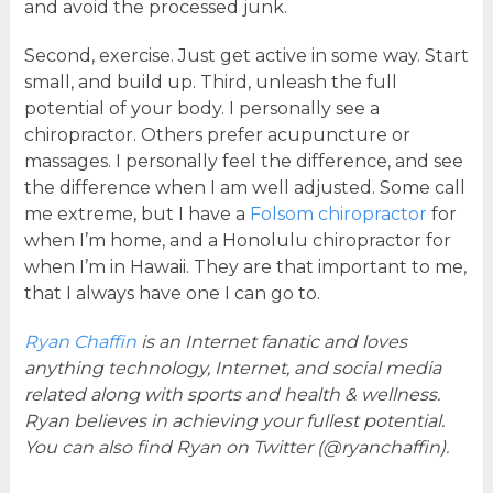
and avoid the processed junk.
Second, exercise. Just get active in some way. Start
small, and build up. Third, unleash the full
potential of your body. I personally see a
chiropractor. Others prefer acupuncture or
massages. I personally feel the difference, and see
the difference when I am well adjusted. Some call
me extreme, but I have a
Folsom chiropractor
for
when I’m home, and a Honolulu chiropractor for
when I’m in Hawaii. They are that important to me,
that I always have one I can go to.
Ryan Chaffin
is an Internet fanatic and loves
anything technology, Internet, and social media
related along with sports and health & wellness.
Ryan believes in achieving your fullest potential.
You can also find Ryan on Twitter (@ryanchaffin).