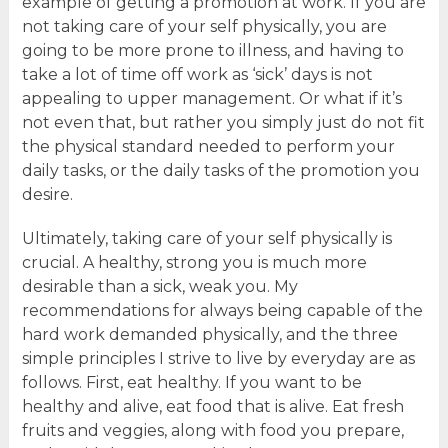
example of getting a promotion at work. If you are
not taking care of your self physically, you are
going to be more prone to illness, and having to
take a lot of time off work as ‘sick’ days is not
appealing to upper management. Or what if it’s
not even that, but rather you simply just do not fit
the physical standard needed to perform your
daily tasks, or the daily tasks of the promotion you
desire.
Ultimately, taking care of your self physically is
crucial. A healthy, strong you is much more
desirable than a sick, weak you. My
recommendations for always being capable of the
hard work demanded physically, and the three
simple principles I strive to live by everyday are as
follows. First, eat healthy. If you want to be
healthy and alive, eat food that is alive. Eat fresh
fruits and veggies, along with food you prepare,