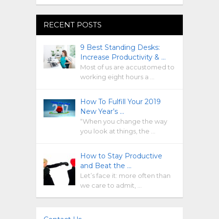
RECENT POSTS
9 Best Standing Desks:
Increase Productivity & …
Most of us are accustomed to
working eight hours a …
How To Fulfill Your 2019
New Year’s …
“When you change the way
you look at things, the …
How to Stay Productive
and Beat the …
Let’s face it: more often than
we care to admit, …