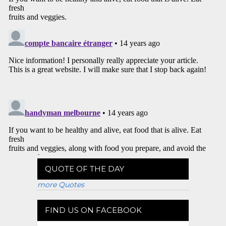
QUOTE OF THE DAY
more Quotes
FIND US ON FACEBOOK