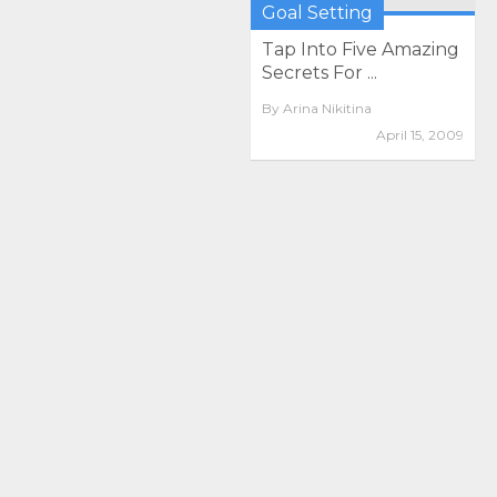
Goal Setting
Tap Into Five Amazing
Secrets For ...
By
Arina Nikitina
April 15, 2009