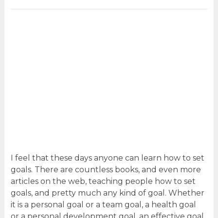
I feel that these days anyone can learn how to set
goals. There are countless books, and even more
articles on the web, teaching people how to set
goals, and pretty much any kind of goal. Whether
it is a personal goal or a team goal, a health goal
or a personal development goal, an effective goal