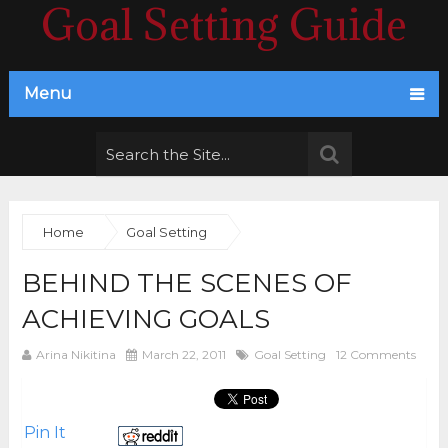
Goal Setting Guide
Menu
Home
Goal Setting
BEHIND THE SCENES OF
ACHIEVING GOALS
Arina Nikitina
March 22, 2011
Goal Setting
12 Comments
Pin It