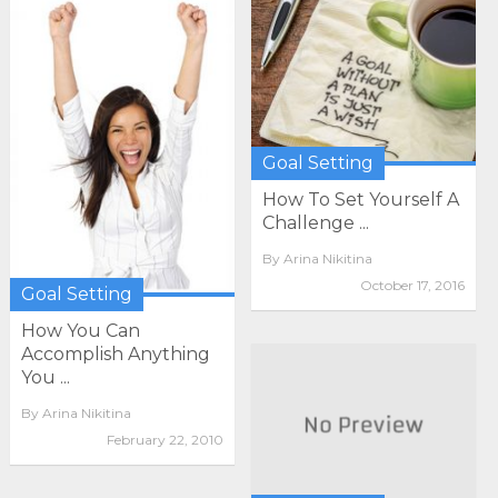
Goal Setting
How To Set Yourself A
Challenge ...
By
Arina Nikitina
October 17, 2016
Goal Setting
How You Can
Accomplish Anything
You ...
By
Arina Nikitina
February 22, 2010