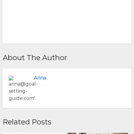
About The Author
Arina
Related Posts