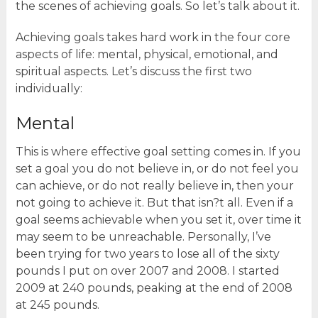
the scenes of achieving goals. So let’s talk about it.
Achieving goals takes hard work in the four core
aspects of life: mental, physical, emotional, and
spiritual aspects. Let’s discuss the first two
individually:
Mental
This is where effective goal setting comes in. If you
set a goal you do not believe in, or do not feel you
can achieve, or do not really believe in, then your
not going to achieve it. But that isn?t all. Even if a
goal seems achievable when you set it, over time it
may seem to be unreachable. Personally, I’ve
been trying for two years to lose all of the sixty
pounds I put on over 2007 and 2008. I started
2009 at 240 pounds, peaking at the end of 2008
at 245 pounds.