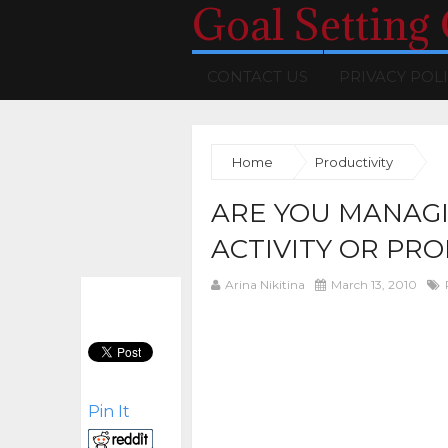
Goal Setting
CONTACT US
PRIVACY POL
Home
Productivity
ARE YOU MANAGI
ACTIVITY OR PRO
Arina Nikitina
March 13, 2010
Pin It