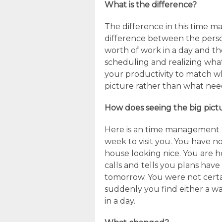
What is the difference?
The difference in this time m
difference between the perso
worth of work in a day and the
scheduling and realizing what 
your productivity to match wh
picture rather than what nee
How does seeing the big pict
Here is an time management e
week to visit you. You have no
house looking nice. You are h
calls and tells you plans have
tomorrow. You were not certa
suddenly you find either a w
in a day.