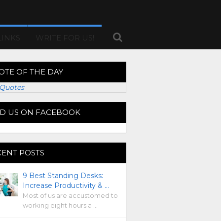
LINKS
WRITE FOR US!
OTE OF THE DAY
Quotes
ND US ON FACEBOOK
CENT POSTS
9 Best Standing Desks:
Increase Productivity & …
Most of us are accustomed to
working eight hours a …