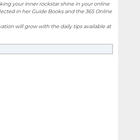
king your inner rockstar shine in your online
eflected in her Guide Books and the 365 Online
tion will grow with the daily tips available at