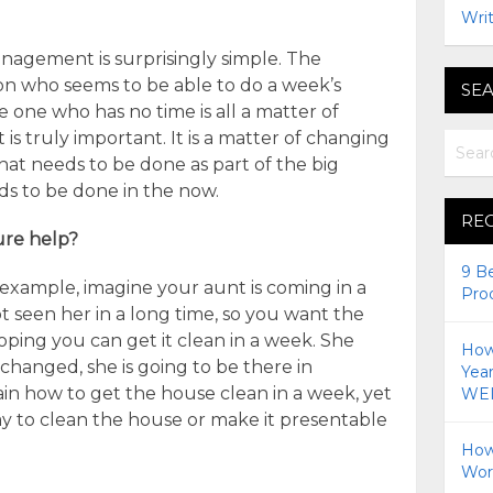
Writ
anagement is surprisingly simple. The
n who seems to be able to do a week’s
SEA
 one who has no time is all a matter of
is truly important. It is a matter of changing
at needs to be done as part of the big
ds to be done in the now.
RE
ure help?
9 B
xample, imagine your aunt is coming in a
Pro
t seen her in a long time, so you want the
oping you can get it clean in a week. She
How 
 changed, she is going to be there in
Yea
in how to get the house clean in a week, yet
WEI
ay to clean the house or make it presentable
How
Wor