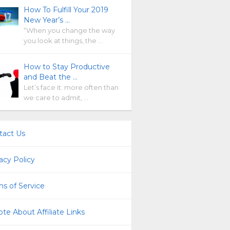
How To Fulfill Your 2019
New Year’s …
“When you change the way
you look at things, the …
How to Stay Productive
and Beat the …
Let’s face it: more often than
we care to admit, …
tact Us
acy Policy
s of Service
te About Affiliate Links