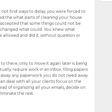
not find ways to delay, you were forced to
ed the what parts of cleaning your house
 accepted that some things could not be
nd changed what could. You knew what
 allowed and did it, without question or
 there, only to move it again later is being
tually require work in an inbox, filing papers
g away any paperwork you do not need away
an deal with all your clients focus on the
ead of organizing all your emails, decide on
liminate the rest.