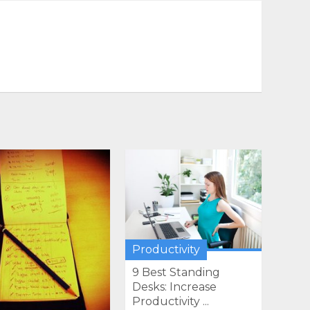
Productivity
9 Best Standing
Desks: Increase
Productivity ...