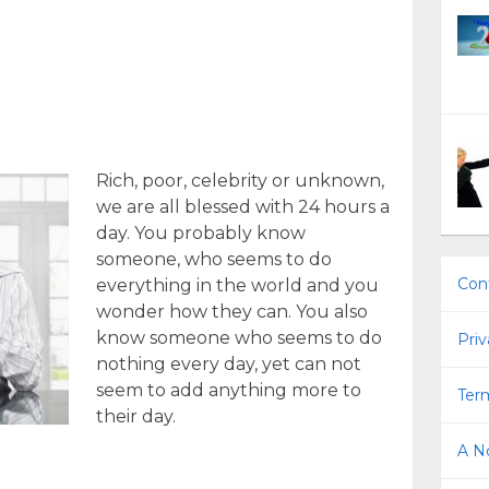
Rich, poor, celebrity or unknown,
we are all blessed with 24 hours a
day. You probably know
someone, who seems to do
Con
everything in the world and you
wonder how they can. You also
know someone who seems to do
Priv
nothing every day, yet can not
seem to add anything more to
Term
their day.
A No