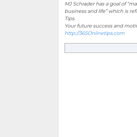
MJ Schrader has a goal of “ma
business and life” which is r
Tips.
Your future success and motiva
http://365Onlinetips.com