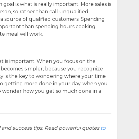
goal is what is really important. More sales is
rson, so rather than call unqualified
g a source of qualified customers. Spending
 important than spending hours cooking
te meal will work.
t is important. When you focus on the
becomes simpler, because you recognize
vity is the key to wondering where your time
 to getting more done in your day, when you
 to wonder how you get so much done in a
l and success tips. Read powerful quotes
to