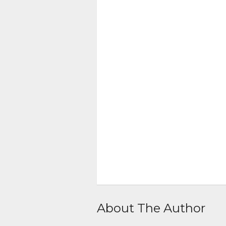
About The Author