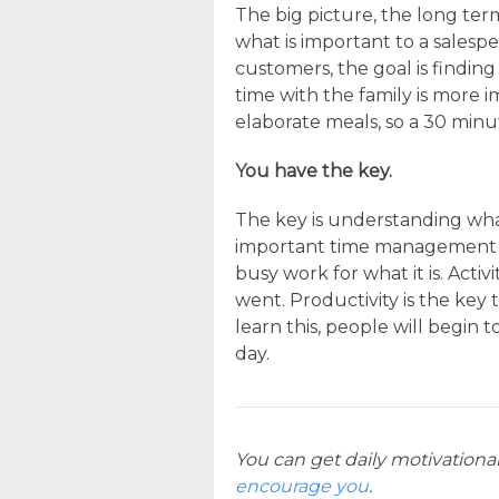
The big picture, the long term 
what is important to a salespe
customers, the goal is findin
time with the family is more
elaborate meals, so a 30 minu
You have the key.
The key is understanding wha
important time management 
busy work for what it is. Acti
went. Productivity is the key
learn this, people will begin
day.
You can get daily motivationa
encourage you
.