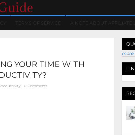
 Guide
ICY
TERMS OF SERVICE
A NOTE ABOUT AFFILIATE 
QU
more 
NG YOUR TIME WITH
FI
DUCTIVITY?
Productivity
0 Comments
RE