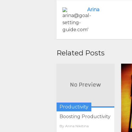
Arina
Related Posts
Productivity
Boosting Productivity
By
Arina Nikitina