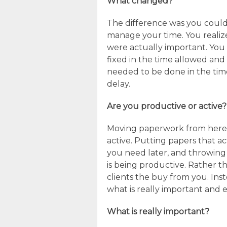
What changed?
The difference was you could 
manage your time. You realiz
were actually important. You
fixed in the time allowed a
needed to be done in the time
delay.
Are you productive or active?
Moving paperwork from here to
active. Putting papers that ac
you need later, and throwin
is being productive. Rather th
clients the buy from you. Inst
what is really important and e
What is really important?