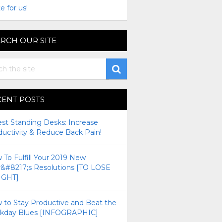
e for us!
RCH OUR SITE
CENT POSTS
est Standing Desks: Increase
ductivity & Reduce Back Pain!
To Fulfill Your 2019 New
r&#8217;s Resolutions [TO LOSE
GHT]
 to Stay Productive and Beat the
kday Blues [INFOGRAPHIC]