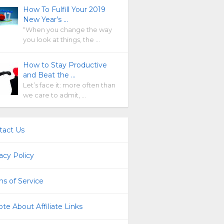
How To Fulfill Your 2019
New Year’s …
“When you change the way
you look at things, the …
How to Stay Productive
and Beat the …
Let’s face it: more often than
we care to admit, …
tact Us
acy Policy
s of Service
te About Affiliate Links