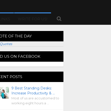
LINKS
WRITE FOR US!
OTE OF THE DAY
Quotes
ND US ON FACEBOOK
CENT POSTS
9 Best Standing Desks:
Increase Productivity & …
Most of us are accustomed to
working eight hours a …