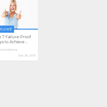
atured
 7 Failure-Proof
s to Achieve ...
rina Nikitina
July 26, 2013