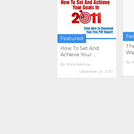
Fe
Featured
The
How To Set And
Way
Achieve Your ...
By
A
By
Arina Nikitina
December 24, 2010