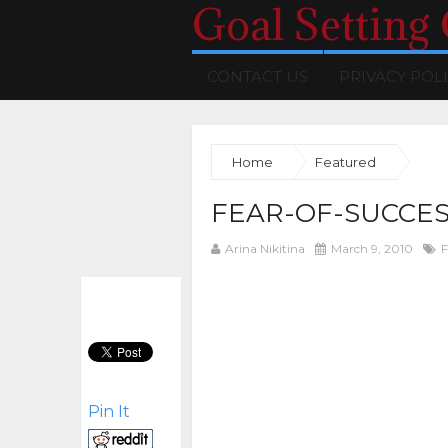
Goal Setting
CONTACT US
PRIVACY POL
Home
Featured
FEAR-OF-SUCCES
Arina Nikitina
March 9, 2010
F
Pin It