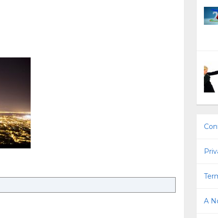
Con
Priv
Term
A No