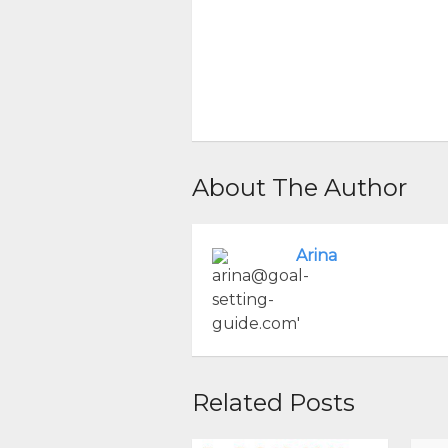
About The Author
Arina
Related Posts