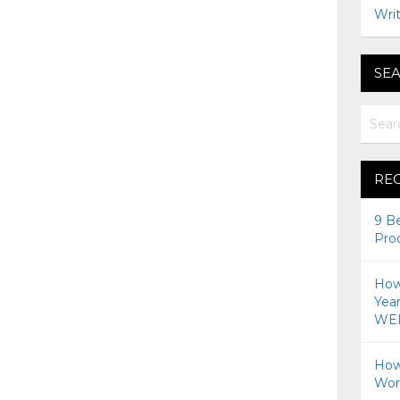
Writ
SEA
RE
9 B
Pro
How 
Yea
WEI
How
Wor