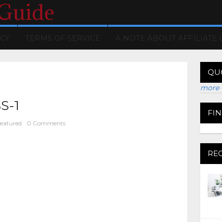
 Guide
ICY
TERMS OF SERVICE
A NOTE ABOUT AFFILIATE 
QU
more 
S-1
FI
eatured
0 Comments
RE