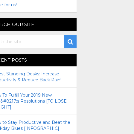
e for us!
RCH OUR SITE
CENT POSTS
est Standing Desks: Increase
ductivity & Reduce Back Pain!
To Fulfill Your 2019 New
r&#8217;s Resolutions [TO LOSE
GHT]
 to Stay Productive and Beat the
kday Blues [INFOGRAPHIC]