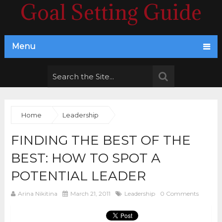
Goal Setting Guide
Menu
Home
Leadership
FINDING THE BEST OF THE
BEST: HOW TO SPOT A
POTENTIAL LEADER
Arina Nikitina
March 21, 2011
Leadership
0 Comments