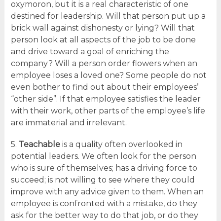
oxymoron, but it is a real characteristic of one
destined for leadership. Will that person put up a
brick wall against dishonesty or lying? Will that
person look at all aspects of the job to be done
and drive toward a goal of enriching the
company? Will a person order flowers when an
employee loses a loved one? Some people do not
even bother to find out about their employees’
“other side”. If that employee satisfies the leader
with their work, other parts of the employee’s life
are immaterial and irrelevant.
5.
Teachable
is a quality often overlooked in
potential leaders. We often look for the person
who is sure of themselves; has a driving force to
succeed; is not willing to see where they could
improve with any advice given to them. When an
employee is confronted with a mistake, do they
ask for the better way to do that job, or do they