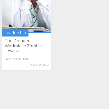
Leadership
The Dreaded
Workplace Zombie:
How to ...
By
Arina Nikitina
April 10, 2013