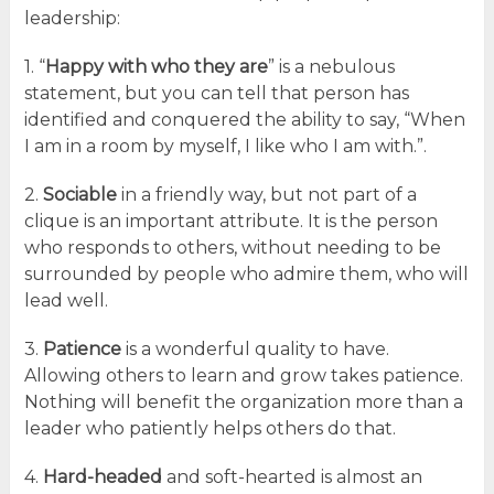
leadership:
1. “
Happy with who they are
” is a nebulous
statement, but you can tell that person has
identified and conquered the ability to say, “When
I am in a room by myself, I like who I am with.”.
2.
Sociable
in a friendly way, but not part of a
clique is an important attribute. It is the person
who responds to others, without needing to be
surrounded by people who admire them, who will
lead well.
3.
Patience
is a wonderful quality to have.
Allowing others to learn and grow takes patience.
Nothing will benefit the organization more than a
leader who patiently helps others do that.
4.
Hard-headed
and soft-hearted is almost an