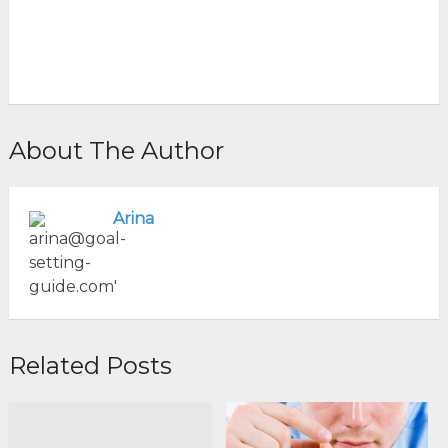
About The Author
Arina
Related Posts