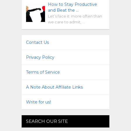
How to Stay Productive
and Beat the …
Let’s face it: more often than
we care to admit, …
Contact Us
Privacy Policy
Terms of Service
A Note About Affiliate Links
Write for us!
SEARCH OUR SITE