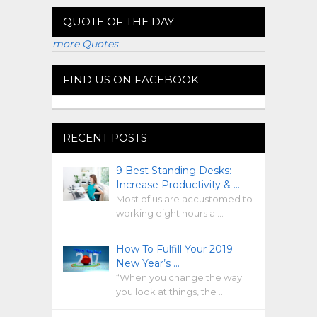
QUOTE OF THE DAY
more Quotes
FIND US ON FACEBOOK
RECENT POSTS
9 Best Standing Desks:
Increase Productivity & …
Most of us are accustomed to
working eight hours a …
How To Fulfill Your 2019
New Year’s …
“When you change the way
you look at things, the …