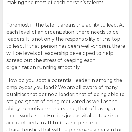
making the most of each person’s talents.
Foremost in the talent area is the ability to lead. At
each level of an organization, there needs to be
leaders. It is not only the responsibility of the top
to lead. If that person has been well-chosen, there
will be levels of leadership developed to help
spread out the stress of keeping each
organization running smoothly.
How do you spot a potential leader in among the
employees you lead? We are all aware of many
qualities that define a leader; that of being able to
set goals; that of being motivated as well as the
ability to motivate others; and, that of having a
good work ethic. But it is just as vital to take into
account certain attitudes and personal
characteristics that will help prepare a person for