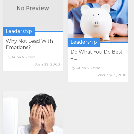
Leadership
Why Not Lead With
Leadership
Emotions?
Do What You Do Best
By
Arina Nikitina
– ...
June 29, 2008
By
Arina Nikitina
February 15, 2011