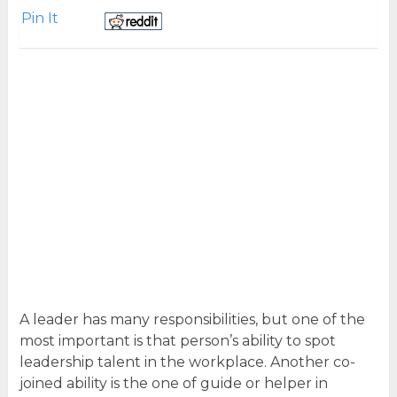
Pin It
A leader has many responsibilities, but one of the
most important is that person’s ability to spot
leadership talent in the workplace. Another co-
joined ability is the one of guide or helper in