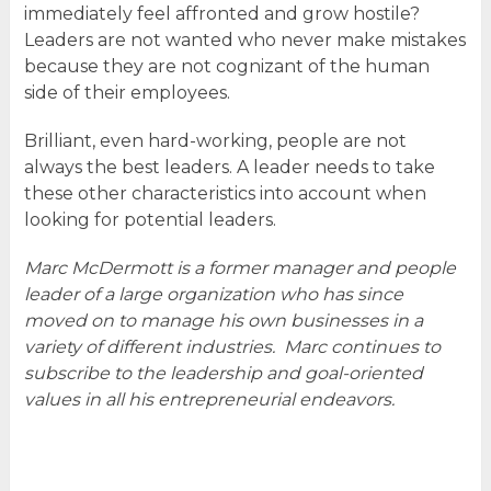
immediately feel affronted and grow hostile?
Leaders are not wanted who never make mistakes
because they are not cognizant of the human
side of their employees.
Brilliant, even hard-working, people are not
always the best leaders. A leader needs to take
these other characteristics into account when
looking for potential leaders.
Marc McDermott is a former manager and people
leader of a large organization who has since
moved on to manage his own businesses in a
variety of different industries. Marc continues to
subscribe to the leadership and goal-oriented
values in all his entrepreneurial endeavors.