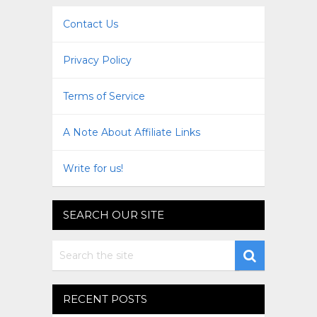
Contact Us
Privacy Policy
Terms of Service
A Note About Affiliate Links
Write for us!
SEARCH OUR SITE
RECENT POSTS