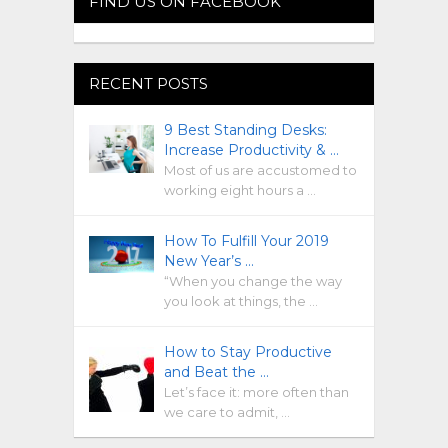
FIND US ON FACEBOOK
RECENT POSTS
9 Best Standing Desks:
Increase Productivity & …
Most of us are accustomed to
working eight hours a …
How To Fulfill Your 2019
New Year’s …
“When you change the way
you look at things, the …
How to Stay Productive
and Beat the …
Let’s face it: more often than
we care to admit, …