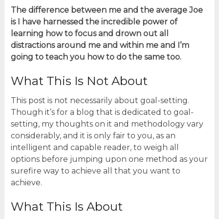
The difference between me and the average Joe
is I have harnessed the incredible power of
learning how to focus and drown out all
distractions around me and within me and I’m
going to teach you how to do the same too.
What This Is Not About
This post is not necessarily about goal-setting.
Though it’s for a blog that is dedicated to goal-
setting, my thoughts on it and methodology vary
considerably, and it is only fair to you, as an
intelligent and capable reader, to weigh all
options before jumping upon one method as your
surefire way to achieve all that you want to
achieve.
What This Is About