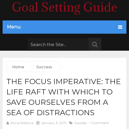
Goal Setting Guide
Menu
Home
Success
THE FOCUS IMPERATIVE: THE
LIFE RAFT WITH WHICH TO
SAVE OURSELVES FROM A
SEA OF DISTRACTIONS
Arina Nikitina
January 3, 2011
Success
1 Comment