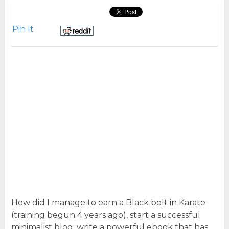
Pin It
How did I manage to earn a Black belt in Karate
(training begun 4 years ago), start a successful
minimalist blog, write a powerful ebook that has