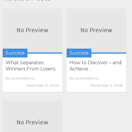
Success
Success
What Separates
How to Discover – and
Winners From Losers
Achieve ...
By
Arina Nikitina
By
Arina Nikitina
December 12, 2009
November 6, 2008