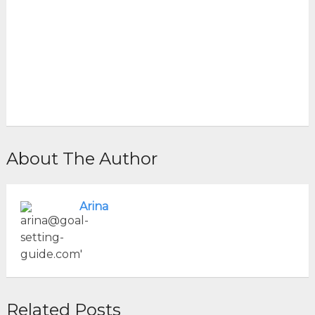
About The Author
Arina
Related Posts