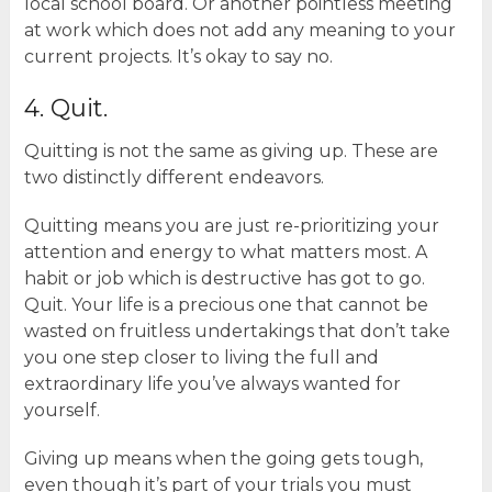
local school board. Or another pointless meeting
at work which does not add any meaning to your
current projects. It’s okay to say no.
4. Quit.
Quitting is not the same as giving up. These are
two distinctly different endeavors.
Quitting means you are just re-prioritizing your
attention and energy to what matters most. A
habit or job which is destructive has got to go.
Quit. Your life is a precious one that cannot be
wasted on fruitless undertakings that don’t take
you one step closer to living the full and
extraordinary life you’ve always wanted for
yourself.
Giving up means when the going gets tough,
even though it’s part of your trials you must