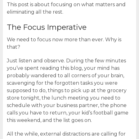
This post is about focusing on what matters and
eliminating all the rest.
The Focus Imperative
We need to focus now more than ever. Why is
that?
Just listen and observe. During the few minutes
you’ve spent reading this blog, your mind has
probably wandered to all corners of your brain,
scavenging for the forgotten tasks you were
supposed to do, things to pick up at the grocery
store tonight, the lunch meeting you need to
schedule with your business partner, the phone
calls you have to return, your kid’s football game
this weekend, and the list goes on.
All the while, external distractions are calling for