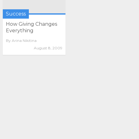
Success
How Giving Changes
Everything
By
Arina Nikitina
August 8, 2009