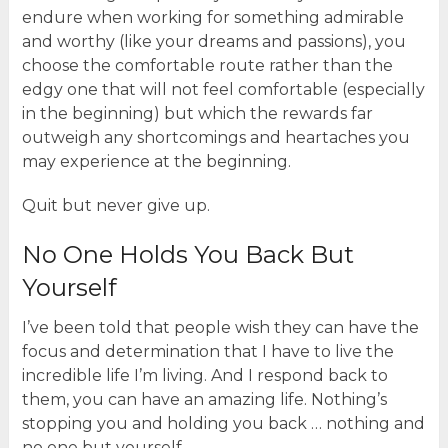
endure when working for something admirable
and worthy (like your dreams and passions), you
choose the comfortable route rather than the
edgy one that will not feel comfortable (especially
in the beginning) but which the rewards far
outweigh any shortcomings and heartaches you
may experience at the beginning.
Quit but never give up.
No One Holds You Back But
Yourself
I’ve been told that people wish they can have the
focus and determination that I have to live the
incredible life I’m living. And I respond back to
them, you can have an amazing life. Nothing’s
stopping you and holding you back … nothing and
no one but yourself.