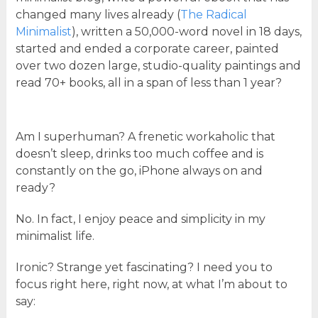
changed many lives already (
The Radical
Minimalist
), written a 50,000-word novel in 18 days,
started and ended a corporate career, painted
over two dozen large, studio-quality paintings and
read 70+ books, all in a span of less than 1 year?
Am I superhuman? A frenetic workaholic that
doesn’t sleep, drinks too much coffee and is
constantly on the go, iPhone always on and
ready?
No. In fact, I enjoy peace and simplicity in my
minimalist life.
Ironic? Strange yet fascinating? I need you to
focus right here, right now, at what I’m about to
say: