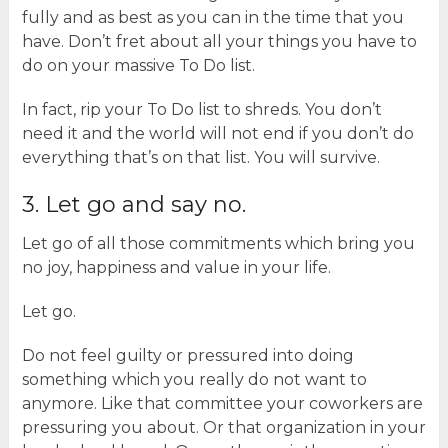
fully and as best as you can in the time that you
have. Don’t fret about all your things you have to
do on your massive To Do list.
In fact, rip your To Do list to shreds. You don’t
need it and the world will not end if you don’t do
everything that’s on that list. You will survive.
3. Let go and say no.
Let go of all those commitments which bring you
no joy, happiness and value in your life.
Let go.
Do not feel guilty or pressured into doing
something which you really do not want to
anymore. Like that committee your coworkers are
pressuring you about. Or that organization in your