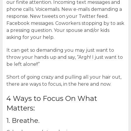
our finite attention. Incoming text messages and
phone calls. Voicemails. New e-mails demanding a
response. New tweets on your Twitter feed.
Facebook messages. Coworkers stopping by to ask
a pressing question. Your spouse and/or kids
asking for your help.
It can get so demanding you may just want to
throw your hands up and say, “Argh! I just want to
be left alone!!”
Short of going crazy and pulling all your hair out,
there are ways to focus, in the here and now.
4 Ways to Focus On What
Matters:
1. Breathe.