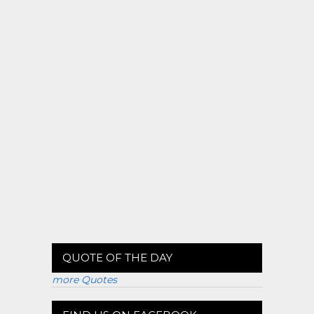
QUOTE OF THE DAY
more Quotes