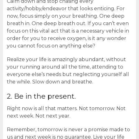
Calm down and stop chasing every
activity/hobby/endeavor that looks enticing. For
now, focus simply on your breathing. One deep
breath in. One deep breath out. If you can’t even
focus on this vital act that is a necessary vehicle in
order for you to receive oxygen, is it any wonder
you cannot focus on anything else?
Realize your life is amazingly abundant, without
your running around all the time, attending to
everyone else’s needs but neglecting yourself all
the while. Slow down and breathe.
2. Be in the present.
Right now is all that matters. Not tomorrow. Not
next week. Not next year.
Remember, tomorrow is never a promise made to
us and next week is no guarantee. Live your life