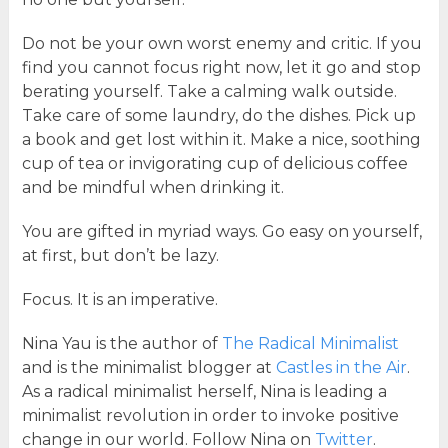
Do not be your own worst enemy and critic. If you
find you cannot focus right now, let it go and stop
berating yourself. Take a calming walk outside.
Take care of some laundry, do the dishes. Pick up
a book and get lost within it. Make a nice, soothing
cup of tea or invigorating cup of delicious coffee
and be mindful when drinking it.
You are gifted in myriad ways. Go easy on yourself,
at first, but don’t be lazy.
Focus. It is an imperative.
Nina Yau is the author of
The Radical Minimalist
and is the minimalist blogger at
Castles in the Air
.
As a radical minimalist herself, Nina is leading a
minimalist revolution in order to invoke positive
change in our world. Follow Nina on
Twitter
.