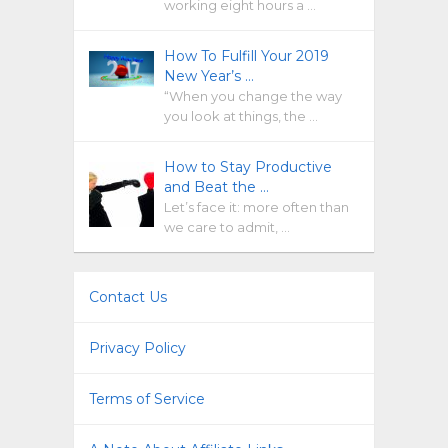
working eight hours a …
How To Fulfill Your 2019
New Year’s …
“When you change the way
you look at things, the …
How to Stay Productive
and Beat the …
Let’s face it: more often than
we care to admit, …
Contact Us
Privacy Policy
Terms of Service