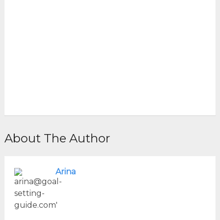
About The Author
Arina