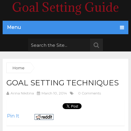
Goal Setting Guide
Menu
Home
GOAL SETTING TECHNIQUES
Arina Nikitina
March 10, 2014
0 Comments
Pin It