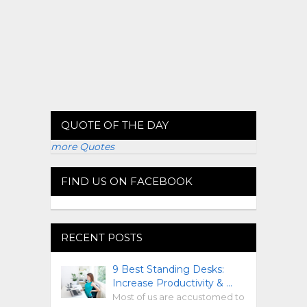
QUOTE OF THE DAY
more Quotes
FIND US ON FACEBOOK
RECENT POSTS
9 Best Standing Desks:
Increase Productivity & …
Most of us are accustomed to