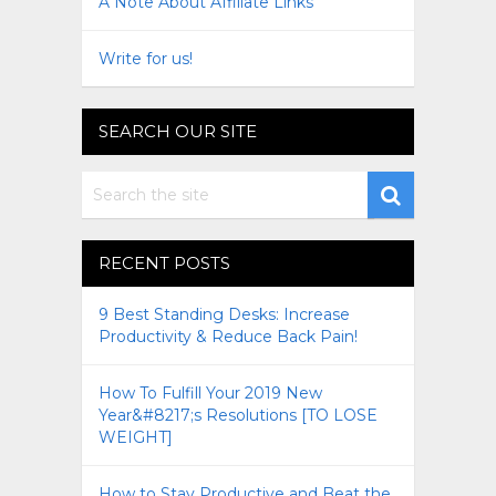
A Note About Affiliate Links
Write for us!
SEARCH OUR SITE
RECENT POSTS
9 Best Standing Desks: Increase
Productivity & Reduce Back Pain!
How To Fulfill Your 2019 New
Year&#8217;s Resolutions [TO LOSE
WEIGHT]
How to Stay Productive and Beat the