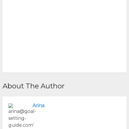
About The Author
Arina