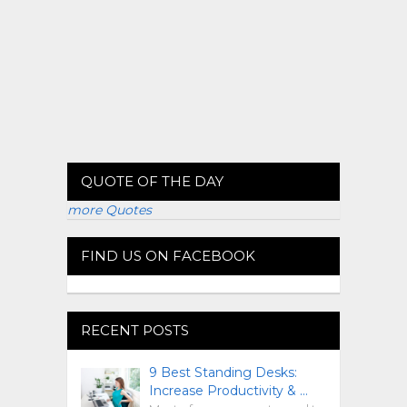
QUOTE OF THE DAY
more Quotes
FIND US ON FACEBOOK
RECENT POSTS
9 Best Standing Desks:
Increase Productivity & …