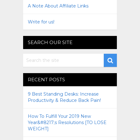
A Note About Affiliate Links
Write for us!
SEARCH OUR SITE
RECENT POSTS
9 Best Standing Desks: Increase
Productivity & Reduce Back Pain!
How To Fulfill Your 2019 New
Year&#8217;s Resolutions [TO LOSE
WEIGHT]