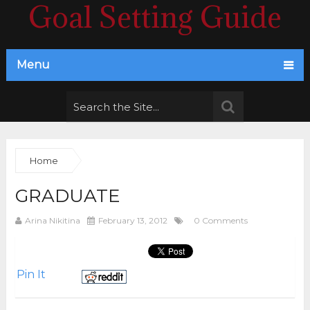
Goal Setting Guide
Menu
Home
GRADUATE
Arina Nikitina
February 13, 2012
0 Comments
Pin It