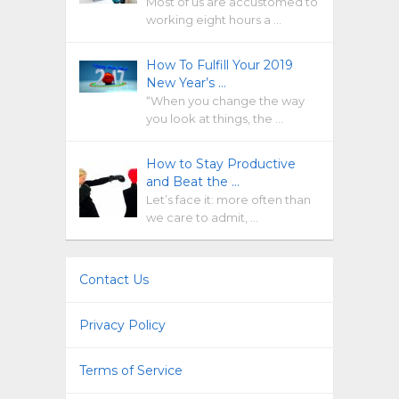
Most of us are accustomed to
working eight hours a …
How To Fulfill Your 2019
New Year’s …
“When you change the way
you look at things, the …
How to Stay Productive
and Beat the …
Let’s face it: more often than
we care to admit, …
Contact Us
Privacy Policy
Terms of Service