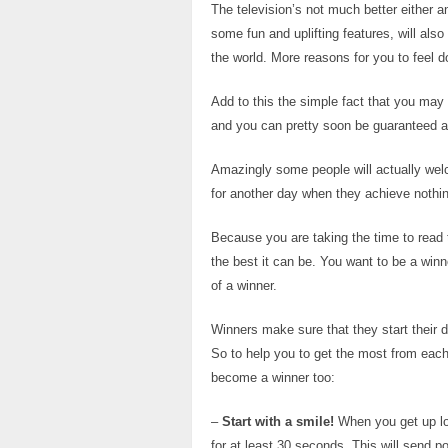
The television’s not much better either a
some fun and uplifting features, will also
the world. More reasons for you to feel 
Add to this the simple fact that you may
and you can pretty soon be guaranteed a d
Amazingly some people will actually wel
for another day when they achieve nothing
Because you are taking the time to read t
the best it can be. You want to be a winn
of a winner.
Winners make sure that they start their da
So to help you to get the most from each
become a winner too:
–
Start with a smile!
When you get up loo
for at least 30 seconds. This will send p