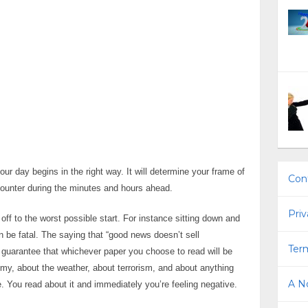
your day begins in the right way. It will determine your frame of
Con
ncounter during the minutes and hours ahead.
Priv
ff to the worst possible start. For instance sitting down and
 be fatal. The saying that “good news doesn’t sell
Term
 guarantee that whichever paper you choose to read will be
my, about the weather, about terrorism, and about anything
A No
. You read about it and immediately you’re feeling negative.