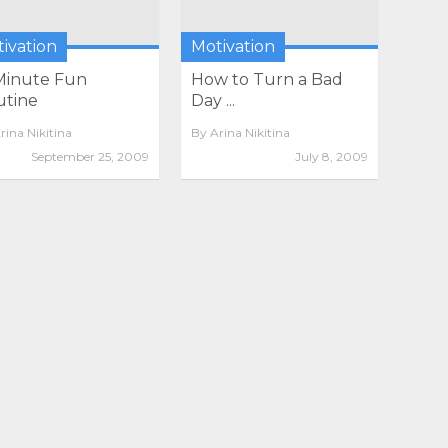
ivation
Motivation
Minute Fun
How to Turn a Bad
utine
Day ...
rina Nikitina
By
Arina Nikitina
September 25, 2009
July 8, 2009