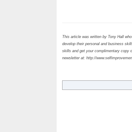
This article was written by Tony Hall who
develop their personal and business skil
skills and get your complimentary copy 
newsletter at: http://www.selfimprovemen