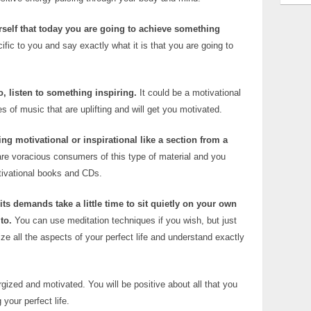
urself that today you are going to achieve something
fic to you and say exactly what it is that you are going to
, listen to something inspiring.
It could be a motivational
s of music that are uplifting and will get you motivated.
g motivational or inspirational like a section from a
re voracious consumers of this type of material and you
otivational books and CDs.
its demands take a little time to sit quietly on your own
to.
You can use meditation techniques if you wish, but just
ize all the aspects of your perfect life and understand exactly
gized and motivated. You will be positive about all that you
your perfect life.