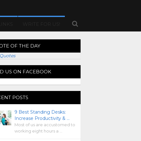
LINKS
WRITE FOR US!
OTE OF THE DAY
Quotes
ND US ON FACEBOOK
CENT POSTS
9 Best Standing Desks:
Increase Productivity & …
Most of us are accustomed to
working eight hours a …