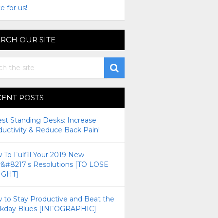
e for us!
RCH OUR SITE
CENT POSTS
est Standing Desks: Increase
ductivity & Reduce Back Pain!
To Fulfill Your 2019 New
r&#8217;s Resolutions [TO LOSE
GHT]
 to Stay Productive and Beat the
kday Blues [INFOGRAPHIC]