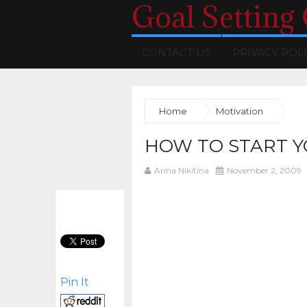
Goal Setting
CONTACT US
PRIVACY POL
Home
Motivation
HOW TO START Y
Arina Nikitina
November 2, 2009
Pin It