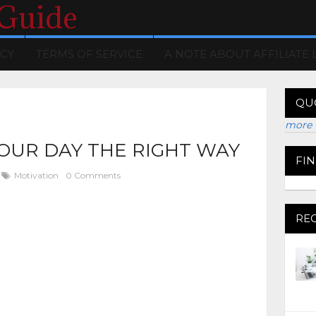
 Guide
ICY
TERMS OF SERVICE
A NOTE ABOUT AFFILIATE 
QU
more 
OUR DAY THE RIGHT WAY
FI
Motivation
0 Comments
RE