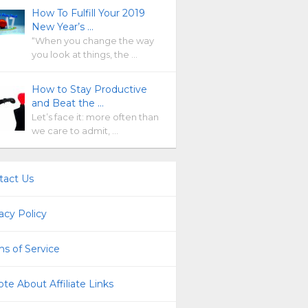
How To Fulfill Your 2019
New Year’s …
“When you change the way
you look at things, the …
How to Stay Productive
and Beat the …
Let’s face it: more often than
we care to admit, …
tact Us
acy Policy
s of Service
te About Affiliate Links