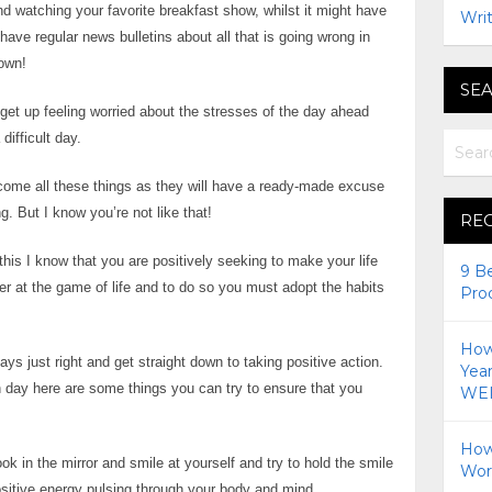
nd watching your favorite breakfast show, whilst it might have
Writ
 have regular news bulletins about all that is going wrong in
down!
SEA
 get up feeling worried about the stresses of the day ahead
ifficult day.
come all these things as they will have a ready-made excuse
. But I know you’re not like that!
RE
his I know that you are positively seeking to make your life
9 B
er at the game of life and to do so you must adopt the habits
Pro
How 
ys just right and get straight down to taking positive action.
Yea
 day here are some things you can try to ensure that you
WEI
How
k in the mirror and smile at yourself and try to hold the smile
Wor
ositive energy pulsing through your body and mind.