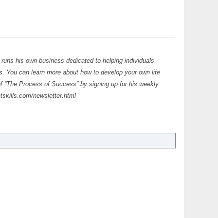
 runs his own business dedicated to helping individuals
ls. You can learn more about how to develop your own life
of “The Process of Success” by signing up for his weekly
tskills.com/newsletter.html