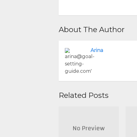
About The Author
Arina
Related Posts