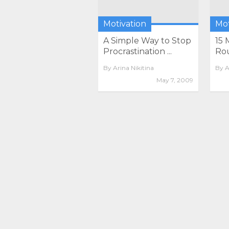
Motivation
Mot
A Simple Way to Stop
15 
Procrastination ...
Ro
By
Arina Nikitina
By
A
May 7, 2009