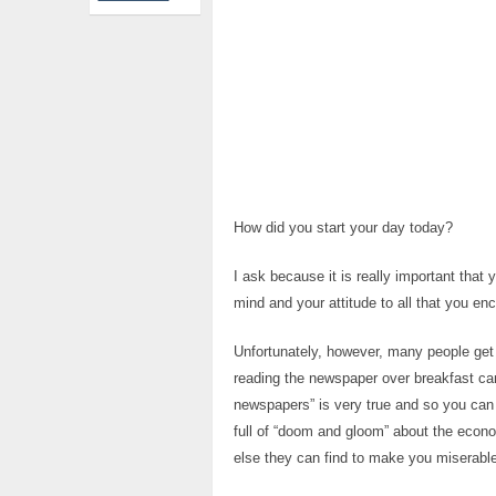
How did you start your day today?
I ask because it is really important that 
mind and your attitude to all that you e
Unfortunately, however, many people get o
reading the newspaper over breakfast can
newspapers” is very true and so you can
full of “doom and gloom” about the econo
else they can find to make you miserable