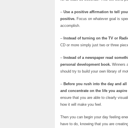
–
Use a positive affirmation to tell yo
positive.
Focus on whatever goal is speci
accomplish.
–
Instead of turning on the TV or Radio
CD or more simply just two or three piece
–
Instead of a newspaper read somethin
personal development book.
Winners a
should try to build your own library of m
–
Before you rush into the day and all 
and concentrate on the life you aspire 
ensure that you are able to clearly visual
how it will make you feel.
Then you can begin your day feeling ener
have to do, knowing that you are creating 