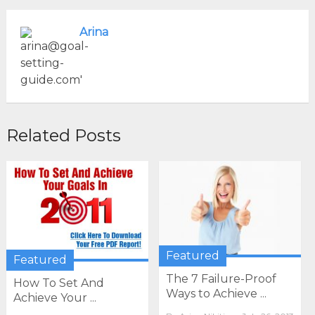
Arina
Related Posts
Featured
Featured
The 7 Failure-Proof
How To Set And
Ways to Achieve ...
Achieve Your ...