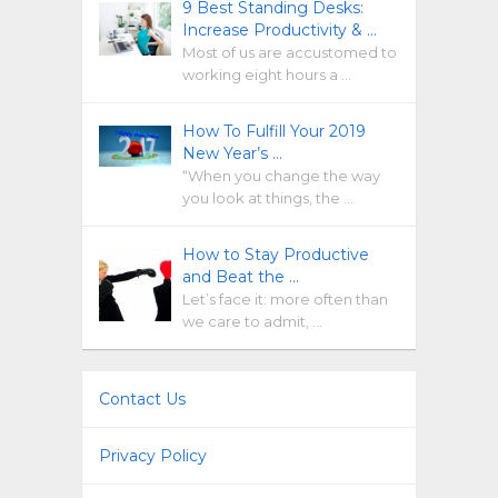
9 Best Standing Desks:
Increase Productivity & …
Most of us are accustomed to
working eight hours a …
How To Fulfill Your 2019
New Year’s …
“When you change the way
you look at things, the …
How to Stay Productive
and Beat the …
Let’s face it: more often than
we care to admit, …
Contact Us
Privacy Policy