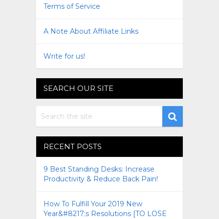
Terms of Service
A Note About Affiliate Links
Write for us!
SEARCH OUR SITE
RECENT POSTS
9 Best Standing Desks: Increase
Productivity & Reduce Back Pain!
How To Fulfill Your 2019 New
Year&#8217;s Resolutions [TO LOSE