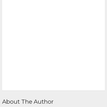
About The Author