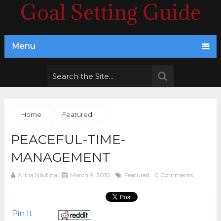
Goal Setting Guide
Menu
Home
Featured
PEACEFUL-TIME-
MANAGEMENT
Arina Nikitina
March 9, 2010
Featured
0 Comments
Pin It