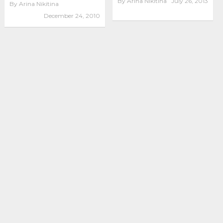
By
Arina Nikitina
July 26, 2013
By
Arina Nikitina
December 24, 2010