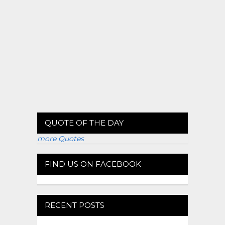
QUOTE OF THE DAY
more Quotes
FIND US ON FACEBOOK
RECENT POSTS