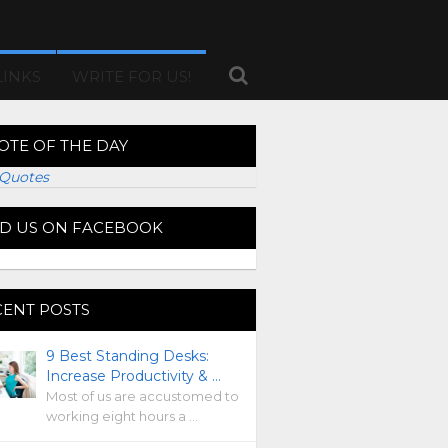
LINKS
WRITE FOR US!
OTE OF THE DAY
Quotes
ND US ON FACEBOOK
CENT POSTS
9 Best Standing Desks:
Increase Productivity & …
Most of us are accustomed to
working eight hours a …