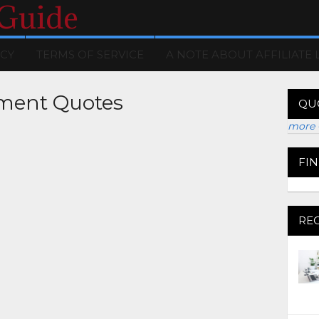
 Guide
ICY
TERMS OF SERVICE
A NOTE ABOUT AFFILIATE 
ment Quotes
QU
more 
FI
RE