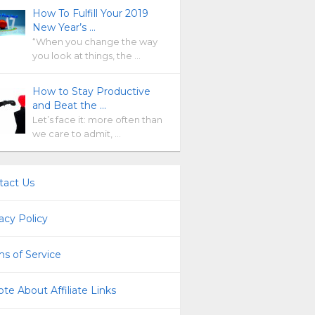
How To Fulfill Your 2019
New Year’s …
“When you change the way
you look at things, the …
How to Stay Productive
and Beat the …
Let’s face it: more often than
we care to admit, …
tact Us
acy Policy
s of Service
te About Affiliate Links