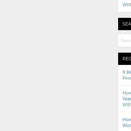
Writ
SEA
RE
9 B
Pro
How 
Yea
WEI
How
Wor