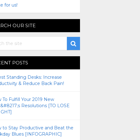
e for us!
RCH OUR SITE
CENT POSTS
est Standing Desks: Increase
ductivity & Reduce Back Pain!
To Fulfill Your 2019 New
r&#8217;s Resolutions [TO LOSE
GHT]
 to Stay Productive and Beat the
kday Blues [INFOGRAPHIC]