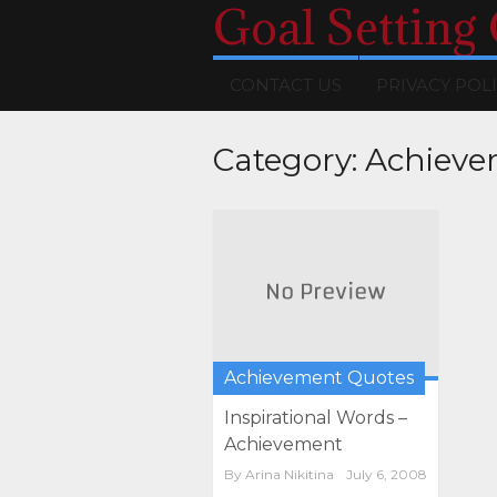
Goal Setting
CONTACT US
PRIVACY POL
Category:
Achieve
Achievement Quotes
Inspirational Words –
Achievement
By
Arina Nikitina
July 6, 2008