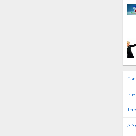
Con
Priv
Term
A No