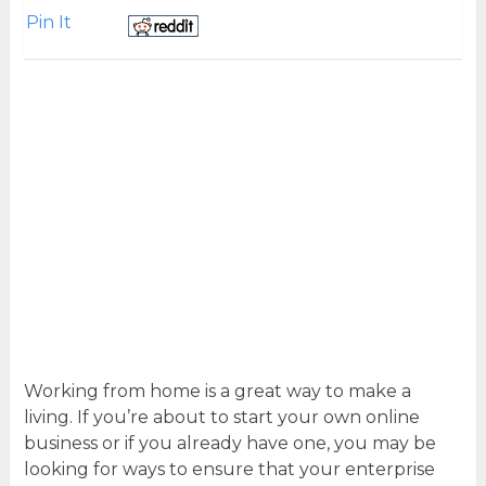
Pin It
Working from home is a great way to make a
living. If you’re about to start your own online
business or if you already have one, you may be
looking for ways to ensure that your enterprise