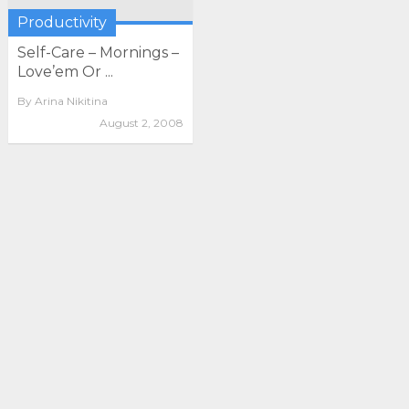
Productivity
Self-Care – Mornings –
Love’em Or ...
By
Arina Nikitina
August 2, 2008