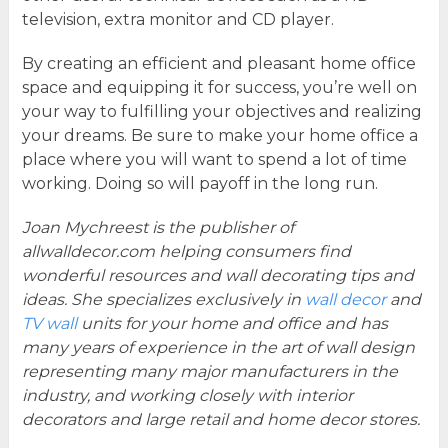
television, extra monitor and CD player.
By creating an efficient and pleasant home office
space and equipping it for success, you’re well on
your way to fulfilling your objectives and realizing
your dreams. Be sure to make your home office a
place where you will want to spend a lot of time
working. Doing so will payoff in the long run.
Joan Mychreest is the publisher of
allwalldecor.com helping consumers find
wonderful resources and wall decorating tips and
ideas. She specializes exclusively in
wall decor
and
TV wall
units for your home and office and has
many years of experience in the art of wall design
representing many major manufacturers in the
industry, and working closely with interior
decorators and large retail and home decor stores.