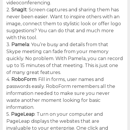
videoconferencing.
2.
SnagIt
: Screen captures and sharing them has
never been easier. Want to inspire others with an
image, connect them to stylistic look or offer logo
suggestions? You can do that and much more
with this tool.
3.
Pamela
: You’re busy and details from that
Skype meeting can fade from your memory
quickly. No problem. With Pamela, you can record
up to 15 minutes of that meeting. This is just one
of many great features.
4.
RoboForm
: Fill in forms, user names and
passwords easily. RoboForm remembers all the
information needed to make sure you never
waste another moment looking for basic
information.
5.
PageLeap
: Turn on your computer and
PageLeap displays the websites that are
invaluable to your enterprise. One click and