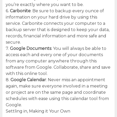
you’re exactly where you want to be.
6.
Carbonite
: Be sure to backup every ounce of
information on your hard drive by using this
service. Carbonite connects your computer to a
backup server that is designed to keep your data,
records, financial information and more safe and
secure.
7.
Google Documents
: You will always be able to
access each and every one of your documents
from any computer anywhere through this
software from Google. Collaborate, share and save
with this online tool.
8.
Google Calendar
: Never miss an appointment
again, make sure everyone involved in a meeting
or project are on the same page and coordinate
schedules with ease using this calendar tool from
Google.
Settling in, Making it Your Own