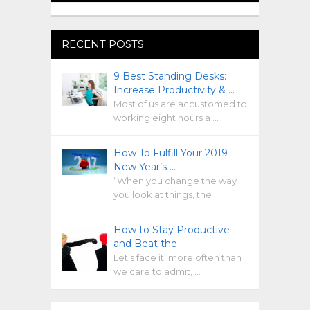
RECENT POSTS
9 Best Standing Desks:
Increase Productivity & …
Most of us are accustomed to
working eight hours a …
How To Fulfill Your 2019
New Year’s …
“When you change the way
you look at things, the …
How to Stay Productive
and Beat the …
Let’s face it: more often than
we care to admit, …