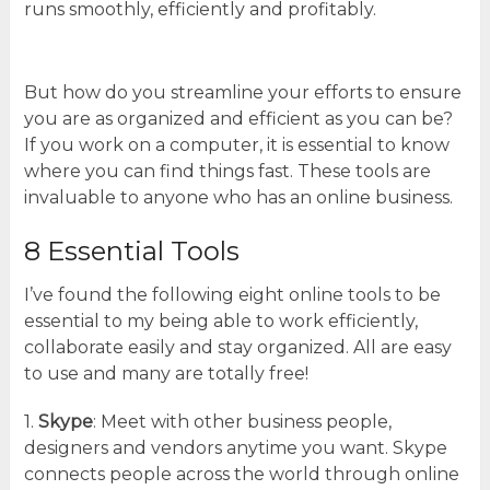
runs smoothly, efficiently and profitably.
But how do you streamline your efforts to ensure
you are as organized and efficient as you can be?
If you work on a computer, it is essential to know
where you can find things fast. These tools are
invaluable to anyone who has an online business.
8 Essential Tools
I’ve found the following eight online tools to be
essential to my being able to work efficiently,
collaborate easily and stay organized. All are easy
to use and many are totally free!
1.
Skype
: Meet with other business people,
designers and vendors anytime you want. Skype
connects people across the world through online