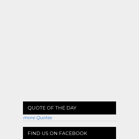
QUOTE OF THE DAY
more Quotes
FIND US ON FACEBOOK