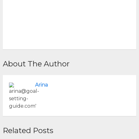
About The Author
Arina
Related Posts