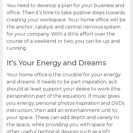
You need to develop a plan for your business and
office. Then it’s time to take positive steps towards
creating your workspace. Your home office will be
the anchor, catalyst and central nervous system
for your company. With a little effort over the
course of a weekend or two, you can be up and
running.
It’s Your Energy and Dreams
Your home office is the crucible for your energy
and dreams. It needs to be part inspiration, as it
should at least support your desire to work (the
perspiration part of the equation). If music gives
you energy, personal photos inspiration and DVDs
instruction, then add an entertainment unit to
your space. These can add depth and variety to
the space, while providing you with space for
other useful technical devices such as a HD