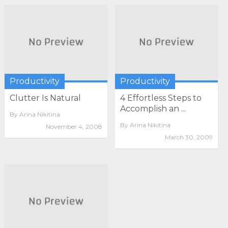
Productivity
Productivity
Clutter Is Natural
4 Effortless Steps to
Accomplish an ...
By
Arina Nikitina
By
Arina Nikitina
November 4, 2008
March 30, 2009