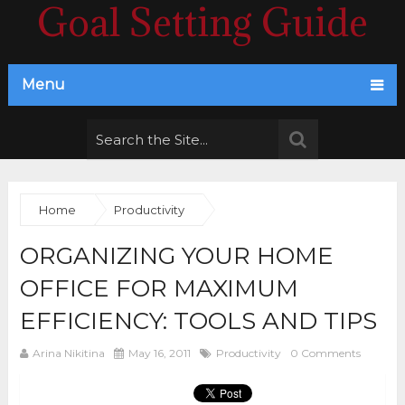
Goal Setting Guide
Menu
Home
Productivity
ORGANIZING YOUR HOME
OFFICE FOR MAXIMUM
EFFICIENCY: TOOLS AND TIPS
Arina Nikitina
May 16, 2011
Productivity
0 Comments