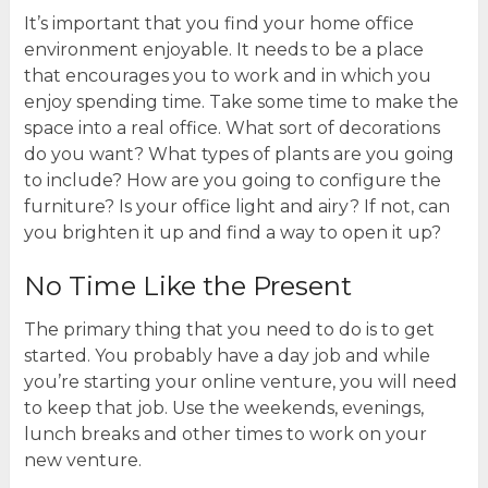
It’s important that you find your home office
environment enjoyable. It needs to be a place
that encourages you to work and in which you
enjoy spending time. Take some time to make the
space into a real office. What sort of decorations
do you want? What types of plants are you going
to include? How are you going to configure the
furniture? Is your office light and airy? If not, can
you brighten it up and find a way to open it up?
No Time Like the Present
The primary thing that you need to do is to get
started. You probably have a day job and while
you’re starting your online venture, you will need
to keep that job. Use the weekends, evenings,
lunch breaks and other times to work on your
new venture.