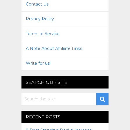
Contact Us
Privacy Policy
Terms of Service
A Note About Affiliate Links
Write for us!
SEARCH OUR SITE
RECENT POSTS