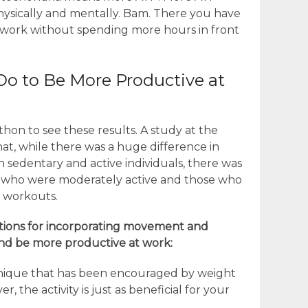
ysically and mentally. Bam. There you have
t work without spending more hours in front
Do to Be More Productive at
hon to see these results. A study at the
hat, while there was a huge difference in
n sedentary and active individuals, there was
 who were moderately active and those who
y workouts.
tions for incorporating movement and
and be more productive at work:
technique that has been encouraged by weight
r, the activity is just as beneficial for your