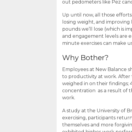
out pedometers like Pez cand
Up until now, all those effort
losing weight, and improving
pounds we’ll lose (which is im
and engagement levels are e
minute exercises can make us
Why Bother?
Employees at New Balance sh
to productivity at work. After
weighed in on their finding
concentration as a result of th
work.
A study at the University of Br
exercising, participants retu
themselves and more forgiving
exhibited higher work perfo