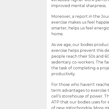
improved mental sharpness.
Moreover, a report in the Jo
exercise makes us feel happie
smarter, helps us feel energ
home.
As we age, our bodies produce
exercise helps prevent this de
people reach their 50s and 60
sedentary co-workers. The fac
the task of completing a proje
productivity.
For those who haven’t reached
term advantages to exercise t
cell’s storehouse of power. 
ATP that our bodies uses for
of new mitochondria. More m