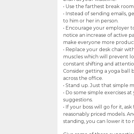
• Use the farthest break room
• Instead of sending emails, g
to him or her in person.
• Encourage your employer to
notice an increase of active pa
make everyone more product
• Replace your desk chair with 
muscles which will prevent lo
constant shifting and attenti
Consider getting a yoga ball b
across the office.
• Stand up. Just that simple
• Do some simple exercises at
suggestions.
• If your boss will go for it, a
reasonably priced models. And
standing, you can lower it to 