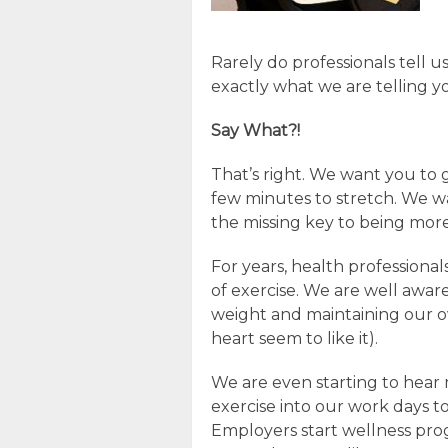
Rarely do professionals tell u
exactly what we are telling y
Say What?!
That’s right. We want you to
few minutes to stretch. We w
the missing key to being mor
For years, health professiona
of exercise. We are well aware
weight and maintaining our ov
heart seem to like it).
We are even starting to hear
exercise into our work days 
Employers start wellness pr