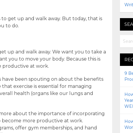
Writ
s to get up and walk away. But today, that is
SEA
ou to do.
 get up and walk away. We want you to take a
ant you to move your body. Because this is
RE
e productive at work.
9 B
ls have been spouting on about the benefits
Pro
 that exercise is essential for managing
erall health (organs like our lungs and
How 
Yea
WEI
 more about the importance of incorporating
to become more productive at work.
How
Wor
ograms, offer gym memberships, and hand