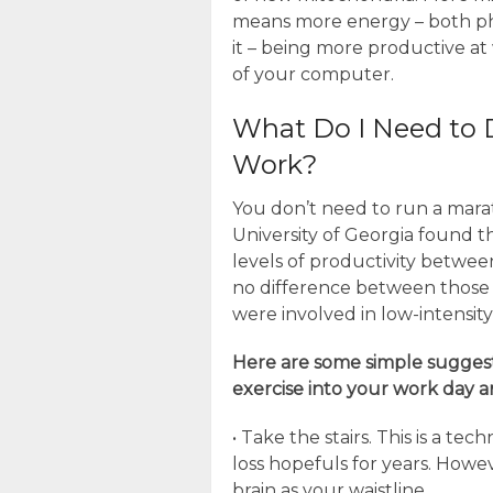
means more energy – both ph
it – being more productive a
of your computer.
What Do I Need to 
Work?
You don’t need to run a marat
University of Georgia found t
levels of productivity betwee
no difference between those
were involved in low-intensit
Here are some simple sugges
exercise into your work day 
• Take the stairs. This is a 
loss hopefuls for years. Howeve
brain as your waistline.