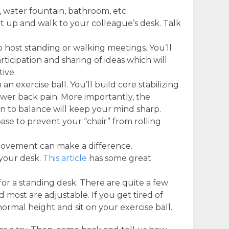
, water fountain, bathroom, etc.
et up and walk to your colleague’s desk. Talk
 host standing or walking meetings. You’ll
rticipation and sharing of ideas which will
ive.
an exercise ball. You’ll build core stabilizing
wer back pain. More importantly, the
on to balance will keep your mind sharp.
ase to prevent your “chair” from rolling
 movement can make a difference.
 your desk.
This article
has some great
sk for a standing desk. There are quite a few
 most are adjustable. If you get tired of
normal height and sit on your exercise ball.