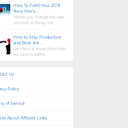
How To Fulfill Your 2019
New Year’s …
“When you change the way
you look at things, the …
How to Stay Productive
and Beat the …
Let’s face it: more often than
we care to admit, …
tact Us
acy Policy
s of Service
te About Affiliate Links