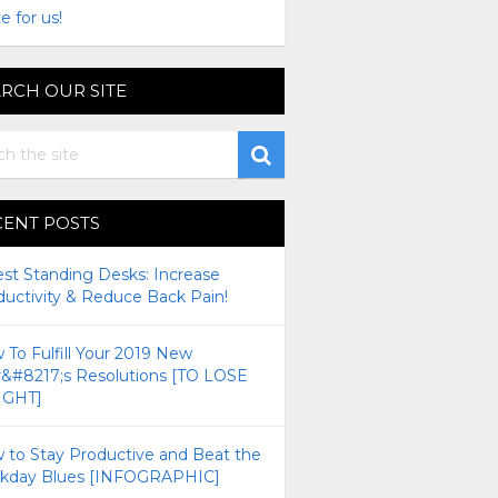
e for us!
RCH OUR SITE
CENT POSTS
est Standing Desks: Increase
ductivity & Reduce Back Pain!
To Fulfill Your 2019 New
r&#8217;s Resolutions [TO LOSE
GHT]
 to Stay Productive and Beat the
kday Blues [INFOGRAPHIC]