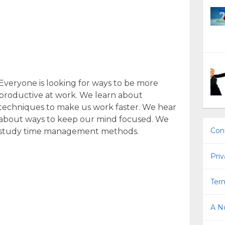
Everyone is looking for ways to be more
productive at work. We learn about
techniques to make us work faster. We hear
about ways to keep our mind focused. We
Con
study time management methods.
Priv
Term
A No