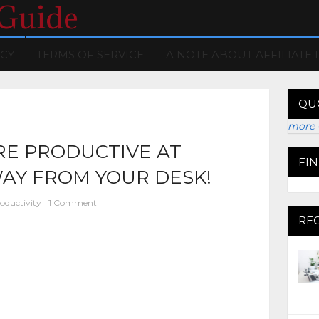
 Guide
ICY
TERMS OF SERVICE
A NOTE ABOUT AFFILIATE 
QU
more 
RE PRODUCTIVE AT
FI
AY FROM YOUR DESK!
oductivity
1 Comment
RE