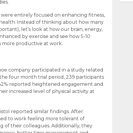
ies.
s were entirely focused on enhancing fitness,
 health. Instead of thinking about how many
portant), let’s look at how our brain, energy,
nhanced by exercise and see how 5-10
 more productive at work.
oe company participated in a study related
 the four month trial period, 239 participants
s; 42% reported heightened engagement and
eir increased level of physical activity at
istol reported similar findings. After
rned to work feeling more tolerant of
 of their colleagues. Additionally, they
rmance, better time management and