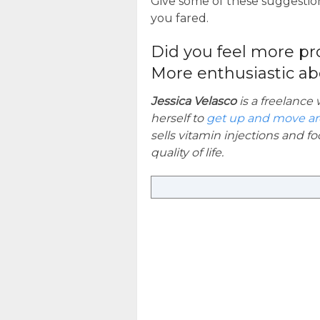
Give some of these suggestion
you fared.
Did you feel more pr
More enthusiastic ab
Jessica Velasco
is a freelance
herself to
get up and move a
sells vitamin injections and 
quality of life.