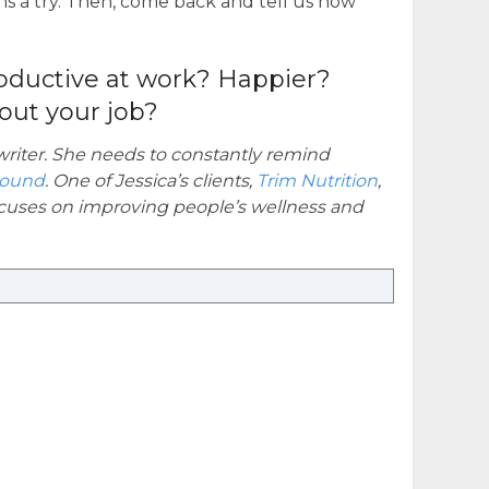
s a try. Then, come back and tell us how
oductive at work? Happier?
out your job?
 writer. She needs to constantly remind
round
. One of Jessica’s clients,
Trim Nutrition
,
focuses on improving people’s wellness and