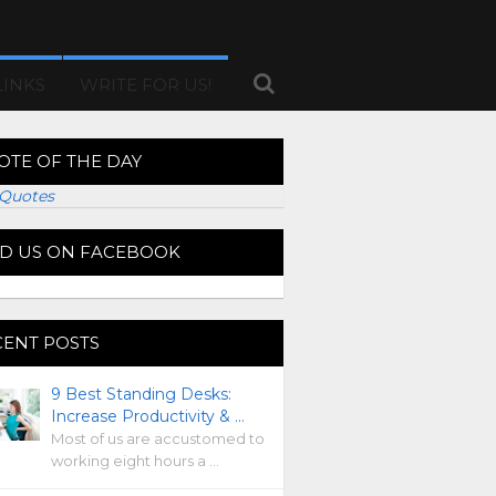
LINKS
WRITE FOR US!
OTE OF THE DAY
Quotes
ND US ON FACEBOOK
CENT POSTS
9 Best Standing Desks:
Increase Productivity & …
Most of us are accustomed to
working eight hours a …