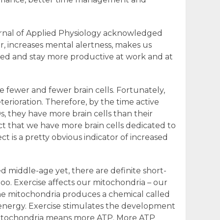
urnal of Applied Physiology acknowledged
r, increases mental alertness, makes us
ized and stay more productive at work and at
 fewer and fewer brain cells. Fortunately,
terioration. Therefore, by the time active
s, they have more brain cells than their
t that we have more brain cells dedicated to
ct is a pretty obvious indicator of increased
 middle-age yet, there are definite short-
oo. Exercise affects our mitochondria – our
The mitochondria produces a chemical called
 energy. Exercise stimulates the development
itochondria means more ATP. More ATP