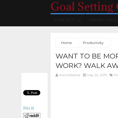
Goal Setting
CONTACT US
PRIVACY POL
Home
Productivity
WANT TO BE MO
WORK? WALK AW
Arina Nikitina
May 22, 2013
Pr
Pin It