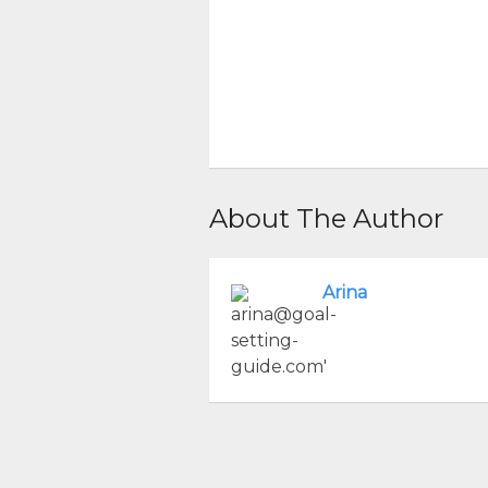
About The Author
Arina