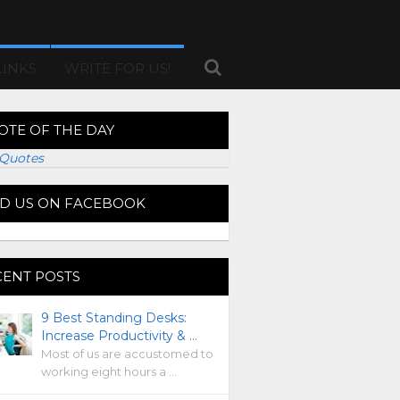
LINKS
WRITE FOR US!
OTE OF THE DAY
Quotes
ND US ON FACEBOOK
CENT POSTS
9 Best Standing Desks:
Increase Productivity & …
Most of us are accustomed to
working eight hours a …