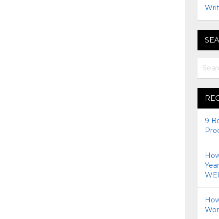
Writ
SEA
RE
9 B
Pro
How 
Yea
WEI
How
Wor