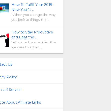
How To Fulfill Your 2019
New Year’s …
“When you change the way
you look at things, the …
How to Stay Productive
and Beat the …
Let’s face it: more often than
we care to admit, …
tact Us
acy Policy
s of Service
te About Affiliate Links