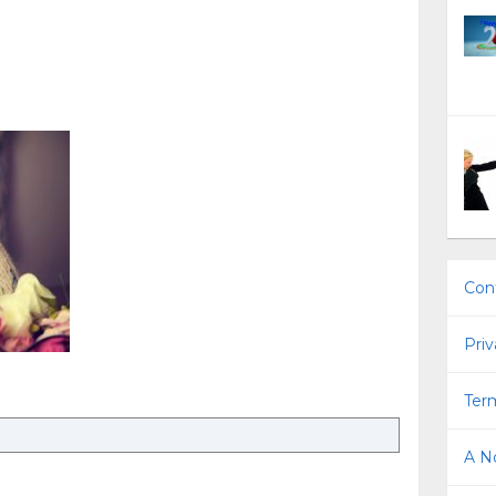
Con
Priv
Term
A No