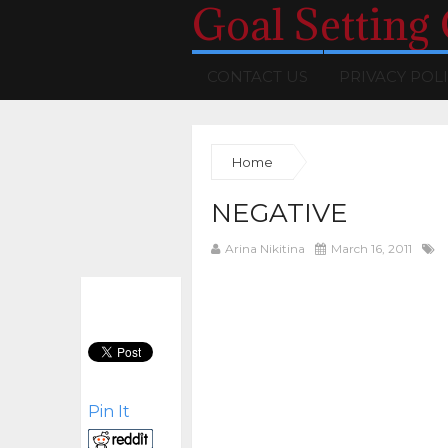
Goal Setting
CONTACT US
PRIVACY POL
Home
NEGATIVE
Arina Nikitina
March 16, 2011
Pin It