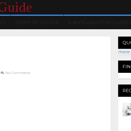
 Guide
ICY
TERMS OF SERVICE
A NOTE ABOUT AFFILIATE 
QU
more 
FI
No Comments
RE