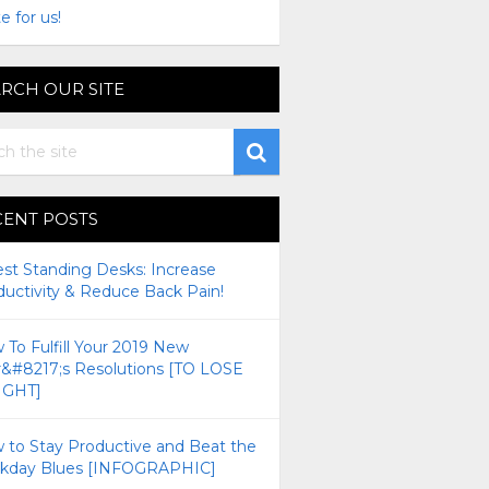
e for us!
RCH OUR SITE
CENT POSTS
est Standing Desks: Increase
ductivity & Reduce Back Pain!
To Fulfill Your 2019 New
r&#8217;s Resolutions [TO LOSE
GHT]
 to Stay Productive and Beat the
kday Blues [INFOGRAPHIC]