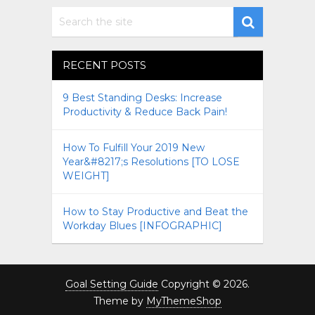
RECENT POSTS
9 Best Standing Desks: Increase
Productivity & Reduce Back Pain!
How To Fulfill Your 2019 New
Year&#8217;s Resolutions [TO LOSE
WEIGHT]
How to Stay Productive and Beat the
Workday Blues [INFOGRAPHIC]
Goal Setting Guide
Copyright © 2026.
Theme by
MyThemeShop