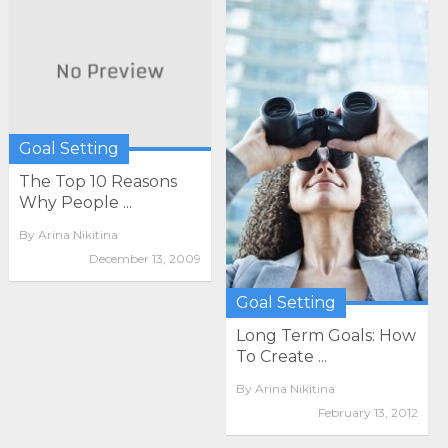
Goal Setting
The Top 10 Reasons
Why People ...
By
Arina Nikitina
December 13, 2009
Goal Setting
Long Term Goals: How
To Create ...
By
Arina Nikitina
February 13, 2012