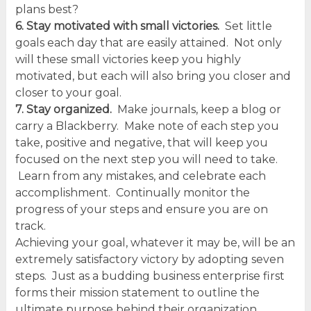
plans best?
6. Stay motivated with small victories.
Set little
goals each day that are easily attained. Not only
will these small victories keep you highly
motivated, but each will also bring you closer and
closer to your goal.
7. Stay organized.
Make journals, keep a blog or
carry a Blackberry. Make note of each step you
take, positive and negative, that will keep you
focused on the next step you will need to take.
Learn from any mistakes, and celebrate each
accomplishment. Continually monitor the
progress of your steps and ensure you are on
track.
Achieving your goal, whatever it may be, will be an
extremely satisfactory victory by adopting seven
steps. Just as a budding business enterprise first
forms their mission statement to outline the
ultimate purpose behind their organization,