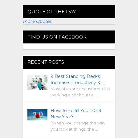
QUOTE OF THE DAY
more Quotes
FIND US ON FACEBOOK
RECENT POSTS
9 Best Standing Desks:
Increase Productivity & …
Most of us are accustomed to
working eight hours a …
How To Fulfill Your 2019
New Year’s …
“When you change the way
you look at things, the …