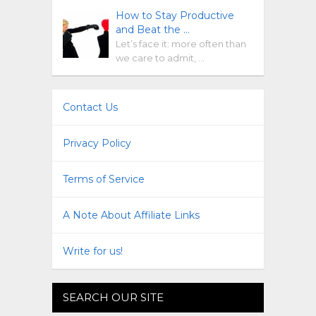
How to Stay Productive
and Beat the …
Let’s face it: more often than
we care to admit, …
Contact Us
Privacy Policy
Terms of Service
A Note About Affiliate Links
Write for us!
SEARCH OUR SITE