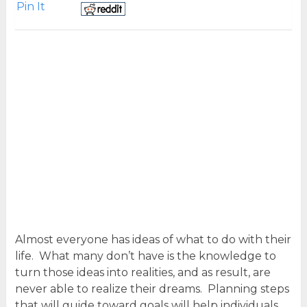
Pin It
Almost everyone has ideas of what to do with their
life. What many don’t have is the knowledge to
turn those ideas into realities, and as result, are
never able to realize their dreams. Planning steps
that will guide toward goals will help individuals