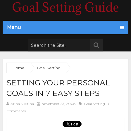
Goal Setting Guide
Menu
Home
Goal Setting
SETTING YOUR PERSONAL
GOALS IN 7 EASY STEPS
Arina Nikitina
November 23, 2008
Goal Setting
0
Comments