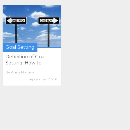
Goal Setting
Definition of Goal
Setting: How to ...
By
Arina Nikitina
September 7, 2011