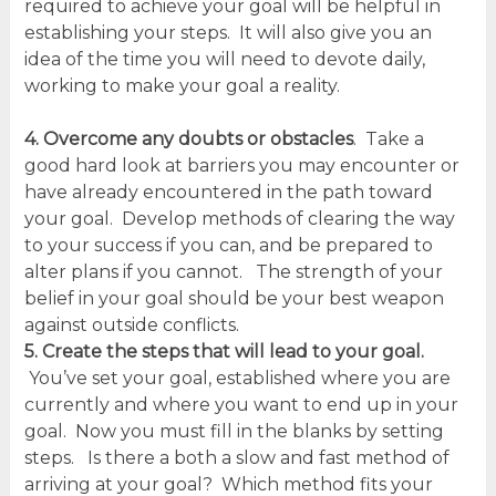
required to achieve your goal will be helpful in
establishing your steps. It will also give you an
idea of the time you will need to devote daily,
working to make your goal a reality.
4. Overcome any doubts or obstacles
. Take a
good hard look at barriers you may encounter or
have already encountered in the path toward
your goal. Develop methods of clearing the way
to your success if you can, and be prepared to
alter plans if you cannot. The strength of your
belief in your goal should be your best weapon
against outside conflicts.
5. Create the steps that will lead to your goal.
You’ve set your goal, established where you are
currently and where you want to end up in your
goal. Now you must fill in the blanks by setting
steps. Is there a both a slow and fast method of
arriving at your goal? Which method fits your