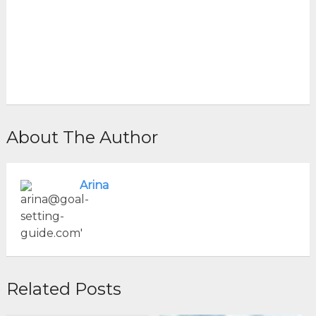
About The Author
Arina
Related Posts