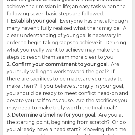
achieve their mission in life; an easy task when the
following seven basic steps are followed.
1. Establish your goal.
Everyone has one, although
many haven’t fully realized what theirs may be. A
clear understanding of your goal is necessary in
order to begin taking steps to achieve it. Defining
what you really want to achieve may make the
steps to reach them seem more clear to you.
2. Confirm your commitment to your goal.
Are
you truly willing to work toward the goal? If
there are sacrifices to be made, are you ready to
make them? If you believe strongly in your goal,
you should be ready to meet conflict head-on and
devote yourself to its cause. Are the sacrifices you
may need to make truly worth the final goal?
3. Determine a timeline for your goal.
Are you at
the starting point, beginning from scratch? Or do
you already have a head start? Knowing the time