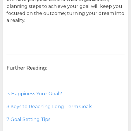
planning steps to achieve your goal will keep you
focused on the outcome; turning your dream into
a reality.
Further Reading:
Is Happiness Your Goal?
3 Keys to Reaching Long-Term Goals
7 Goal Setting Tips