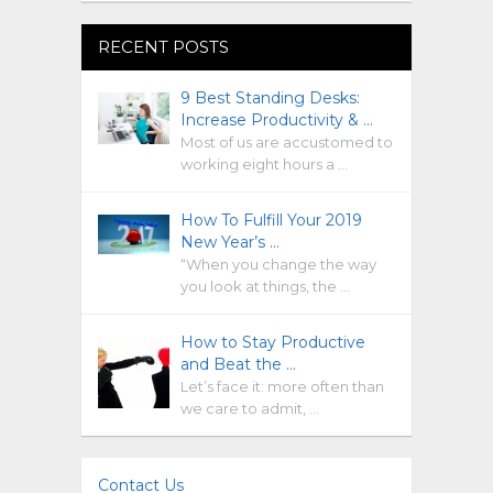
RECENT POSTS
9 Best Standing Desks:
Increase Productivity & …
Most of us are accustomed to
working eight hours a …
How To Fulfill Your 2019
New Year’s …
“When you change the way
you look at things, the …
How to Stay Productive
and Beat the …
Let’s face it: more often than
we care to admit, …
Contact Us