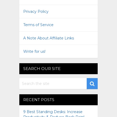
Privacy Policy
Terms of Service
A Note About Affiliate Links
Write for us!
SEARCH OUR SITE
RECENT POSTS
9 Best Standing Desks: Increase
Productivity & Reduce Back Pain!