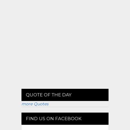
QUOTE OF THE DAY
more Quotes
FIND US ON FACEBOOK