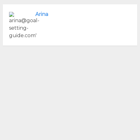
Arina