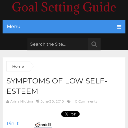
Goal Setting Guide
Menu
Home
SYMPTOMS OF LOW SELF-
ESTEEM
Arina Nikitina
June 30, 2010
0 Comments
Pin It