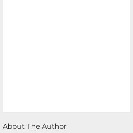
About The Author