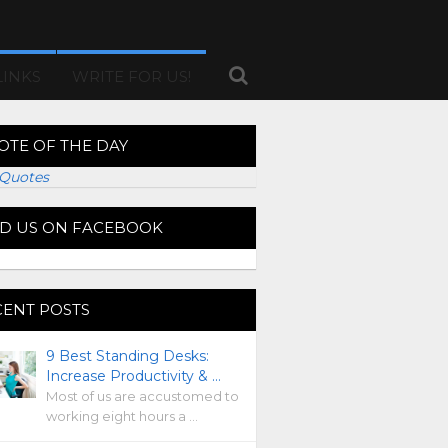
LINKS
WRITE FOR US!
OTE OF THE DAY
Quotes
ND US ON FACEBOOK
CENT POSTS
9 Best Standing Desks:
Increase Productivity & …
Most of us are accustomed to
working eight hours a …