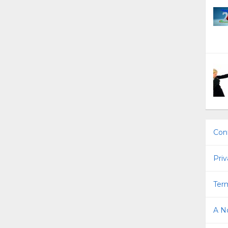
Con
Priv
Term
A No