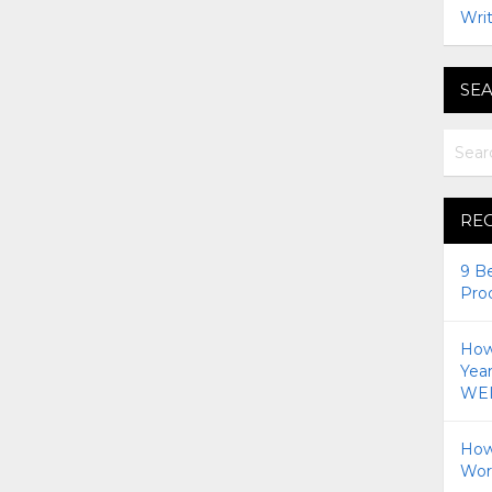
Writ
SEA
RE
9 B
Pro
How 
Yea
WEI
How
Wor