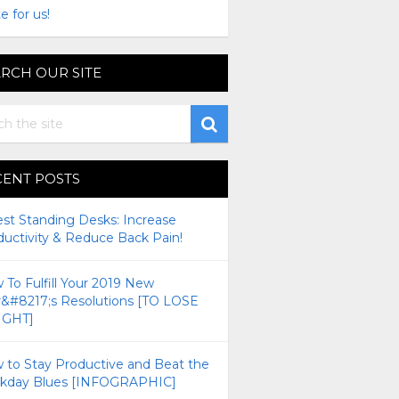
e for us!
RCH OUR SITE
CENT POSTS
est Standing Desks: Increase
ductivity & Reduce Back Pain!
To Fulfill Your 2019 New
r&#8217;s Resolutions [TO LOSE
GHT]
 to Stay Productive and Beat the
kday Blues [INFOGRAPHIC]