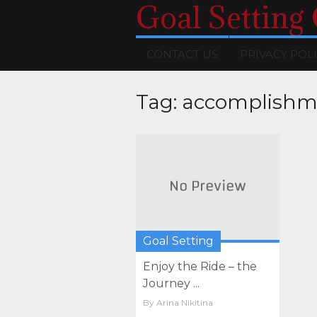
Goal Setting
CONTACT US
PRIVACY POL
Tag:
accomplishm
Goal Setting
Enjoy the Ride – the
Journey ...
By
Arina Nikitina