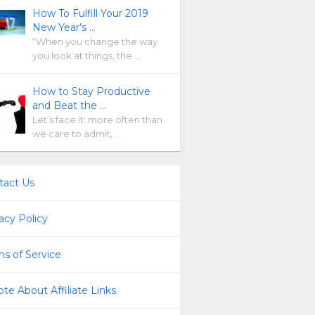
How To Fulfill Your 2019
New Year’s …
“When you change the way
you look at things, the …
How to Stay Productive
and Beat the …
Let’s face it: more often than
we care to admit, …
tact Us
acy Policy
s of Service
te About Affiliate Links