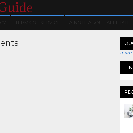
 Guide
ICY
TERMS OF SERVICE
A NOTE ABOUT AFFILIATE 
ents
QU
more 
FI
RE