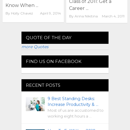
Class of 2011: Get a
Know When ...
Career ...
By
Holly Chavez
April 9, 2014
By
Arina Nikitina
March 4, 2011
QUOTE OF THE DAY
more Quotes
FIND US ON FACEBOOK
RECENT POSTS
9 Best Standing Desks:
Increase Productivity & …
Most of us are accustomed to
working eight hours a …