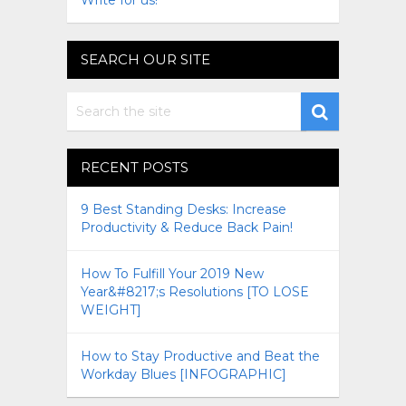
Write for us!
SEARCH OUR SITE
RECENT POSTS
9 Best Standing Desks: Increase
Productivity & Reduce Back Pain!
How To Fulfill Your 2019 New
Year&#8217;s Resolutions [TO LOSE
WEIGHT]
How to Stay Productive and Beat the
Workday Blues [INFOGRAPHIC]