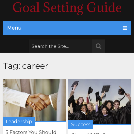
Goal Setting Guide
Menu
Tag:
career
Leadership
Success
5 Factors You Should