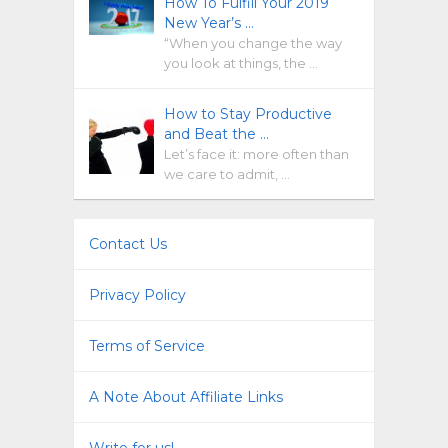
How To Fulfill Your 2019
New Year’s …
“When you change the way
you look at things, the …
How to Stay Productive
and Beat the …
Let’s face it: more often than
we care to admit, …
Contact Us
Privacy Policy
Terms of Service
A Note About Affiliate Links