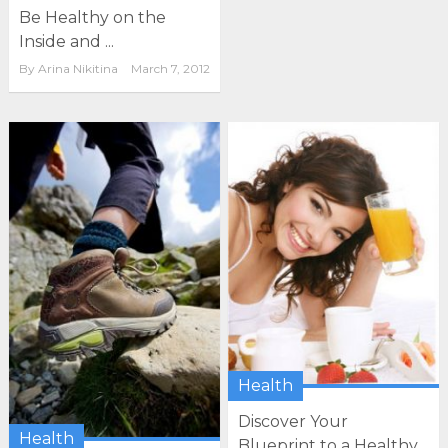
Be Healthy on the
Inside and ...
By
Arina Nikitina
March 7, 2012
Health
Discover Your
Health
Blueprint to a Healthy