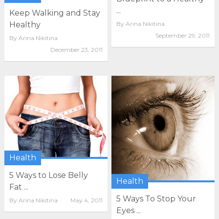
...
Keep Walking and Stay
By
Arina Nikitina
Healthy
September 29, 2011
By
Arina Nikitina
December 23, 2011
Health
5 Ways to Lose Belly
Health
Fat ...
5 Ways To Stop Your
By
Arina Nikitina
May 4, 2011
Eyes ...