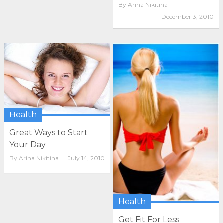
By
Arina Nikitina
December 3, 2010
Health
Great Ways to Start
Your Day
By
Arina Nikitina
July 14, 2010
Health
Get Fit For Less