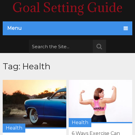
Goal Setting Guide
Menu
Tag:
Health
Health
Health
6 Ways Exercise Can