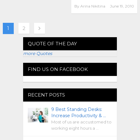
By
Arina Nikitina
June 19, 2010
1
2
QUOTE OF THE DAY
more Quotes
FIND US ON FACEBOOK
RECENT POSTS
9 Best Standing Desks:
Increase Productivity & …
Most of us are accustomed to
working eight hours a …