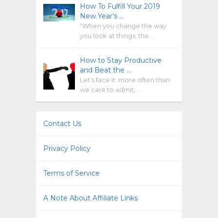
How To Fulfill Your 2019
New Year’s …
“When you change the way
you look at things, the …
How to Stay Productive
and Beat the …
Let’s face it: more often than
we care to admit, …
Contact Us
Privacy Policy
Terms of Service
A Note About Affiliate Links