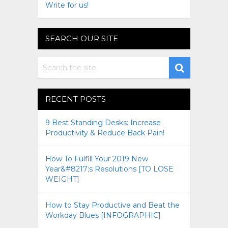
Write for us!
SEARCH OUR SITE
RECENT POSTS
9 Best Standing Desks: Increase
Productivity & Reduce Back Pain!
How To Fulfill Your 2019 New
Year&#8217;s Resolutions [TO LOSE
WEIGHT]
How to Stay Productive and Beat the
Workday Blues [INFOGRAPHIC]