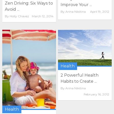
Zen Driving: Six Ways to
Improve Your ...
Avoid ...
By
Arina Nikitina
April 19, 2012
By
Holly Chavez
March 12, 2014
Health
2 Powerful Health
Habits to Create ...
By
Arina Nikitina
February 16, 2012
Health