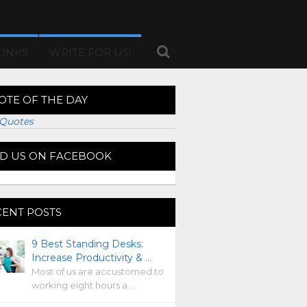
LINKS
WRITE FOR US!
OTE OF THE DAY
Quotes
ND US ON FACEBOOK
CENT POSTS
9 Best Standing Desks:
Increase Productivity & …
Most of us are accustomed to
working eight hours a …