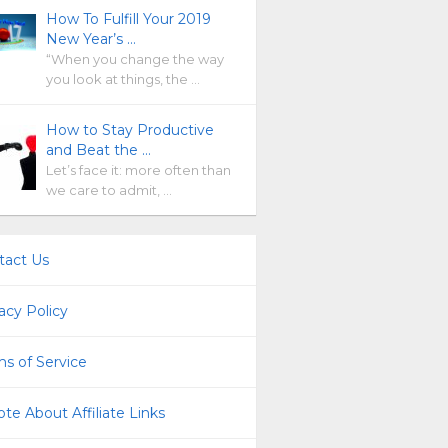
How To Fulfill Your 2019
New Year’s …
“When you change the way
you look at things, the …
How to Stay Productive
and Beat the …
Let’s face it: more often than
we care to admit, …
tact Us
acy Policy
s of Service
te About Affiliate Links