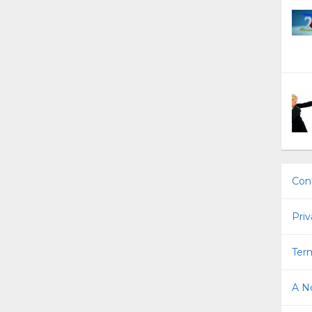
Con
Priv
Term
A No