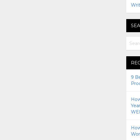
Writ
SEA
RE
9 B
Pro
How 
Yea
WEI
How
Wor