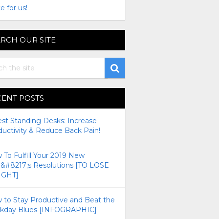
e for us!
RCH OUR SITE
CENT POSTS
est Standing Desks: Increase
ductivity & Reduce Back Pain!
To Fulfill Your 2019 New
r&#8217;s Resolutions [TO LOSE
GHT]
 to Stay Productive and Beat the
kday Blues [INFOGRAPHIC]