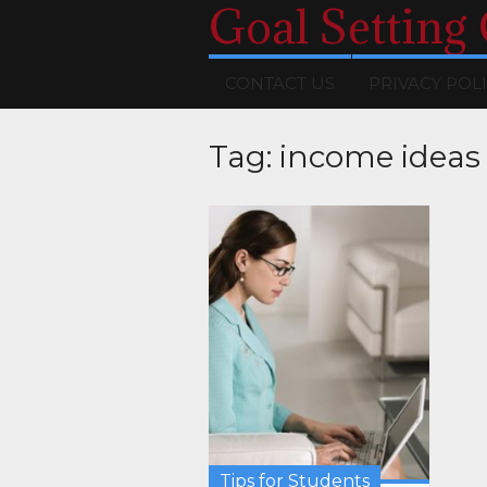
Goal Setting
CONTACT US
PRIVACY POL
Tag:
income ideas
Tips for Students