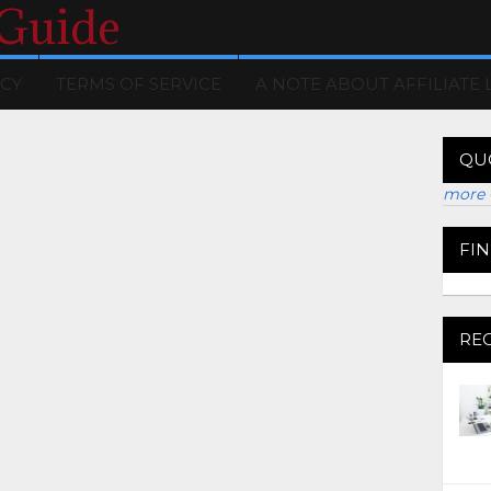
 Guide
ICY
TERMS OF SERVICE
A NOTE ABOUT AFFILIATE 
QU
more 
FI
RE