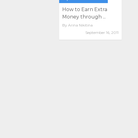
How to Earn Extra
Money through ...
By
Arina Nikitina
September 16, 2011