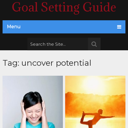
Goal Setting Guide
Menu
Tag:
uncover potential