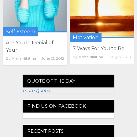
Self Esteem
Motivation
Are You in Denial of
7 Ways For You to Be ...
Your ...
By
Arina Nikitina
July 5, 2010
By
Arina Nikitina
June 21, 2012
QUOTE OF THE DAY
more Quotes
FIND US ON FACEBOOK
RECENT POSTS