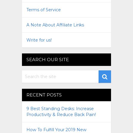
Terms of Service
A Note About Affiliate Links
Write for us!
SEARCH OUR SITE
RECENT POSTS
9 Best Standing Desks: Increase
Productivity & Reduce Back Pain!
How To Fulfill Your 2019 New