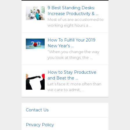
9 Best Standing Desks:
Increase Productivity & …
Most of us are accustomed to
working eight hours a …
How To Fulfill Your 2019
New Year’s …
“When you change the way
you look at things, the …
How to Stay Productive
and Beat the …
Let’s face it: more often than
we care to admit, …
Contact Us
Privacy Policy